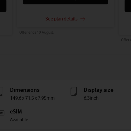
See plan details
Offer ends 19 August.
Offer
Dimensions
Display size
149.6 x 71.5 x 7.95mm
6.3inch
eSIM
Available