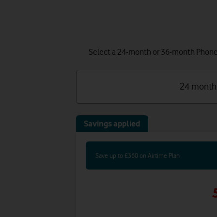
Select a 24-month or 36-month Phone P
24 month
Savings applied
Save up to £360 on Airtime Plan