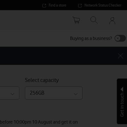
Find a store
Network Status Checker
Your
accoun
options
Buying as a business?
Select capacity
256GB
Get in touch
 before 10:00pm 10 August and get it on