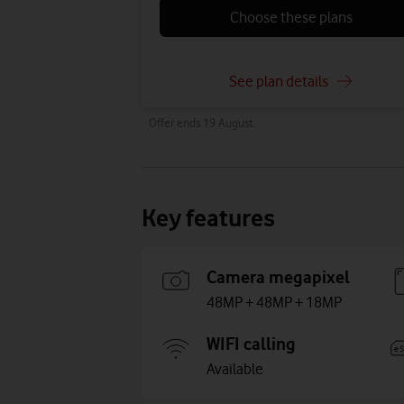
Choose these plans
See plan details
Offer ends 19 August.
Key features
Camera megapixel
48MP + 48MP + 18MP
WIFI calling
Available