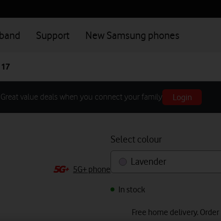
dband
Support
New Samsung phones
 17
Login
Great value deals when you connect your family
Select colour
Lavender
5G+ phone
In stock
Free home delivery. Order