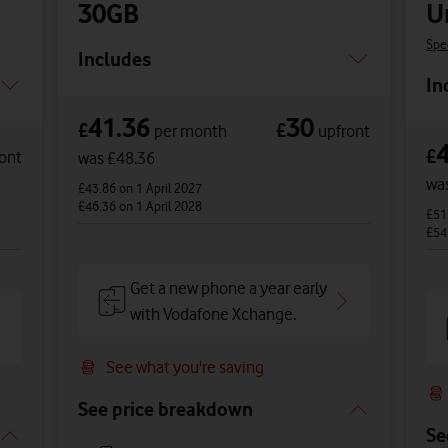
30GB
U
Spe
Includes
In
41.36
30
£
£
per month
upfront
£
ont
was £48.36
wa
£43.86
on 1 April 2027
£46.36
on 1 April 2028
£51
£54
Get a new phone a year early
with Vodafone Xchange.
See what you're saving
See price breakdown
Se