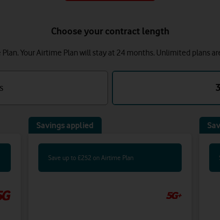
Choose your contract length
lan. Your Airtime Plan will stay at 24 months.
Unlimited plans ar
s
Savings applied
Sav
Save up to £252 on Airtime Plan