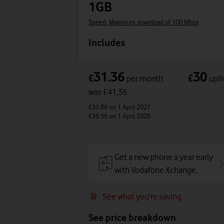
1GB
Speed: Maximum download of 100 Mbps
Includes
31.36
30
£
£
per month
upfr
was £41.36
£33.86
on 1 April 2027
£36.36
on 1 April 2028
Get a new phone a year early
with Vodafone Xchange.
See what you're saving
See price breakdown