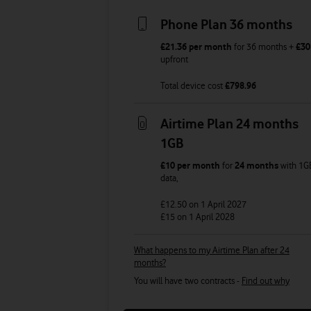
Phone Plan 36 months
£21.36
per month
for
36
months +
£30
upfront
Total device cost
£
798.96
Airtime Plan 24 months
1GB
£10
per month
for
24 months
with
1G
data
,
£12.50
on 1 April 2027
£15
on 1 April 2028
What happens to my Airtime Plan after 24
months?
You will have two contracts -
Find out why