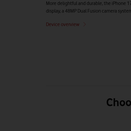
More delightful and durable, the iPhone 1
display, a 48MP Dual Fusion camera syste
Device overview
Choo