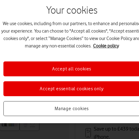
11 August. Premium deliver
Your cookies
Or
click and collect
in stor
We use cookies, including from our partners, to enhance and personalis
Deals & offers
your experience. You can choose to "Accept all cookies", "Accept essenti
cookies only", or select “Manage Cookies” to view our Cookie Policy an
manage any non-essential cookies.
Cookie policy
Get a new phone a ye
Accept all cookies
Save up to
£396
on A
Accept essential cookies only
Free battery checks 
Warranty included.
Manage cookies
Save up to £439 toda
iPhone.