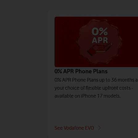
0% APR Phone Plans
0% APR Phone Plans up to 36 months 
your choice of flexible upfront costs -
available on iPhone 17 models.
See Vodafone EVO