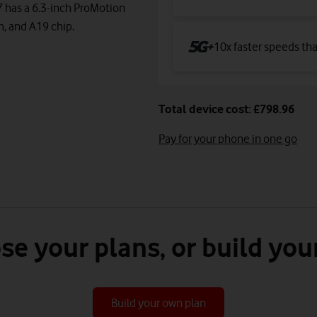
7 has a 6.3-inch ProMotion
m, and A19 chip.
10x faster speeds th
Total device cost: £798.96
Pay for your phone in one go
se your plans, or build you
Build your own plan