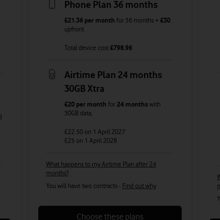
Phone Plan 36 months
£21.36
per month
for
36
months +
£30
upfront
Total device cost
£
798.96
Airtime Plan 24 months
30GB Xtra
£20
per month
for
24 months
with
30GB
data
,
B
£22.50
on 1 April 2027
£25
on 1 April 2028
What happens to my Airtime Plan after 24
months?
W
You will have two contracts -
Find out why
Y
Choose these plans