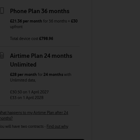
Phone Plan 36 months
£21.36
per month
for
36
months +
£30
upfront
Total device cost
£
798.96
Airtime Plan 24 months
Unlimited
£28
per month
for
24 months
with
Unlimited
data
,
£30.50
on 1 April 2027
£33
on 1 April 2028
hat happens to my Airtime Plan after 24
months?
ou will have two contracts -
Find out why