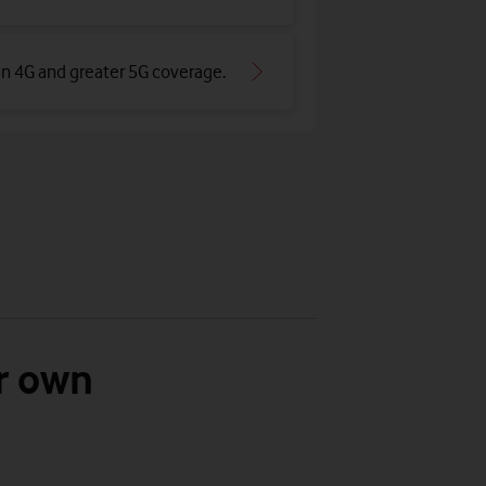
an 4G and greater 5G coverage
.
r own