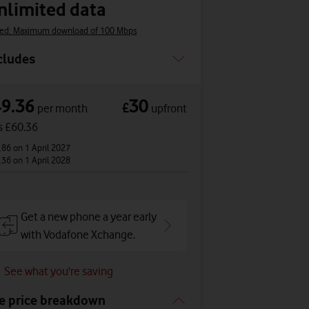
nlimited data
ed: Maximum download of 100 Mbps
cludes
49.36
30
£
per month
upfront
s £60.36
.86
on 1 April 2027
.36
on 1 April 2028
Get a new phone a year early
with Vodafone Xchange.
See what you're saving
e price breakdown