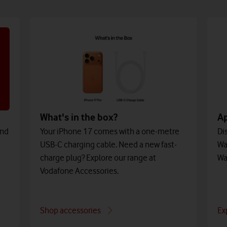
What's in the box?
A
and
Your iPhone 17 comes with a one-metre
Di
USB-C charging cable. Need a new fast-
Wa
charge plug? Explore our range at
Wa
Vodafone Accessories.
Shop accessories
Ex