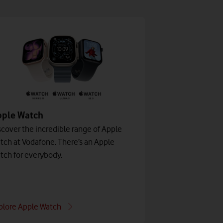
pple Watch
scover the incredible range of Apple
tch at Vodafone. There’s an Apple
tch for everybody.
plore Apple Watch