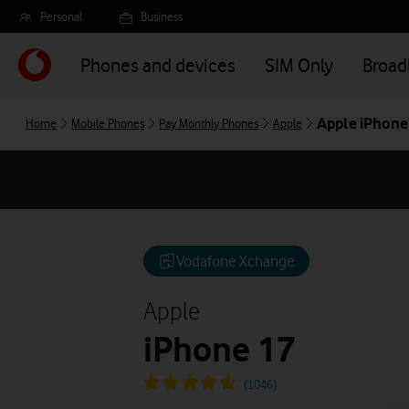
Skip
Personal
Business
to
main
Phones and devices
SIM Only
Broa
content
Apple iPhone
Home
Mobile Phones
Pay Monthly Phones
Apple
Vodafone Xchange
Apple
iPhone 17