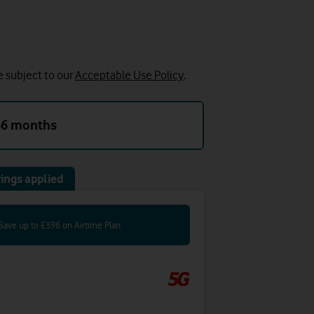
e subject to our
Acceptable Use Policy
.
36 months
ings applied
Save up to £396 on Airtime Plan