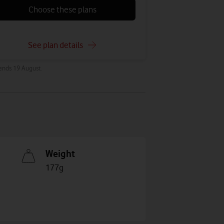
Choose these plans
See plan details
 ends 19 August.
Weight
177g