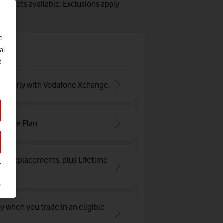
y slots available. Exclusions apply
e
e
al
d
ar early with Vodafone Xchange.
irtime Plan
and replacements, plus Lifetime
y when you trade in an eligible