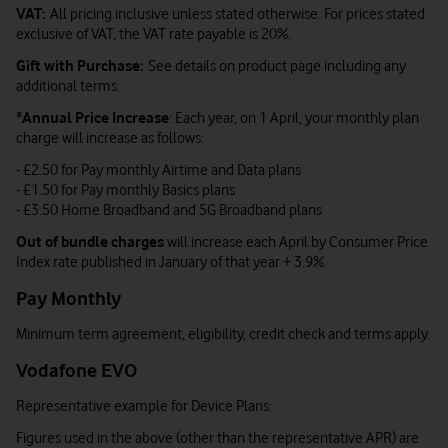
VAT:
All pricing inclusive unless stated otherwise. For prices stated
exclusive of VAT, the VAT rate payable is 20%.
Gift with Purchase:
See details on product page including any
additional terms.
*
Annual Price Increase
: Each year, on 1 April, your monthly plan
charge will increase as follows:
- £2.50 for Pay monthly Airtime and Data plans
- £1.50 for Pay monthly Basics plans
- £3.50 Home Broadband and 5G Broadband plans
Out of bundle charges
will increase each April by Consumer Price
Index rate published in January of that year + 3.9%.
Pay Monthly
Minimum term agreement, eligibility, credit check and terms apply.
Vodafone EVO
Representative example for Device Plans:
Figures used in the above (other than the representative APR) are