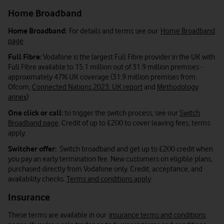
Home Broadband
Home Broadband:
For details and terms see our
Home Broadband
page
Full Fibre:
Vodafone is the largest Full Fibre provider in the UK with
Full Fibre available to 15.1 million out of 31.9 million premises -
approximately 47% UK coverage (31.9 million premises from:
Ofcom,
Connected Nations 2023: UK report
and
Methodology
annex
)
One click or call:
to trigger the switch process, see our
Switch
Broadband page
. Credit of up to £200 to cover leaving fees, terms
apply.
Switcher offer:
Switch broadband and get up to £200 credit when
you pay an early termination fee. New customers on eligible plans,
purchased directly from Vodafone only. Credit, acceptance, and
availability checks.
Terms and conditions apply
Insurance
These terms are available in our
insurance terms and conditions