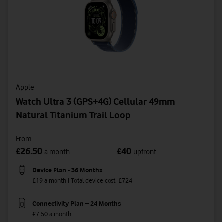
Apple
Watch Ultra 3 (GPS+4G) Cellular 49mm
Natural Titanium Trail Loop
From
26.50
40
£
£
a month
upfront
Device Plan - 36 Months
£19 a month | Total device cost: £724
Connectivity Plan – 24 Months
£7.50 a month