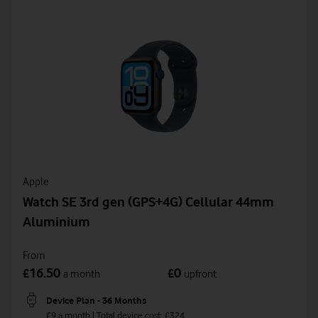
Apple
Watch SE 3rd gen (GPS+4G) Cellular 44mm
Aluminium
From
16.50
0
£
£
a month
upfront
Device Plan - 36 Months
£9 a month | Total device cost: £324