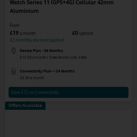
Watch Series 11 (GPS+4G) Cellular 42mm
Aluminium
From
19
0
£
£
a month
upfront
£2 monthly discount applied
Device Plan - 36 Months
£13.50 a month | Total device cost: £486
Connectivity Plan – 24 Months
£5.50 a month
Save £72 on Connectivity
Offers Available