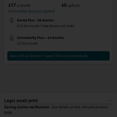
17
0
£
£
a month
upfront
£4 monthly discount applied
Device Plan - 36 Months
£13.50 a month | Total device cost: £486
Connectivity Plan – 24 Months
£3.50 a month
Save £36 on Device + Save £144 on Connectivity
Legal small print
Saving claims verification:
See details on the relevant product
page.