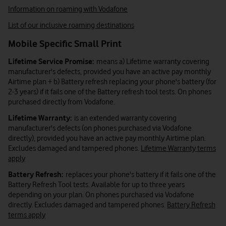
Information on roaming with Vodafone
List of our inclusive roaming destinations
Mobile Specific Small Print
Lifetime Service Promise:
means a) Lifetime warranty covering
manufacturer's defects, provided you have an active pay monthly
Airtime plan + b) Battery refresh replacing your phone's battery (for
2-3 years) if it fails one of the Battery refresh tool tests. On phones
purchased directly from Vodafone.
Lifetime Warranty:
is an extended warranty covering
manufacturer's defects (on phones purchased via Vodafone
directly), provided you have an active pay monthly Airtime plan.
Excludes damaged and tampered phones.
Lifetime Warranty terms
apply
Battery Refresh:
replaces your phone's battery if it fails one of the
Battery Refresh Tool tests. Available for up to three years
depending on your plan. On phones purchased via Vodafone
directly. Excludes damaged and tampered phones.
Battery Refresh
terms apply