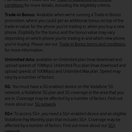
conditions
for more details, including the eligibility criteria.
Trade-in Bonus:
Available when we're running a Trade-in Bonus
promotion, where you could get an additional bonus on top of the
trade-in value for the phone you're trading in, when you buy a new
phone. Eligibility for the bonus and the bonus value may vary
depending on which phone you're trading in and which new phone
you're buying. Please see our
Trade-in Bonus terms and conditions
,
for more information.
Unlimited data:
available on Unlimited plan (max download and
upload speeds of 10Mbps), Unlimited Plus plan (max download and
upload speeds of 100Mbps) and Unlimited Max plan. Speed may
vary by a number of factors.
5G:
You must have a 5G enabled device on the Vodafone 5G
network, a Vodafone 5G plan and 5G coverage in the area that you
are in. Coverage may be affected by a number of factors. Find out
more about our
5G network
5G+:
To access 5G+, you need a 5G+-enabled device and an eligible
Vodafone Pay Monthly plan that includes 5G+. Coverage may be
affected by a number of factors. Find out more about our
5G+
network