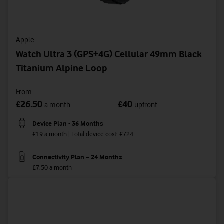
Apple
Watch Ultra 3 (GPS+4G) Cellular 49mm Black
Titanium Alpine Loop
From
26.50
40
£
£
a month
upfront
Device Plan - 36 Months
£19 a month | Total device cost: £724
Connectivity Plan – 24 Months
£7.50 a month