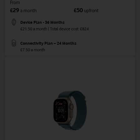
From
29
50
£
£
a month
upfront
Device Plan - 36 Months
£21.50 a month | Total device cost: £824
Connectivity Plan – 24 Months
£7.50 a month