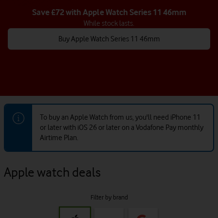
Save £72 with Apple Watch Series 11 46mm
While stock lasts.
Buy Apple Watch Series 11 46mm
To buy an Apple Watch from us, you'll need iPhone 11
or later with iOS 26 or later on a Vodafone Pay monthly
Airtime Plan.
Apple watch deals
Filter by brand