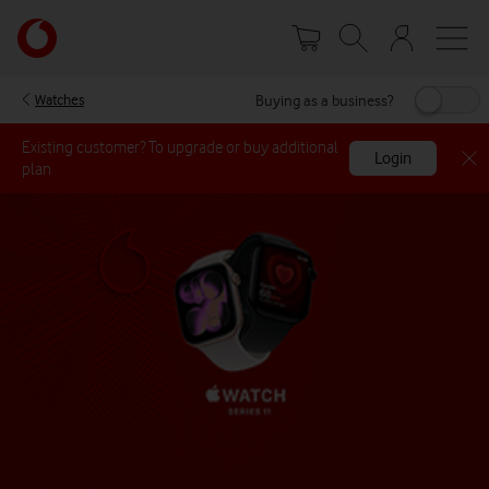
Skip
Your
to
account
main
options
content
Buying as a business?
Watches
Existing customer? To upgrade or buy additional
Login
plan