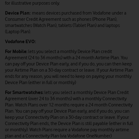
for illustrative purposes only.
Device Plan:
means devices purchased from Vodafone under a
Consumer Credit Agreement such as phones (Phone Plan),
smartwatches (Watch Plan), tablets (Tablet Plan) and laptops
(Laptop Plan).
Vodafone EVO:
For Mobile:
lets you select a monthly Device Plan credit
Agreement (24 to 36 months) with a 24 month Airtime Plan. You
can pay off your Device Plan early, and if you do, you can then keep
your Airtime Plan on a 30-day contract or leave. If your Airtime Plan
ends for any reason, you will need to keep on paying your monthly
Device Plan (either in full or monthly)
For Smartwatches:
lets you select a monthly Device Plan Credit
Agreement (over 24 to 36 months) with a monthly Connectivity
Plan. Watch Plans over 12 months require a 24 month Connectivity
Plan. You can pay off your Device Plan early, and if you do, you can
keep your Connectivity Plan on a 30-day contract or leave. If your
Connectivity Plan ends, the Device Plan is still payable (either in full
or monthly). Watch Plans require a Vodafone pay monthly airtime
plan and a Connectivity Plan (via Vodafone OneNumber)