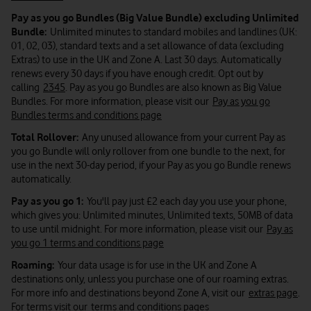
Pay as you go Bundles (Big Value Bundle) excluding Unlimited
Bundle:
Unlimited minutes to standard mobiles and landlines (UK:
01, 02, 03), standard texts and a set allowance of data (excluding
Extras) to use in the UK and Zone A. Last 30 days. Automatically
renews every 30 days if you have enough credit. Opt out by
calling
2345
. Pay as you go Bundles are also known as Big Value
Bundles. For more information, please visit our
Pay as you go
Bundles terms and conditions page
Total Rollover:
Any unused allowance from your current Pay as
you go Bundle will only rollover from one bundle to the next, for
use in the next 30-day period, if your Pay as you go Bundle renews
automatically.
Pay as you go 1:
You'll pay just £2 each day you use your phone,
which gives you: Unlimited minutes, Unlimited texts, 50MB of data
to use until midnight. For more information, please visit our
Pay as
you go 1 terms and conditions page
Roaming:
Your data usage is for use in the UK and Zone A
destinations only, unless you purchase one of our roaming extras.
For more info and destinations beyond Zone A, visit our
extras page
.
For terms visit our
terms and conditions pages