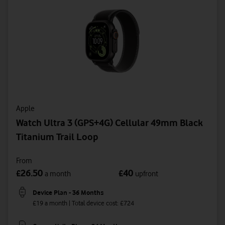
Apple
Watch Ultra 3 (GPS+4G) Cellular 49mm Black
Titanium Trail Loop
From
26.50
40
£
£
a month
upfront
Device Plan - 36 Months
£19 a month | Total device cost: £724