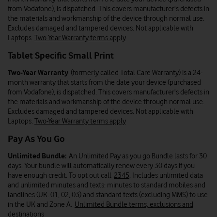
from Vodafone), is dispatched. This covers manufacturer's defects in
the materials and workmanship of the device through normal use.
Excludes damaged and tampered devices. Not applicable with
Laptops.
Two-Year Warranty terms apply
Tablet Specific Small Print
Two-Year Warranty
(formerly called Total Care Warranty) is a 24-
month warranty that starts from the date your device (purchased
from Vodafone), is dispatched. This covers manufacturer's defects in
the materials and workmanship of the device through normal use.
Excludes damaged and tampered devices. Not applicable with
Laptops.
Two-Year Warranty terms apply
Pay As You Go
Unlimited Bundle:
An Unlimited Pay as you go Bundle lasts for 30
days. Your bundle will automatically renew every 30 days if you
have enough credit. To opt out call
2345
. Includes unlimited data
and unlimited minutes and texts: minutes to standard mobiles and
landlines (UK: 01, 02, 03) and standard texts (excluding MMS) to use
in the UK and Zone A.
Unlimited Bundle terms, exclusions and
destinations