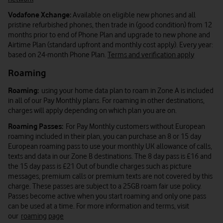
Vodafone Xchange:
Available on eligible new phones and all
pristine refurbished phones, then trade in (good condition) from 12
months prior to end of Phone Plan and upgrade to new phone and
Airtime Plan (standard upfront and monthly cost apply). Every year:
based on 24-month Phone Plan.
Terms and verification apply
Roaming
Roaming:
using your home data plan to roam in Zone A is included
in all of our Pay Monthly plans. For roaming in other destinations,
charges will apply depending on which plan you are on.
Roaming Passes:
For Pay Monthly customers without European
roaming included in their plan, you can purchase an 8 or 15 day
European roaming pass to use your monthly UK allowance of calls,
texts and data in our Zone B destinations. The 8 day pass is £16 and
the 15 day pass is £21 Out of bundle charges such as picture
messages, premium calls or premium texts are not covered by this
charge. These passes are subject to a 25GB roam fair use policy.
Passes become active when you start roaming and only one pass
can be used at a time. For more information and terms, visit
our
roaming page