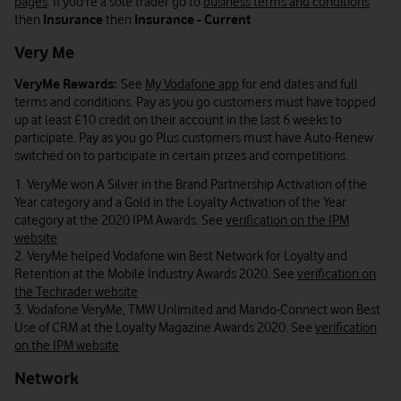
pages
. If you're a sole trader go to
business terms and conditions
then
Insurance
then
Insurance - Current
Very Me
VeryMe Rewards:
See
My Vodafone app
for end dates and full
terms and conditions. Pay as you go customers must have topped
up at least £10 credit on their account in the last 6 weeks to
participate. Pay as you go Plus customers must have Auto-Renew
switched on to participate in certain prizes and competitions.
1. VeryMe won A Silver in the Brand Partnership Activation of the
Year category and a Gold in the Loyalty Activation of the Year
category at the 2020 IPM Awards. See
verification on the IPM
website
2. VeryMe helped Vodafone win Best Network for Loyalty and
Retention at the Mobile Industry Awards 2020. See
verification on
the Techrader website
3. Vodafone VeryMe, TMW Unlimited and Mando-Connect won Best
Use of CRM at the Loyalty Magazine Awards 2020. See
verification
on the IPM website
Network