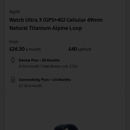
Apple
Watch Ultra 3 (GPS+4G) Cellular 49mm
Natural Titanium Alpine Loop
From
26.50
40
£
£
a month
upfront
Device Plan - 36 Months
£19 a month | Total device cost: £724
Connectivity Plan – 24 Months
£7.50 a month