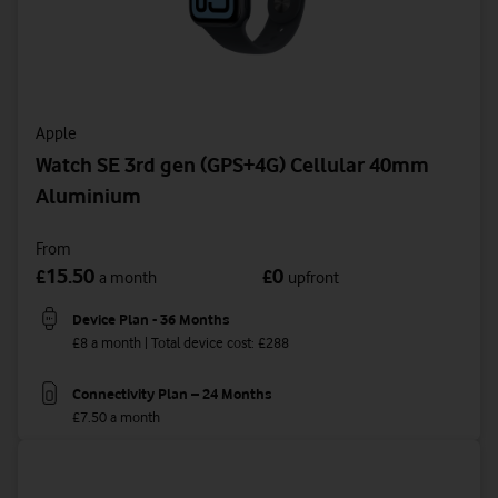
Apple
Watch SE 3rd gen (GPS+4G) Cellular 40mm
Aluminium
From
15.50
0
£
£
a month
upfront
Device Plan - 36 Months
£8 a month | Total device cost: £288
Connectivity Plan – 24 Months
£7.50 a month