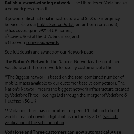
Reliable, award-winning network:
The UK relies on Vodafone as
a network provider as it:
i) powers critical national infrastructure and 82% of Emergency
Services (see our
Public Sector Portal
for further information),
ii) has coverage in 99% of UK homes,
iii) covers 96% of the UK's landmass; and
iv) has won
numerous awards
See full details and awards on our Network page
The Nation's Network:
The Nation's Network is the combined
Vodafone and Three network for use by customers of either.
* The Biggest network is based on the total combined number of
mobile masts available to our customer base vs competitors. The
Nation's Network means the biggest network infrastructure created
by VodafoneThree Holdings Ltd through the merger of Vodafone &
Hutchison 3G UK
** VodafoneThree has committed to spend £11
billion
to build
world-class nationwide, digital infrastructure by 2034.
See full
verification of the substantiation
Vodafone and Three customers can now automatically use