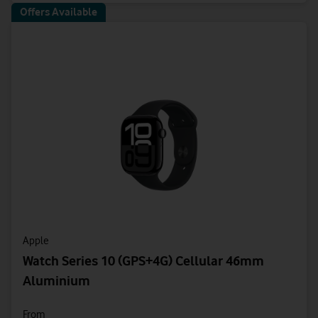
Offers Available
Apple
Watch Series 10 (GPS+4G) Cellular 46mm
Aluminium
From