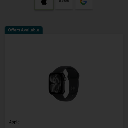
Offers Available
Apple