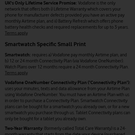
UK's Only Lifetime Service Promise:
Vodafone is the only
network that offers both i) Lifetime Warranty which covers your
phone for manufacturer defects provided you have an active pay
monthly Airtime plan, and ii) Battery Refresh which offers phone
battery health checks and required replacements for up to 3 years.
Terms apply
Smartwatch Specific Small Print
Smartwatch:
requires a) Vodafone pay monthly Airtime plan, and
b) 12 or 24 month Connectivity Plan (via Vodafone OneNumber).
Watch Plans over 12 months require a 24 month Connectivity Plan.
Terms apply
Vodafone OneNumber Connectivity Plan ('Connectivity Plan'):
uses your minutes, texts and data allowance from your Airtime Plan
using Vodafone OneNumber. You must have an Airtime Plan with us
in order to purchase a Connectivity Plan. Smartwatch Connectivity
plans can be bought for a smartwatch you already own, or for a new
smartwatch you purchase through us. Tablet Connectivity plans can
only be bought for a tablet you already own.
Two-Year Warranty
(formerly called Total Care Warranty) is a 24-
month warranty that starts from the date your device (purchased