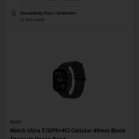
Connectivity Plan – 24 Months
£7.50 a month
Apple
Watch Ultra 3 (GPS+4G) Cellular 49mm Black