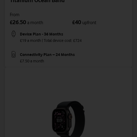
Titanium Ocean Band
From
26.50
40
£
£
a month
upfront
Device Plan - 36 Months
£19 a month | Total device cost: £724
Connectivity Plan – 24 Months
£7.50 a month