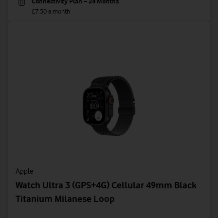
Connectivity Plan – 24 Months
£7.50 a month
Apple
Watch Ultra 3 (GPS+4G) Cellular 49mm Black
Titanium Milanese Loop