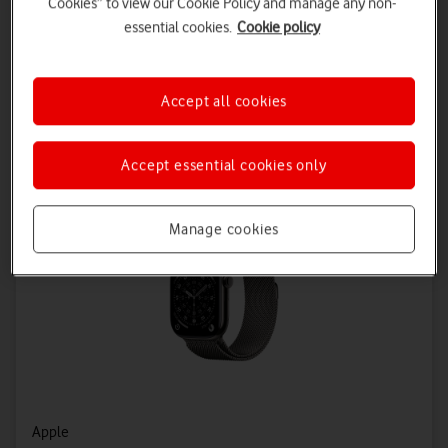
Cookies” to view our Cookie Policy and manage any non-
Connectivity Plan – 24 Months
essential cookies.
Cookie policy
£5.50 a month
Save £72 on Connectivity
Accept all cookies
Accept essential cookies only
Manage cookies
Apple