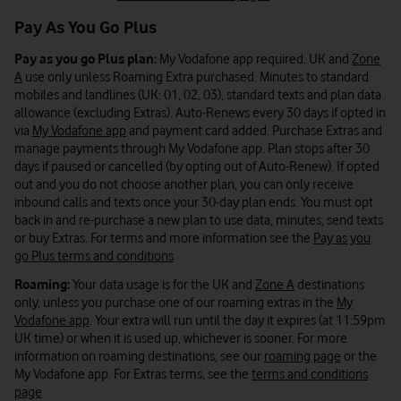
Pay As You Go Plus
Pay as you go Plus plan:
My Vodafone app required. UK and
Zone
A
use only unless Roaming Extra purchased. Minutes to standard
mobiles and landlines (UK: 01, 02, 03), standard texts and plan data
allowance (excluding Extras). Auto-Renews every 30 days if opted in
via
My Vodafone app
and payment card added. Purchase Extras and
manage payments through My Vodafone app. Plan stops after 30
days if paused or cancelled (by opting out of Auto-Renew). If opted
out and you do not choose another plan, you can only receive
inbound calls and texts once your 30-day plan ends. You must opt
back in and re-purchase a new plan to use data, minutes, send texts
or buy Extras. For terms and more information see the
Pay as you
go Plus terms and conditions
Roaming:
Your data usage is for the UK and
Zone A
destinations
only, unless you purchase one of our roaming extras in the
My
Vodafone app
. Your extra will run until the day it expires (at 11:59pm
UK time) or when it is used up, whichever is sooner. For more
information on roaming destinations, see our
roaming page
or the
My Vodafone app. For Extras terms, see the
terms and conditions
page