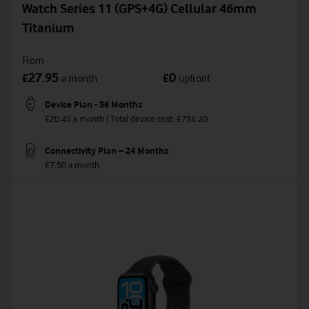
Watch Series 11 (GPS+4G) Cellular 46mm
Titanium
From
27.95
0
£
£
a month
upfront
Device Plan - 36 Months
£20.45 a month | Total device cost: £736.20
Connectivity Plan – 24 Months
£7.50 a month