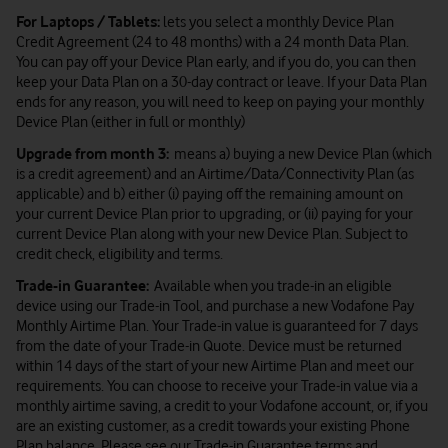
For Laptops / Tablets:
lets you select a monthly Device Plan
Credit Agreement (24 to 48 months) with a 24 month Data Plan.
You can pay off your Device Plan early, and if you do, you can then
keep your Data Plan on a 30-day contract or leave. If your Data Plan
ends for any reason, you will need to keep on paying your monthly
Device Plan (either in full or monthly)
Upgrade from month 3:
means a) buying a new Device Plan (which
is a credit agreement) and an Airtime/Data/Connectivity Plan (as
applicable) and b) either (i) paying off the remaining amount on
your current Device Plan prior to upgrading, or (ii) paying for your
current Device Plan along with your new Device Plan. Subject to
credit check, eligibility and terms.
Trade-in Guarantee:
Available when you trade-in an eligible
device using our Trade-in Tool, and purchase a new Vodafone Pay
Monthly Airtime Plan. Your Trade-in value is guaranteed for 7 days
from the date of your Trade-in Quote. Device must be returned
within 14 days of the start of your new Airtime Plan and meet our
requirements. You can choose to receive your Trade-in value via a
monthly airtime saving, a credit to your Vodafone account, or, if you
are an existing customer, as a credit towards your existing Phone
Plan balance. Please see our
Trade-in Guarantee terms and