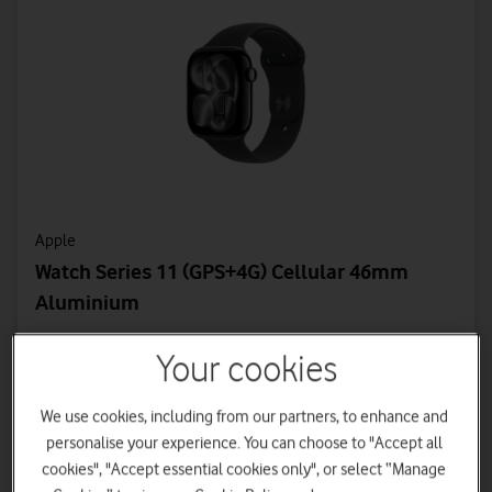
Apple
Watch Series 11 (GPS+4G) Cellular 46mm
Aluminium
From
Your cookies
19.50
0
£
£
a month
upfront
£2 monthly discount applied
We use cookies, including from our partners, to enhance and
personalise your experience. You can choose to "Accept all
Device Plan - 36 Months
cookies", "Accept essential cookies only", or select “Manage
£14 a month | Total device cost: £504