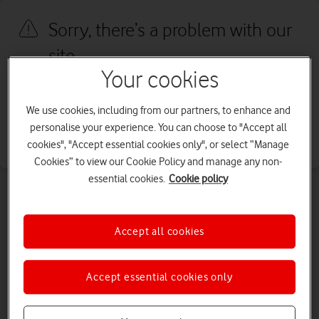
Sorry, there’s a problem with our
site
Your cookies
We're sorry, we've run into an issue with our site. We're working to
fix this as quickly as possible. Please try again later.
We use cookies, including from our partners, to enhance and
personalise your experience. You can choose to "Accept all
Go to our homepage
cookies", "Accept essential cookies only", or select “Manage
Cookies” to view our Cookie Policy and manage any non-
essential cookies.
Cookie policy
Accept all cookies
Accept essential cookies only