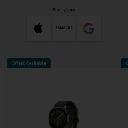
Filter by brand
Offers Available
O