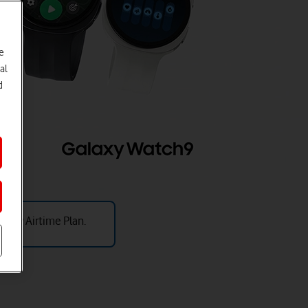
e
al
d
thly Airtime Plan.