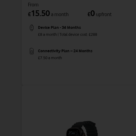
From
15.50
0
£
£
a month
upfront
Device Plan - 36 Months
£8 a month | Total device cost: £288
Connectivity Plan – 24 Months
£7.50 a month