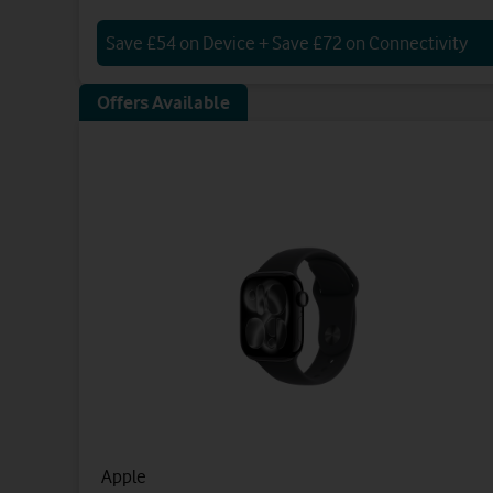
Save £54 on Device + Save £72 on Connectivity
Offers Available
Apple