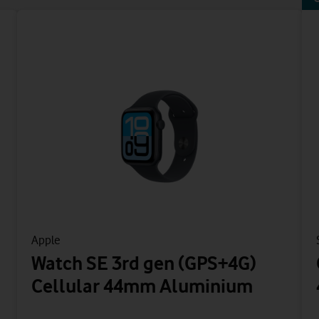
Apple
Watch SE 3rd gen (GPS+4G)
Cellular 44mm Aluminium