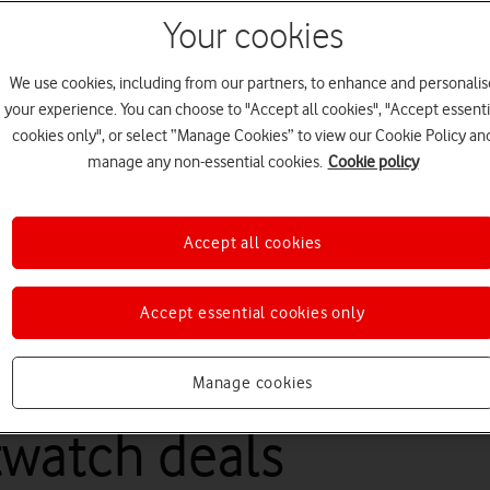
Your cookies
We use cookies, including from our partners, to enhance and personalis
your experience. You can choose to "Accept all cookies", "Accept essenti
cookies only", or select “Manage Cookies” to view our Cookie Policy an
manage any non-essential cookies.
Cookie policy
Accept all cookies
Accept essential cookies only
rtwatch, you'll need a compatible phone with a Vodafone Pay Mon
Manage cookies
watch deals