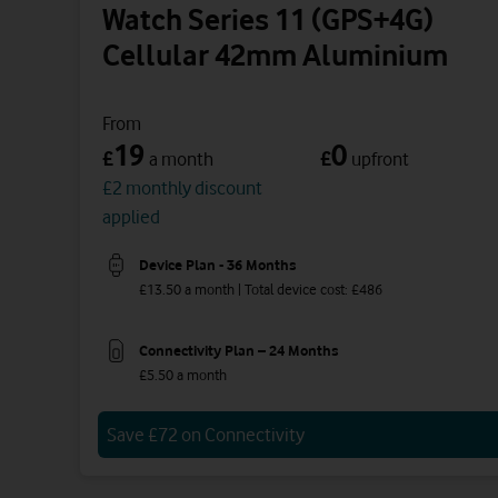
Watch Series 11 (GPS+4G)
Cellular 42mm Aluminium
From
19
0
£
£
a month
upfront
£2 monthly discount
applied
Device Plan - 36 Months
£13.50 a month | Total device cost: £486
Connectivity Plan – 24 Months
£5.50 a month
Save £72 on Connectivity