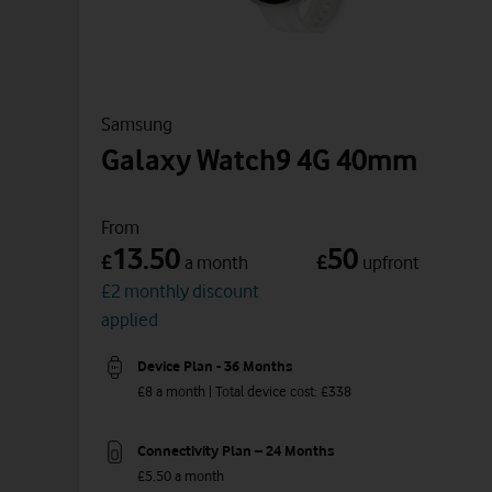
Samsung
Galaxy Watch9 4G 40mm
From
13.50
50
£
£
a month
upfront
£2 monthly discount
applied
Device Plan - 36 Months
£8 a month | Total device cost: £338
Connectivity Plan – 24 Months
£5.50 a month