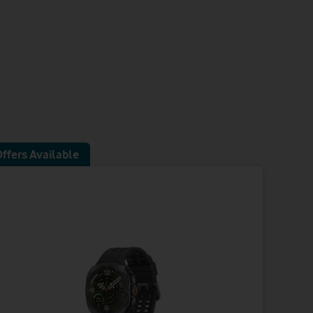
ffers Available