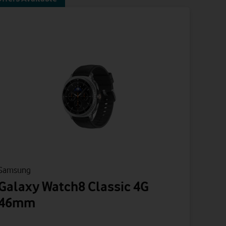
Samsung
Galaxy Watch8 Classic 4G
46mm