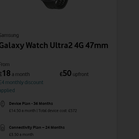
Samsung
Galaxy Watch Ultra2 4G 47mm
From
18
50
£
£
a month
upfront
£4 monthly discount
applied
Device Plan - 36 Months
£14.50 a month | Total device cost: £572
Connectivity Plan – 24 Months
£3.50 a month