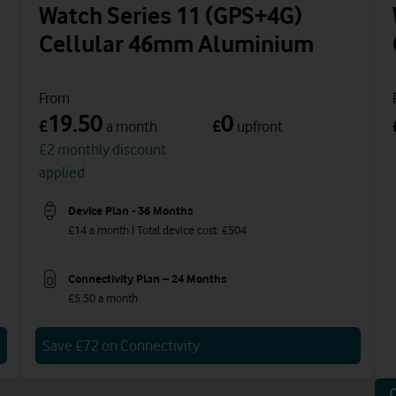
Watch Series 11 (GPS+4G)
Cellular 46mm Aluminium
From
19.50
0
£
£
a month
upfront
£2 monthly discount
applied
Device Plan - 36 Months
£14 a month | Total device cost: £504
Connectivity Plan – 24 Months
£5.50 a month
Save £72 on Connectivity
O