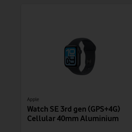
Apple
Watch SE 3rd gen (GPS+4G)
Cellular 40mm Aluminium