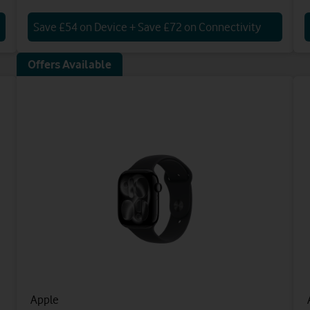
Save £54 on Device + Save £72 on Connectivity
Offers Available
Apple