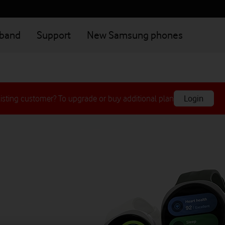
dband
Support
New Samsung phones
isting customer? To upgrade or buy additional plan
Login