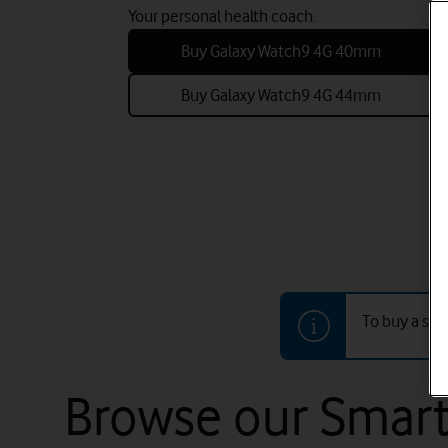
Your personal health coach.
Buy Galaxy Watch9 4G 40mm
Buy Galaxy Watch9 4G 44mm
To buy a sma
Browse our Smart