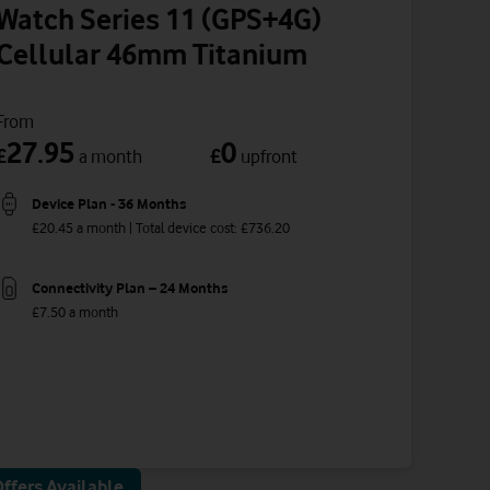
Watch Series 11 (GPS+4G)
Cellular 46mm Titanium
From
27.95
0
£
£
a month
upfront
Device Plan - 36 Months
£20.45 a month | Total device cost: £736.20
Connectivity Plan – 24 Months
£7.50 a month
ffers Available