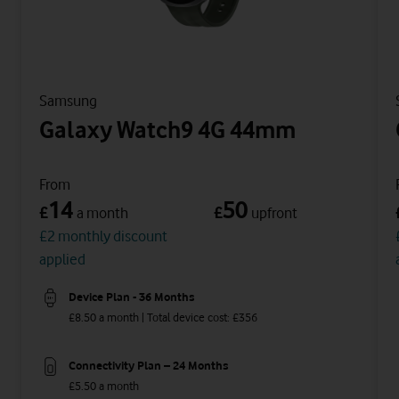
Samsung
Galaxy Watch9 4G 44mm
From
14
50
£
£
a month
upfront
£2 monthly discount
applied
Device Plan - 36 Months
£8.50 a month | Total device cost: £356
Connectivity Plan – 24 Months
£5.50 a month