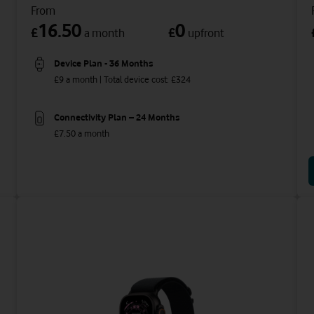
From
16.50
0
£
£
a month
upfront
Device Plan - 36 Months
£9 a month | Total device cost: £324
Connectivity Plan – 24 Months
£7.50 a month