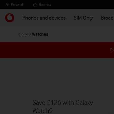
Skip
Personal
Business
to
main
Phones and devices
SIM Only
Broa
content
Watches
Home
Ex
Save £126 with Galaxy
Watch9