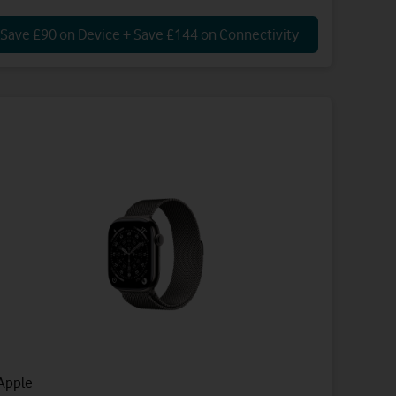
Save £90 on Device + Save £144 on Connectivity
Apple