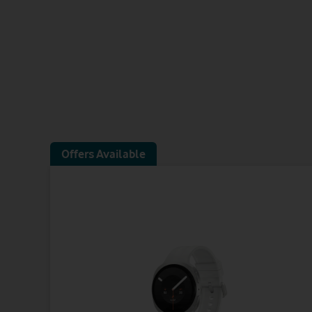
Offers Available