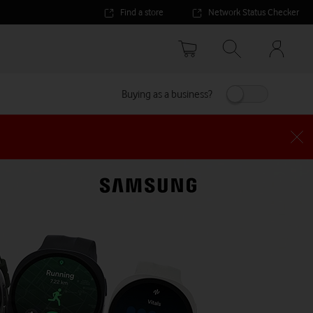
Find a store
Network Status Checker
Your
accoun
options
Buying as a business?