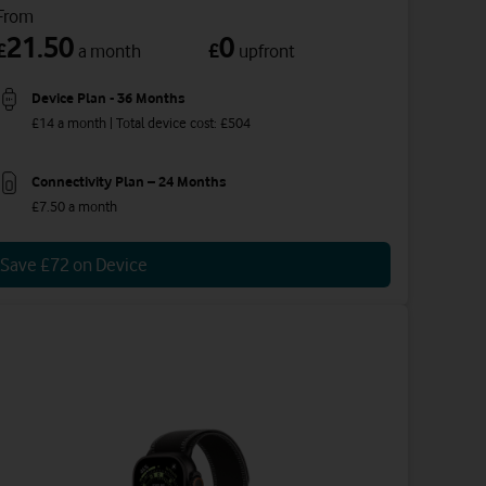
From
21.50
0
£
£
a month
upfront
Device Plan - 36 Months
£14 a month | Total device cost: £504
Connectivity Plan – 24 Months
£7.50 a month
Save £72 on Device