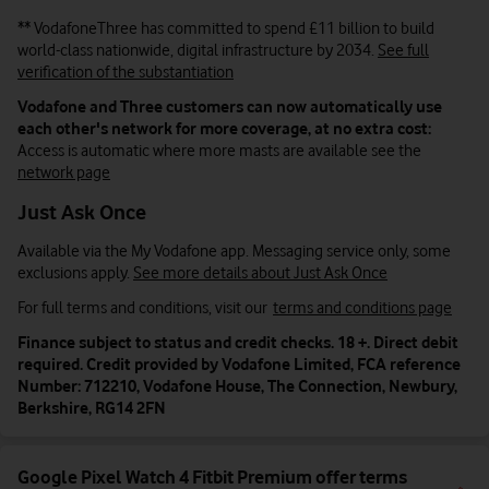
** VodafoneThree has committed to spend £11
billion
to build
world-class nationwide, digital infrastructure by 2034.
See full
verification of the substantiation
Vodafone and Three customers can now automatically use
each other's network for more coverage, at no extra cost:
Access is automatic where more masts are available see the
network page
Just Ask Once
Available via the My Vodafone app. Messaging service only, some
exclusions apply.
See more details about Just Ask Once
For full terms and conditions, visit our
terms and conditions page
Finance subject to status and credit checks. 18 +. Direct debit
required. Credit provided by Vodafone Limited, FCA reference
Number: 712210, Vodafone House, The Connection, Newbury,
Berkshire, RG14 2FN
Google Pixel Watch 4 Fitbit Premium offer terms