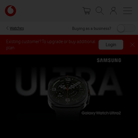
Skip
Your
to
account
main
options
content
Buying as a business?
Watches
Existing customer? To upgrade or buy additional
Login
plan