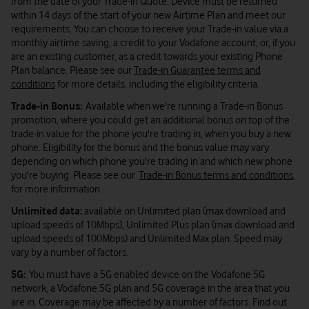
from the date of your Trade-in Quote. Device must be returned
within 14 days of the start of your new Airtime Plan and meet our
requirements. You can choose to receive your Trade-in value via a
monthly airtime saving, a credit to your Vodafone account, or, if you
are an existing customer, as a credit towards your existing Phone
Plan balance. Please see our
Trade-in Guarantee terms and
conditions
for more details, including the eligibility criteria.
Trade-in Bonus:
Available when we're running a Trade-in Bonus
promotion, where you could get an additional bonus on top of the
trade-in value for the phone you're trading in, when you buy a new
phone. Eligibility for the bonus and the bonus value may vary
depending on which phone you're trading in and which new phone
you're buying. Please see our
Trade-in Bonus terms and conditions
,
for more information.
Unlimited data:
available on Unlimited plan (max download and
upload speeds of 10Mbps), Unlimited Plus plan (max download and
upload speeds of 100Mbps) and Unlimited Max plan. Speed may
vary by a number of factors.
5G:
You must have a 5G enabled device on the Vodafone 5G
network, a Vodafone 5G plan and 5G coverage in the area that you
are in. Coverage may be affected by a number of factors. Find out