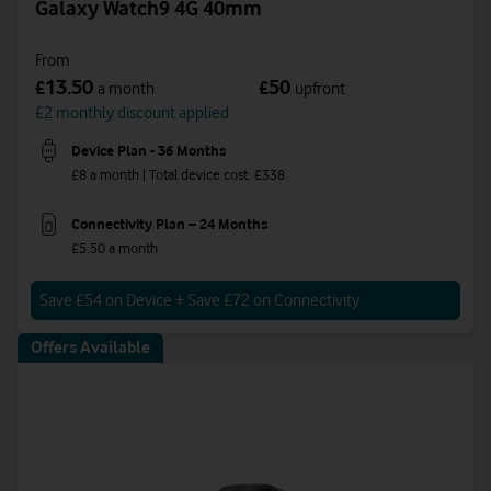
Galaxy Watch9 4G 40mm
From
13.50
50
£
£
a month
upfront
£2 monthly discount applied
Device Plan - 36 Months
£8 a month | Total device cost: £338
Connectivity Plan – 24 Months
£5.50 a month
Save £54 on Device + Save £72 on Connectivity
Offers Available