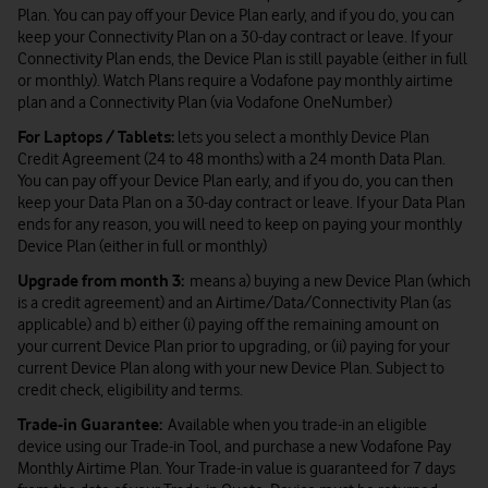
Plan. You can pay off your Device Plan early, and if you do, you can
keep your Connectivity Plan on a 30-day contract or leave. If your
Connectivity Plan ends, the Device Plan is still payable (either in full
or monthly). Watch Plans require a Vodafone pay monthly airtime
plan and a Connectivity Plan (via Vodafone OneNumber)
For Laptops / Tablets:
lets you select a monthly Device Plan
Credit Agreement (24 to 48 months) with a 24 month Data Plan.
You can pay off your Device Plan early, and if you do, you can then
keep your Data Plan on a 30-day contract or leave. If your Data Plan
ends for any reason, you will need to keep on paying your monthly
Device Plan (either in full or monthly)
Upgrade from month 3:
means a) buying a new Device Plan (which
is a credit agreement) and an Airtime/Data/Connectivity Plan (as
applicable) and b) either (i) paying off the remaining amount on
your current Device Plan prior to upgrading, or (ii) paying for your
current Device Plan along with your new Device Plan. Subject to
credit check, eligibility and terms.
Trade-in Guarantee:
Available when you trade-in an eligible
device using our Trade-in Tool, and purchase a new Vodafone Pay
Monthly Airtime Plan. Your Trade-in value is guaranteed for 7 days