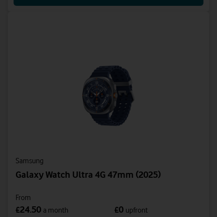
Samsung
Galaxy Watch Ultra 4G 47mm (2025)
From
24.50
0
£
£
a month
upfront