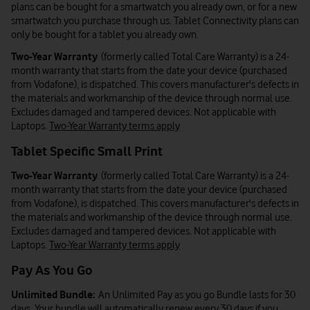
plans can be bought for a smartwatch you already own, or for a new
smartwatch you purchase through us. Tablet Connectivity plans can
only be bought for a tablet you already own.
Two-Year Warranty
(formerly called Total Care Warranty) is a 24-
month warranty that starts from the date your device (purchased
from Vodafone), is dispatched. This covers manufacturer's defects in
the materials and workmanship of the device through normal use.
Excludes damaged and tampered devices. Not applicable with
Laptops.
Two-Year Warranty terms apply
Tablet Specific Small Print
Two-Year Warranty
(formerly called Total Care Warranty) is a 24-
month warranty that starts from the date your device (purchased
from Vodafone), is dispatched. This covers manufacturer's defects in
the materials and workmanship of the device through normal use.
Excludes damaged and tampered devices. Not applicable with
Laptops.
Two-Year Warranty terms apply
Pay As You Go
Unlimited Bundle:
An Unlimited Pay as you go Bundle lasts for 30
days. Your bundle will automatically renew every 30 days if you