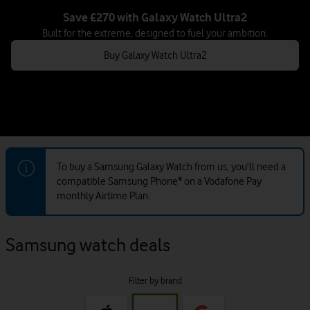
Save £270 with Galaxy Watch Ultra2
Built for the extreme, designed to fuel your ambition.
Buy Galaxy Watch Ultra2
To buy a Samsung Galaxy Watch from us, you'll need a
compatible Samsung Phone* on a Vodafone Pay
monthly Airtime Plan.
Samsung watch deals
Filter by brand