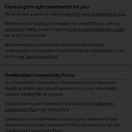
Choosing the right smartwatch for you
We've written a guide to help you
find the right smartwatch for you
Whether you're buying a smartwatch for overall fitness, running,
swimming
, hiking, or even if you're
buying a smartwatch for a child
,
we’ve got you covered.
We've even got a section dedicated to the best budget
smartwatches and a guide to the best Android smartwatches, such
as the
new Samsung watches
OneNumber Connectivity Plans
Our OneNumber Connectivity Plans enable you to share your
Vodafone airtime and data allowances across your smartwatch,
without needing WiFi or a phone.
Simply choose your smartwatch, then add your
OneNumber
Connectivity Plan
to go alongside it.
Looking for more information on sharing your airtime and data
allowances across your smartwatch? Find out more through our
OneNumber Connectivity Plans