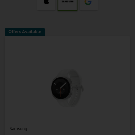
Offers Available
Samsung