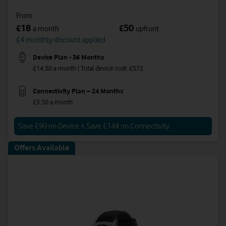
From
18
50
£
£
a month
upfront
£4 monthly discount applied
Device Plan - 36 Months
£14.50 a month | Total device cost: £572
Connectivity Plan – 24 Months
£3.50 a month
Save £90 on Device + Save £144 on Connectivity
Offers Available