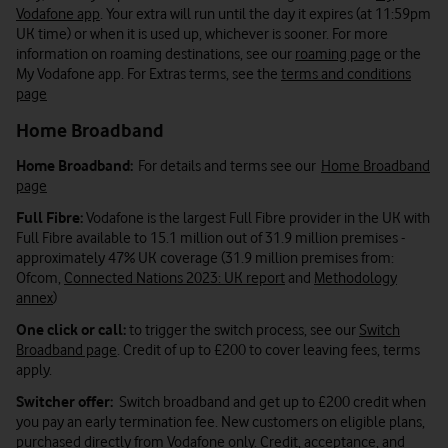
Vodafone app
. Your extra will run until the day it expires (at 11:59pm
UK time) or when it is used up, whichever is sooner. For more
information on roaming destinations, see our
roaming page
or the
My Vodafone app. For Extras terms, see the
terms and conditions
page
Home Broadband
Home Broadband:
For details and terms see our
Home Broadband
page
Full Fibre:
Vodafone is the largest Full Fibre provider in the UK with
Full Fibre available to 15.1 million out of 31.9 million premises -
approximately 47% UK coverage (31.9 million premises from:
Ofcom,
Connected Nations 2023: UK report
and
Methodology
annex
)
One click or call:
to trigger the switch process, see our
Switch
Broadband page
. Credit of up to £200 to cover leaving fees, terms
apply.
Switcher offer:
Switch broadband and get up to £200 credit when
you pay an early termination fee. New customers on eligible plans,
purchased directly from Vodafone only. Credit, acceptance, and