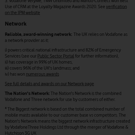
3. Vodafone VeryMe, TMW Unlimited and Mando-Connect won Best
Use of CRM at the Loyalty Magazine Awards 2020. See
verification
on the IPM website
Network
Reliable, award-winning network:
The UK relies on Vodafone as
a network provider as it:
i) powers critical national infrastructure and 82% of Emergency
Services (see our
Public Sector Portal
for further information),
ii) has coverage in 99% of UK homes,
iii) covers 96% of the UK's landmass; and
iv) has won
numerous awards
See full details and awards on our Network page
The Nation's Network:
The Nation's Network is the combined
Vodafone and Three network for use by customers of either.
* The Biggest network is based on the total combined number of
mobile masts available to our customer base vs competitors. The
Nation's Network means the biggest network infrastructure created
by VodafoneThree Holdings Ltd through the merger of Vodafone &
Hutchison 3G UK