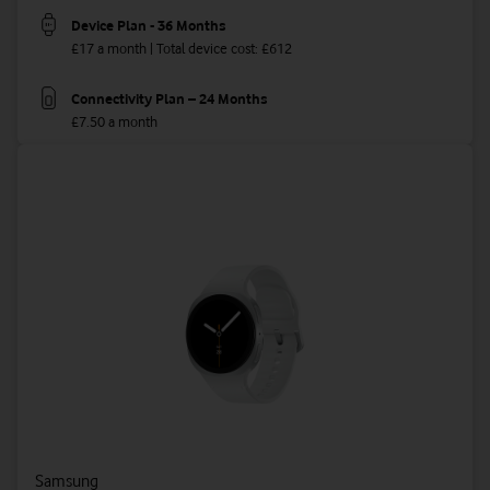
Device Plan - 36 Months
£17 a month | Total device cost: £612
Connectivity Plan – 24 Months
£7.50 a month
Samsung