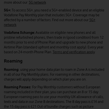
more about our
5G network
5G+:
To access 5G+, you need a 5G+-enabled device and an eligible
Vodafone Pay Monthly plan that includes 5G+. Coverage may be
affected by a number of factors. Find out more about our
5G+
network
Vodafone Xchange:
Available on eligible new phones and all
pristine refurbished phones, then trade in (good condition) from 12
months prior to end of Phone Plan and upgrade to new phone and
Airtime Plan (standard upfront and monthly cost apply). Every year:
based on 24-month Phone Plan.
Terms and verification apply
Roaming
Roaming:
using your home data plan to roam in Zone A is included
in all of our Pay Monthly plans. For roaming in other destinations,
charges will apply depending on which plan you are on.
Roaming Passes:
For Pay Monthly customers without European
roaming included in their plan, you can purchase an 8 or 15 day
European roaming pass to use your monthly UK allowance of calls,
texts and data in our Zone B destinations. The 8 day pass is £16 and
the 15 day pass is £21 Out of bundle charges such as picture