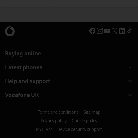
Buying online
Latest phones
Help and support
Vodafone UK
Terms and conditions
Site map
Privacy policy
Cookie policy
PSTI Act
Device security support