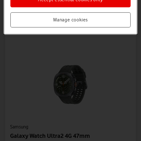
Save £54 on Device + Save £72 on Connectivity
Manage cookies
Offers Available
Samsung
Galaxy Watch Ultra2 4G 47mm