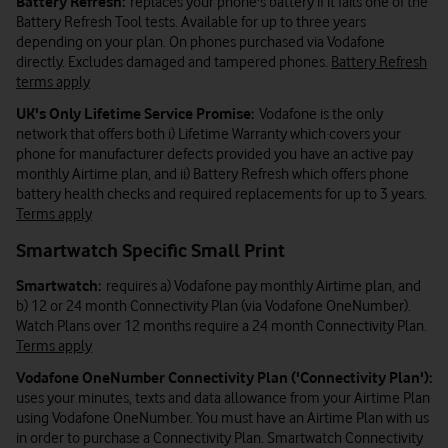
Battery Refresh:
replaces your phone's battery if it fails one of the
Battery Refresh Tool tests. Available for up to three years
depending on your plan. On phones purchased via Vodafone
directly. Excludes damaged and tampered phones.
Battery Refresh
terms apply
UK's Only Lifetime Service Promise:
Vodafone is the only
network that offers both i) Lifetime Warranty which covers your
phone for manufacturer defects provided you have an active pay
monthly Airtime plan, and ii) Battery Refresh which offers phone
battery health checks and required replacements for up to 3 years.
Terms apply
Smartwatch Specific Small Print
Smartwatch:
requires a) Vodafone pay monthly Airtime plan, and
b) 12 or 24 month Connectivity Plan (via Vodafone OneNumber).
Watch Plans over 12 months require a 24 month Connectivity Plan.
Terms apply
Vodafone OneNumber Connectivity Plan ('Connectivity Plan'):
uses your minutes, texts and data allowance from your Airtime Plan
using Vodafone OneNumber. You must have an Airtime Plan with us
in order to purchase a Connectivity Plan. Smartwatch Connectivity