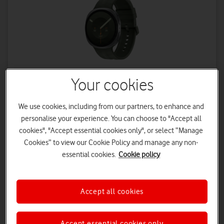
Your cookies
Samsung
We use cookies, including from our partners, to enhance and
Galaxy Watch9 4G 44mm
personalise your experience. You can choose to "Accept all
cookies", "Accept essential cookies only", or select “Manage
From
Cookies” to view our Cookie Policy and manage any non-
14
50
£
£
a month
upfront
essential cookies.
Cookie policy
£2 monthly discount applied
Device Plan - 36 Months
£8.50 a month | Total device cost: £356
Accept all cookies
Connectivity Plan – 24 Months
£5.50 a month
Accept essential cookies only