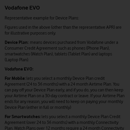
Vodafone EVO
Representative example for Device Plans:
Figures used in the above (other than the representative APR) are
for illustrative purposes only.
Device Plan:
means devices purchased from Vodafone under a
Consumer Credit Agreement such as phones (Phone Plan),
smartwatches (Watch Plan), tablets (Tablet Plan) and laptops
(Laptop Plan).
Vodafone EVO:
For Mobile:
lets you select a monthly Device Plan credit
Agreement (24 to 36 months) with a 24 month Airtime Plan. You
can pay off your Device Plan early, and if you do, you can then keep
your Airtime Plan on a 30-day contract or leave. If your Airtime Plan
ends for any reason, you will need to keep on paying your monthly
Device Plan (either in full or monthly)
For Smartwatches:
lets you select a monthly Device Plan Credit
Agreement (over 24 to 36 months) with a monthly Connectivity
Plan. Watch Plans over 12 months require a 24 month Connectivity