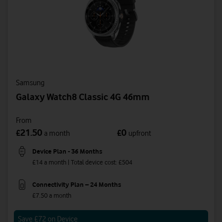
Samsung
Galaxy Watch8 Classic 4G 46mm
From
21.50
0
£
£
a month
upfront
Device Plan - 36 Months
£14 a month | Total device cost: £504
Connectivity Plan – 24 Months
£7.50 a month
Save £72 on Device