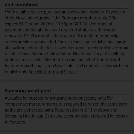
and conditions
¹ With eligible device purchase and activation. Must be 18 years or
older. New and returning Fitbit Premium members only. Offer
expires 31 October 2026 at 11:59pm GMT. Valid method of
payment and Google Account required at sign-up, then auto-
renews at £7.99 a month after expiry of 6-month membership
unless previously cancelled. You can cancel your trial at no charge
at any time before the trial is over. Return of purchased device may
result in cancellation of subscription. No refunds for partial billing
periods are available. Membership can’t be gifted. Content and
features may change, aren’t available in all countries and may be in
English only.
See Fitbit Terms of Service
Samsung small print
Available for outdoor running and outdoor cycling only. For
comparative measurements, it is required to run on the same path
as the pre-generated path. Requires Android 11 or above and
Samsung Health app. Samsung account login is required for certain
AI features.