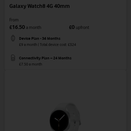
Galaxy Watch8 4G 40mm
From
16.50
0
£
£
a month
upfront
Device Plan - 36 Months
£9 a month | Total device cost: £324
Connectivity Plan – 24 Months
£7.50 a month