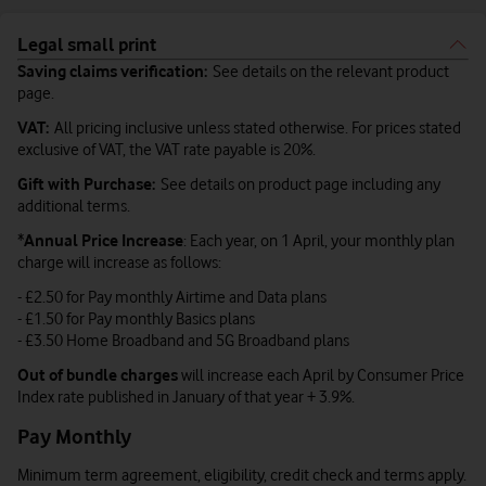
Legal small print
Saving claims verification:
See details on the relevant product
page.
VAT:
All pricing inclusive unless stated otherwise. For prices stated
exclusive of VAT, the VAT rate payable is 20%.
Gift with Purchase:
See details on product page including any
additional terms.
*
Annual Price Increase
: Each year, on 1 April, your monthly plan
charge will increase as follows:
- £2.50 for Pay monthly Airtime and Data plans
- £1.50 for Pay monthly Basics plans
- £3.50 Home Broadband and 5G Broadband plans
Out of bundle charges
will increase each April by Consumer Price
Index rate published in January of that year + 3.9%.
Pay Monthly
Minimum term agreement, eligibility, credit check and terms apply.