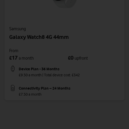
Samsung
Galaxy Watch8 4G 44mm
From
17
0
£
£
a month
upfront
Device Plan - 36 Months
£9.50 a month | Total device cost: £342
Connectivity Plan – 24 Months
£7.50 a month