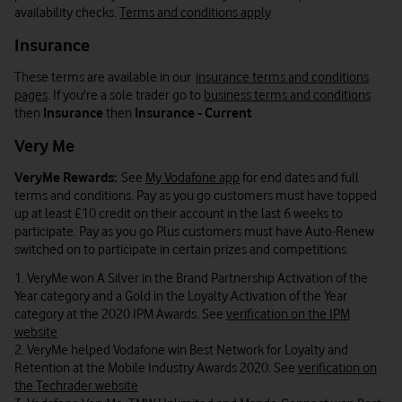
availability checks.
Terms and conditions apply
Insurance
These terms are available in our
insurance terms and conditions
pages
. If you're a sole trader go to
business terms and conditions
then
Insurance
then
Insurance - Current
Very Me
VeryMe Rewards:
See
My Vodafone app
for end dates and full
terms and conditions. Pay as you go customers must have topped
up at least £10 credit on their account in the last 6 weeks to
participate. Pay as you go Plus customers must have Auto-Renew
switched on to participate in certain prizes and competitions.
1. VeryMe won A Silver in the Brand Partnership Activation of the
Year category and a Gold in the Loyalty Activation of the Year
category at the 2020 IPM Awards. See
verification on the IPM
website
2. VeryMe helped Vodafone win Best Network for Loyalty and
Retention at the Mobile Industry Awards 2020. See
verification on
the Techrader website