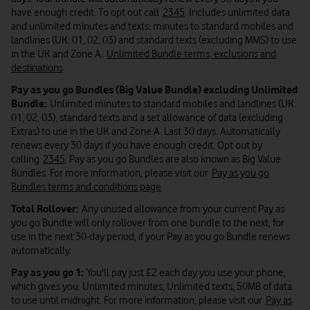
have enough credit. To opt out call
2345
. Includes unlimited data
and unlimited minutes and texts: minutes to standard mobiles and
landlines (UK: 01, 02, 03) and standard texts (excluding MMS) to use
in the UK and Zone A.
Unlimited Bundle terms, exclusions and
destinations
Pay as you go Bundles (Big Value Bundle) excluding Unlimited
Bundle:
Unlimited minutes to standard mobiles and landlines (UK:
01, 02, 03), standard texts and a set allowance of data (excluding
Extras) to use in the UK and Zone A. Last 30 days. Automatically
renews every 30 days if you have enough credit. Opt out by
calling
2345
. Pay as you go Bundles are also known as Big Value
Bundles. For more information, please visit our
Pay as you go
Bundles terms and conditions page
Total Rollover:
Any unused allowance from your current Pay as
you go Bundle will only rollover from one bundle to the next, for
use in the next 30-day period, if your Pay as you go Bundle renews
automatically.
Pay as you go 1:
You'll pay just £2 each day you use your phone,
which gives you: Unlimited minutes, Unlimited texts, 50MB of data
to use until midnight. For more information, please visit our
Pay as