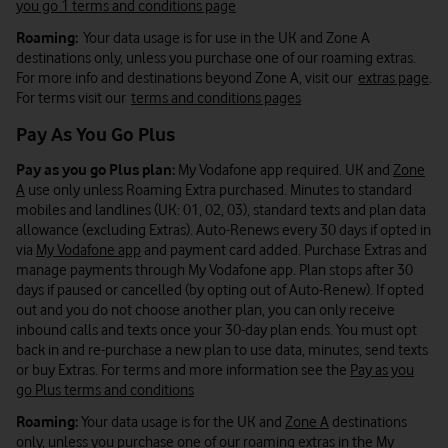
you go 1 terms and conditions page
Roaming:
Your data usage is for use in the UK and Zone A
destinations only, unless you purchase one of our roaming extras.
For more info and destinations beyond Zone A, visit our
extras page
.
For terms visit our
terms and conditions pages
Pay As You Go Plus
Pay as you go Plus plan:
My Vodafone app required. UK and
Zone
A
use only unless Roaming Extra purchased. Minutes to standard
mobiles and landlines (UK: 01, 02, 03), standard texts and plan data
allowance (excluding Extras). Auto-Renews every 30 days if opted in
via
My Vodafone app
and payment card added. Purchase Extras and
manage payments through My Vodafone app. Plan stops after 30
days if paused or cancelled (by opting out of Auto-Renew). If opted
out and you do not choose another plan, you can only receive
inbound calls and texts once your 30-day plan ends. You must opt
back in and re-purchase a new plan to use data, minutes, send texts
or buy Extras. For terms and more information see the
Pay as you
go Plus terms and conditions
Roaming:
Your data usage is for the UK and
Zone A
destinations
only, unless you purchase one of our roaming extras in the
My