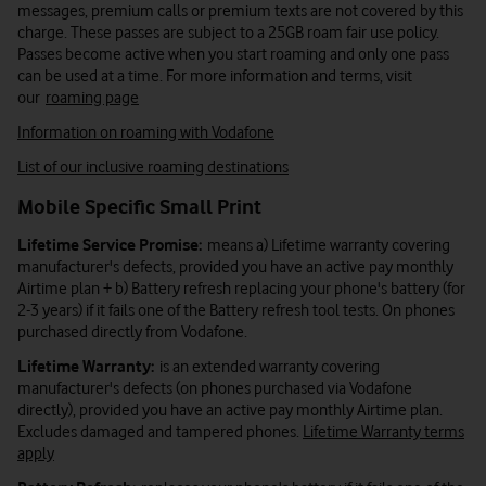
messages, premium calls or premium texts are not covered by this
charge. These passes are subject to a 25GB roam fair use policy.
Passes become active when you start roaming and only one pass
can be used at a time. For more information and terms, visit
our
roaming page
Information on roaming with Vodafone
List of our inclusive roaming destinations
Mobile Specific Small Print
Lifetime Service Promise:
means a) Lifetime warranty covering
manufacturer's defects, provided you have an active pay monthly
Airtime plan + b) Battery refresh replacing your phone's battery (for
2-3 years) if it fails one of the Battery refresh tool tests. On phones
purchased directly from Vodafone.
Lifetime Warranty:
is an extended warranty covering
manufacturer's defects (on phones purchased via Vodafone
directly), provided you have an active pay monthly Airtime plan.
Excludes damaged and tampered phones.
Lifetime Warranty terms
apply