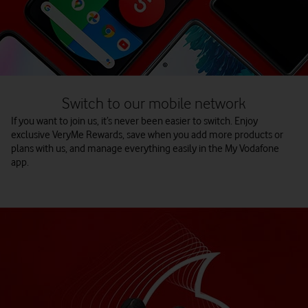
Switch to our mobile network
If you want to join us, it’s never been easier to switch. Enjoy
exclusive VeryMe Rewards, save when you add more products or
plans with us, and manage everything easily in the My Vodafone
app.