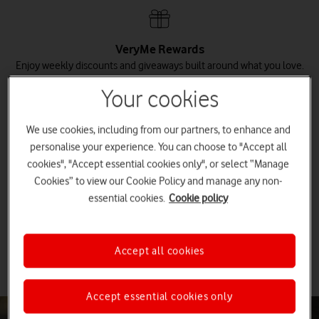
VeryMe Rewards
Enjoy weekly discounts and giveaways built around what you love.
Your cookies
Claim your rewards
We use cookies, including from our partners, to enhance and
personalise your experience. You can choose to "Accept all
cookies", "Accept essential cookies only", or select “Manage
Save on additional plans
Cookies” to view our Cookie Policy and manage any non-
Get exclusive discounts on each additional Pay monthly mobile or
broadband plan you add to your account.
essential cookies.
Cookie policy
Discover Vodafone Together
Accept all cookies
Accept essential cookies only