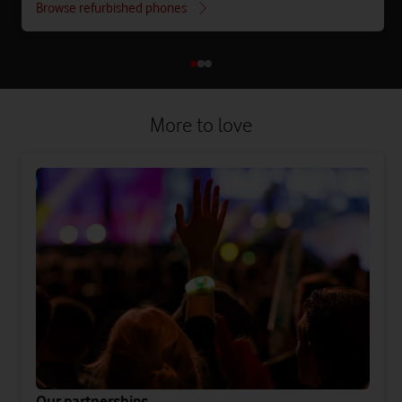
Browse refurbished phones
More to love
Our partnerships