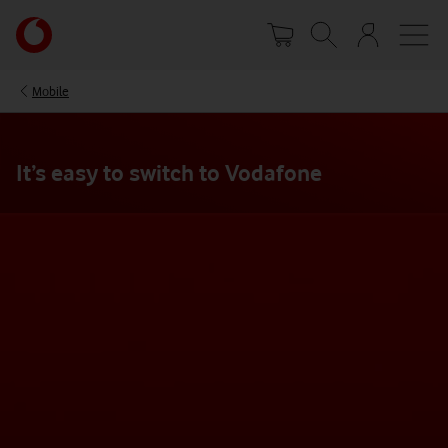
Skip
Your
to
account
main
options
content
Mobile
It’s easy to switch to Vodafone