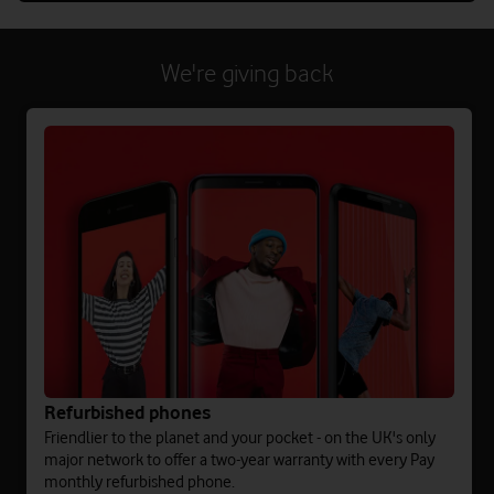
We're giving back
Refurbished phones
Friendlier to the planet and your pocket - on the UK's only
major network to offer a two-year warranty with every Pay
monthly refurbished phone.