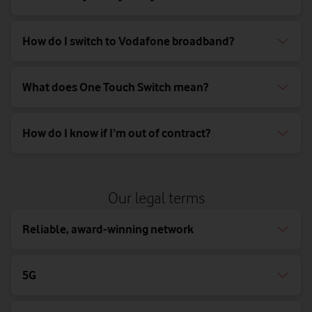
How do I switch to Vodafone broadband?
What does One Touch Switch mean?
How do I know if I’m out of contract?
Our legal terms
Reliable, award-winning network
5G