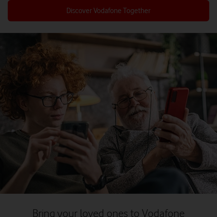
Discover Vodafone Together
Bring your loved ones to Vodafone