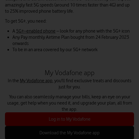
amazingly fast 5G speeds (around 10 times faster than 4G) and up
to 25% improved phone battery life.
To get 5G+, you need:
A
5G+–enabled phone
– look for any phone with the 5G+ icon
Any Pay monthly Airtime Plan bought from 24 February 2023
onwards
To be in an area covered by our 5G+ network
My Vodafone app
In the
My Vodafone app
, you'll find exclusive treats and discounts
just for you.
You can also seamlessly manage your bills, keep an eye on your
usage, get help when you need it, and upgrade your plan, all from
the app.
Log in to My Vodafone
Download the My Vodafone app