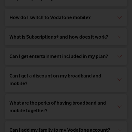
How do I switch to Vodafone mobile?
What is Subscriptions+ and how does it work?
Can I get entertainment included in my plan?
Can I get a discount on my broadband and
mobile?
What are the perks of having broadband and
mobile together?
Can I add my family to my Vodafone account?