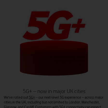
5G+ – now in major UK cities
We've rolled out
5G+
– our next-level 5G experience – across major
cities in the UK, including but not limited to London, Manchester,
Glasgow, and Cardiff. Customers with 5G+ connectivity can expect