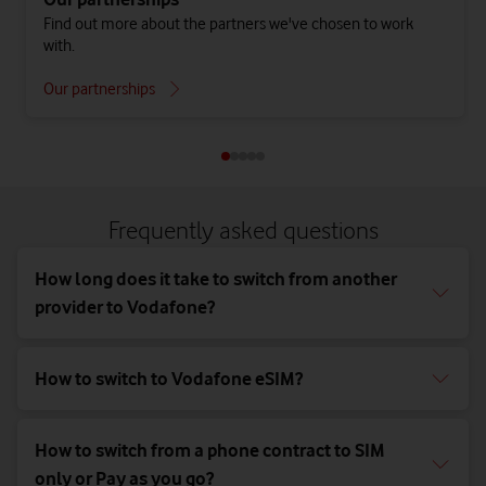
Find out more about the partners we've chosen to work
with.
Our partnerships
Frequently asked questions
How long does it take to switch from another
provider to Vodafone?
How to switch to Vodafone eSIM?
How to switch from a phone contract to SIM
only or Pay as you go?