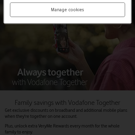
Manage cookies
Family savings with Vodafone Together
Get exclusive discounts on broadband and additional mobile plans
when they're together on one account.
Plus, unlock extra VeryMe Rewards every month for the whole
family to enjoy.