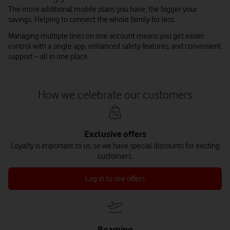
The more additional mobile plans you have, the bigger your
savings. Helping to connect the whole family for less.
Managing multiple lines on one account means you get easier
control with a single app, enhanced safety features, and convenient
support – all in one place.
How we celebrate our customers
Exclusive offers
Loyalty is important to us, so we have special discounts for existing
customers.
Log in to see offers
Roaming