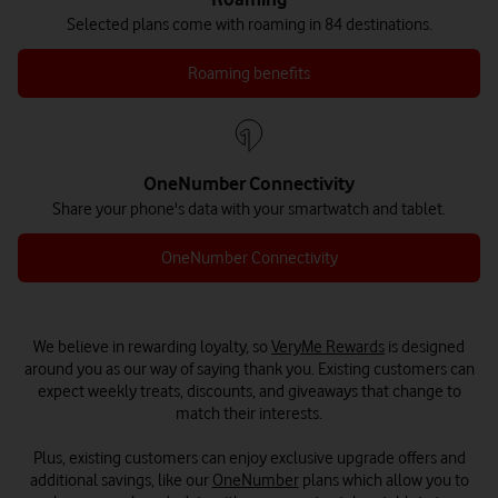
Selected plans come with roaming in 84 destinations.
Roaming benefits
OneNumber Connectivity
Share your phone's data with your smartwatch and tablet.
OneNumber Connectivity
We believe in rewarding loyalty, so
VeryMe Rewards
is designed
around you as our way of saying thank you. Existing customers can
expect weekly treats, discounts, and giveaways that change to
match their interests.
Plus, existing customers can enjoy exclusive upgrade offers and
additional savings, like our
OneNumber
plans which allow you to