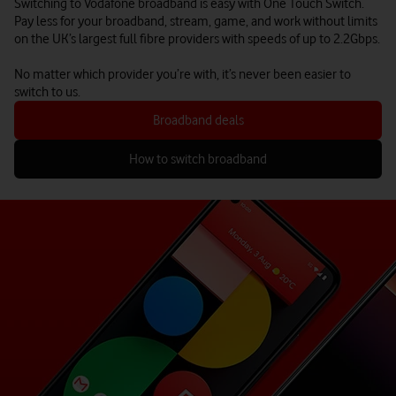
Switching to Vodafone broadband is easy with One Touch Switch.
Pay less for your broadband, stream, game, and work without limits
on the UK’s largest full fibre providers with speeds of up to 2.2Gbps.
No matter which provider you’re with, it’s never been easier to
switch to us.
Broadband deals
How to switch broadband