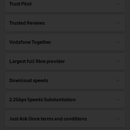
Trust Pilot
Trusted Reviews
Vodafone Together
Largest full fibre provider
Download speeds
2.2Gbps Speeds Substantiation
Just Ask Once terms and conditions