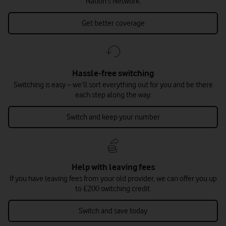
Nation's Network.
Get better coverage
Hassle-free switching
Switching is easy – we’ll sort everything out for you and be there
each step along the way.
Switch and keep your number
Help with leaving fees
If you have leaving fees from your old provider, we can offer you up
to £200 switching credit.
Switch and save today