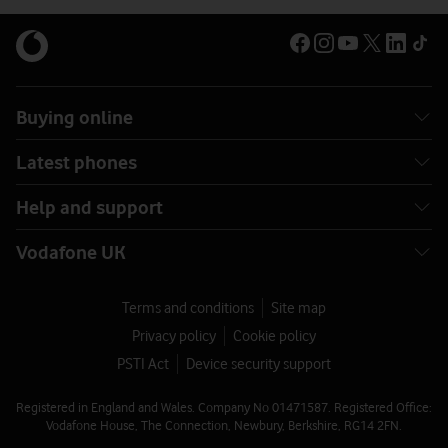
Buying online
Latest phones
Help and support
Vodafone UK
Terms and conditions
Site map
Privacy policy
Cookie policy
PSTI Act
Device security support
Registered in England and Wales. Company No 01471587. Registered Office:
Vodafone House, The Connection, Newbury, Berkshire, RG14 2FN.