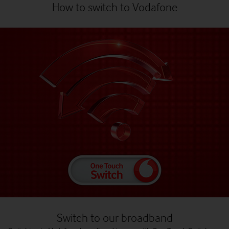
How to switch to Vodafone
Switch to our broadband