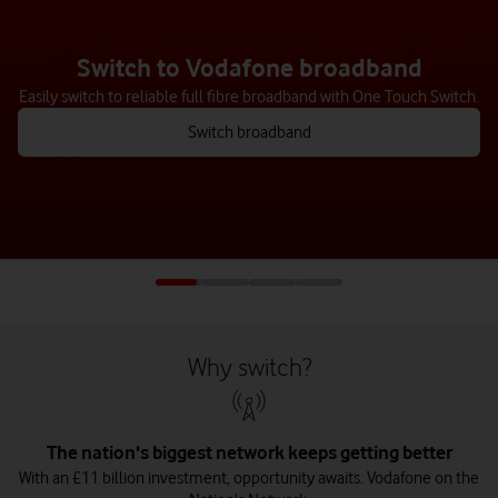
Switch to our mobile network
Switching to us is easy – just text us or chat to us online, and we’ll
help you at every step.
See how to switch
Why switch?
The nation's biggest network keeps getting better
With an £11 billion investment, opportunity awaits. Vodafone on the