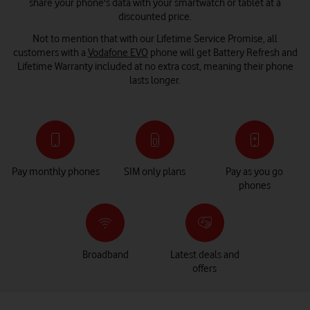
share your phone's data with your smartwatch or tablet at a
discounted price.
Not to mention that with our Lifetime Service Promise, all
customers with a
Vodafone EVO
phone will get Battery Refresh and
Lifetime Warranty included at no extra cost, meaning their phone
lasts longer.
Pay monthly phones
SIM only plans
Pay as you go
phones
Broadband
Latest deals and
offers