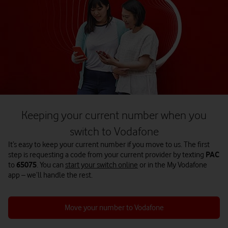
Keeping your current number when you
switch to Vodafone
It’s easy to keep your current number if you move to us. The first
step is requesting a code from your current provider by texting
PAC
to
65075
. You can
start your switch online
or in the My Vodafone
app – we’ll handle the rest.
Move your number to Vodafone