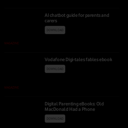
AI chatbot guide for parents and
carers
DOWNLOAD
MAGAZINE
|
09 FEB 2026
Vodafone Digi-tales fables ebook
DOWNLOAD
MAGAZINE
|
11 FEB 2025
Digital Parenting eBooks: Old
MacDonald Had a Phone
DOWNLOAD