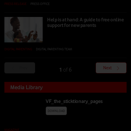
PRESS RELEASE
|
PRESS OFFICE
|
02 SEP 2024
Help is at hand: A guide to free online
support for new parents
DIGITAL PARENTING
|
DIGITAL PARENTING TEAM
|
03 JUN 2024
Prev
Next
1
6
of
Media Library
VF_the_sticktionary_pages
DOWNLOAD
MAGAZINE
|
20 JUL 2026