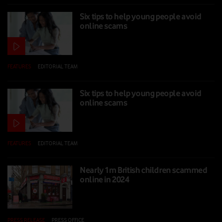
Six tips to help young people avoid
online scams
FEATURES
|
EDITORIAL TEAM
|
13 FEB 2025
Six tips to help young people avoid
online scams
FEATURES
|
EDITORIAL TEAM
|
13 FEB 2025
Nearly 1m British children scammed
online in 2024
PRESS RELEASE
|
PRESS OFFICE
|
11 FEB 2025