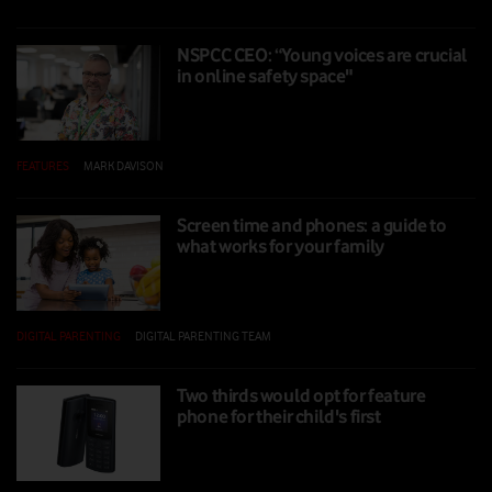
NSPCC CEO: “Young voices are crucial
in online safety space"
FEATURES
|
MARK DAVISON
|
01 NOV 2024
Screen time and phones: a guide to
what works for your family
DIGITAL PARENTING
|
DIGITAL PARENTING TEAM
|
16 SEP 2024
Two thirds would opt for feature
phone for their child's first