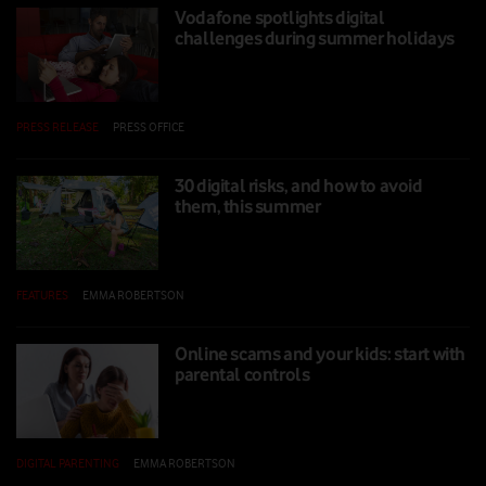
Vodafone spotlights digital
challenges during summer holidays
PRESS RELEASE
|
PRESS OFFICE
|
25 JUL 2025
30 digital risks, and how to avoid
them, this summer
FEATURES
|
EMMA ROBERTSON
|
24 JUL 2025
Online scams and your kids: start with
parental controls
DIGITAL PARENTING
|
EMMA ROBERTSON
|
14 FEB 2025