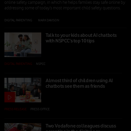
online safety campaign, in which he helps families stay safe online by
addressing some of today’s most important child safety questions.
DIGITAL PARENTING
|
MARK DAVISON
|
26 FEB 2026
Talk to your kids about AI chatbots
with NSPCC’s top 10 tips
DIGITAL PARENTING
|
NSPCC
|
10 FEB 2026
Almost third of children using AI
chatbots see them as friends
PRESS RELEASE
|
PRESS OFFICE
|
10 FEB 2026
Two Vodafone colleagues discuss