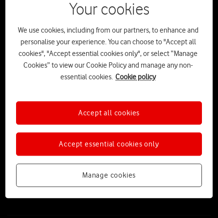
Your cookies
We use cookies, including from our partners, to enhance and
personalise your experience. You can choose to "Accept all
cookies", "Accept essential cookies only", or select “Manage
Cookies” to view our Cookie Policy and manage any non-
essential cookies.
Cookie policy
Accept all cookies
The Stick-tionary: The ultimate A-Z
guide to sticks, adventures and the
Accept essential cookies only
great outdoors
Released as part of VodafoneThree’s partnership with the UK’s
Manage cookies
National Parks, ‘The Stick’ launches alongside a beautifully designed
‘Stick-tionary’ – the ultimate guide to enjoying nature’s very own
smart device.