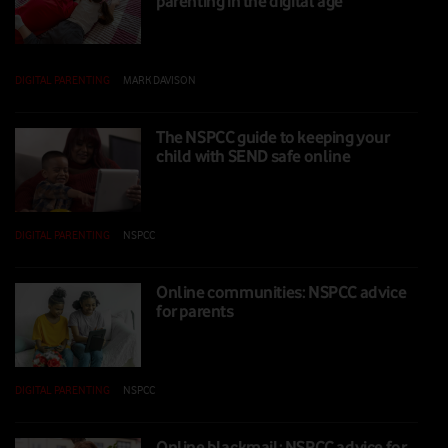
parenting in the digital age
DIGITAL PARENTING
|
MARK DAVISON
|
05 NOV 2025
The NSPCC guide to keeping your
child with SEND safe online
DIGITAL PARENTING
|
NSPCC
|
03 NOV 2025
Online communities: NSPCC advice
for parents
DIGITAL PARENTING
|
NSPCC
|
24 OCT 2025
Online blackmail: NSPCC advice for