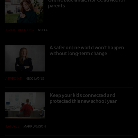
parents
DIGITAL PARENTING
|
NSPCC
|
16 SEP 2025
A safer online world won’t happen
without long-term change
VIEWPOINT
|
NICKI LYONS
|
12 SEP 2025
Keep your kids connected and
protected this new school year
FEATURES
|
MARK DAVISON
|
06 AUG 2025