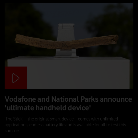
Vodafone and National Parks announce
'ultimate handheld device'
‘The Stick’ – the original smart device – comes with unlimited
applications, endless battery life and is available for all to test this
summer.