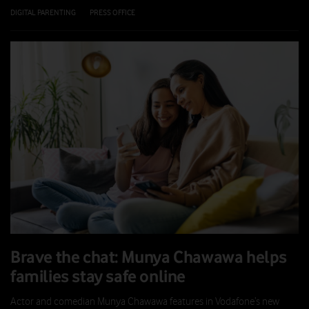
DIGITAL PARENTING
|
PRESS OFFICE
|
21 JUL 2026
Brave the chat: Munya Chawawa helps
families stay safe online
Actor and comedian Munya Chawawa features in Vodafone’s new