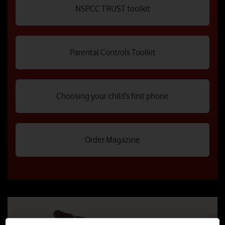
NSPCC TRUST toolkit
Parental Controls Toolkit
Choosing your child’s first phone
Order Magazine