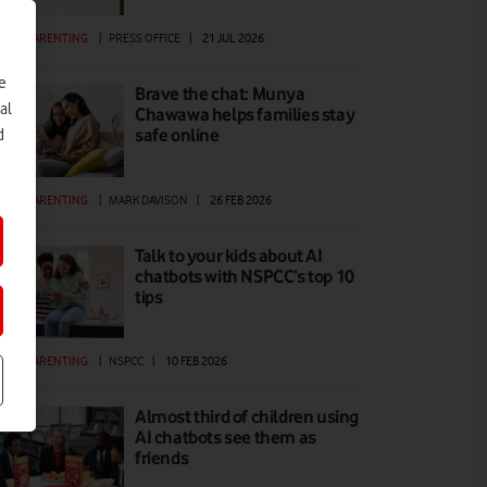
GITAL PARENTING
|
PRESS OFFICE
|
21 JUL 2026
e
Brave the chat: Munya
al
Chawawa helps families stay
safe online
d
GITAL PARENTING
|
MARK DAVISON
|
26 FEB 2026
Talk to your kids about AI
chatbots with NSPCC’s top 10
tips
GITAL PARENTING
|
NSPCC
|
10 FEB 2026
Almost third of children using
AI chatbots see them as
friends