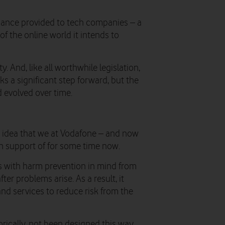
idance provided to tech companies – a
f the online world it intends to
ty. And, like all worthwhile legislation,
arks a significant step forward, but the
d evolved over time.
an idea that we at Vodafone – and now
 support of for some time now.
ms with harm prevention in mind from
ter problems arise. As a result, it
nd services to reduce risk from the
orically, not been designed this way.