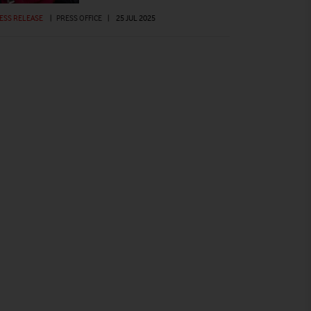
ESS RELEASE
|
PRESS OFFICE
|
25 JUL 2025