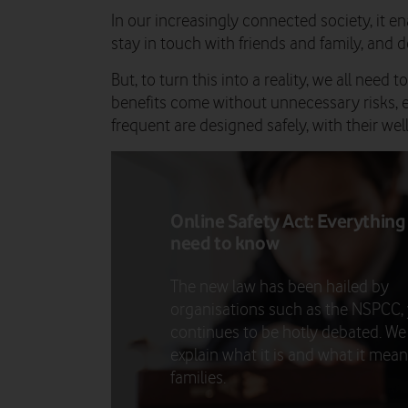
In our increasingly connected society, it 
stay in touch with friends and family, and de
But, to turn this into a reality, we all need
benefits come without unnecessary risks, 
frequent are designed safely, with their wel
Online Safety Act: Everything
need to know
The new law has been hailed by
organisations such as the NSPCC, y
continues to be hotly debated. We
explain what it is and what it mean
families.