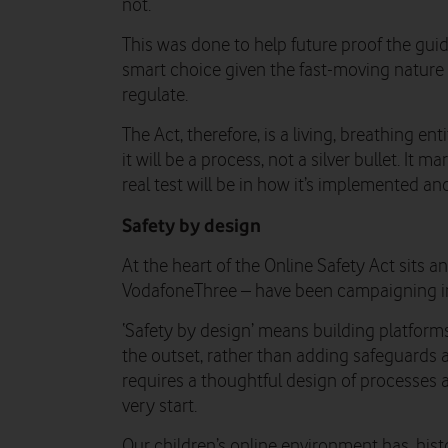
not.
This was done to help future proof the gu
smart choice given the fast-moving nature o
regulate.
The Act, therefore, is a living, breathing enti
it will be a process, not a silver bullet. It m
real test will be in how it’s implemented an
Safety by design
At the heart of the Online Safety Act sits 
VodafoneThree – have been campaigning in
‘Safety by design’ means building platfor
the outset, rather than adding safeguards af
requires a thoughtful design of processes a
very start.
Our children’s online environment has, hist