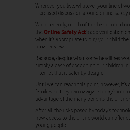
Wherever you live, whatever your line of work
increased discussion around online safety 
While recently, much of this has centred on
Online Safety Act
the
’s age verification 
when it’s appropriate to buy your child their
broader view.
Because, despite what some headlines would
simply a case of cocooning our children in 
internet that is safer by design.
Until we can reach this point, however, it’
families so they can navigate today’s intern
advantage of the many benefits the online 
After all, the risks posed by today’s techno
how access to the online world can offer co
young people.