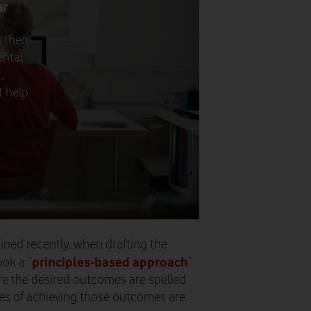
ar
g them
ental
,
t help
ned recently, when drafting the
principles-based approach
ok a “
”.
re the desired outcomes are spelled
ies of achieving those outcomes are