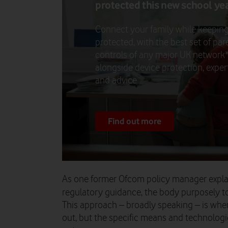
protected this new school ye
Connect your family while keepin
protected, with the best set of par
controls of any major UK network*
alongside device protection, exper
and advice.
Find out more
As one former Ofcom policy manager explai
regulatory guidance, the body purposely to
This approach – broadly speaking – is whe
out, but the specific means and technolog