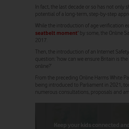
In fact, the last decade or so has not only 
potential of a long-term, step-by-step app
While the introduction of age verification ea
seatbelt moment’
by some, the Online Saf
2017.
Then, the introduction of an Internet Safe
question: ‘how can we ensure Britain is the 
online?’
From the preceding Online Harms White Pape
being introduced to Parliament in 2021, toda
numerous consultations, proposals and a
Keep your kids connected an