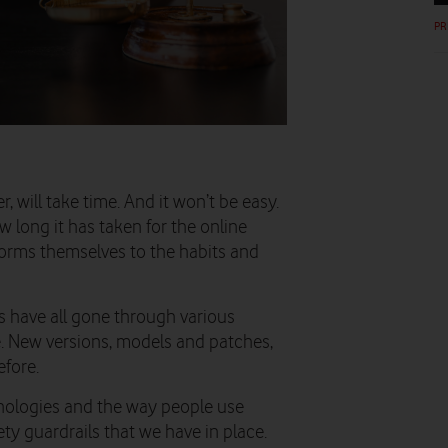
PR
 will take time. And it won’t be easy.
 long it has taken for the online
forms themselves to the habits and
s have all gone through various
ce. New versions, models and patches,
fore.
hnologies and the way people use
ty guardrails that we have in place.