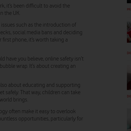
, it’s been difficult to avoid the
PR
in the UK.
 issues such as the introduction of
checks, social media bans and deciding
 first phone, it’s worth taking a
DI
 have you believe, online safety isn’t
bubble wrap. It’s about creating an
s also about educating and supporting
et safely. That way, children can take
DI
world brings.
logy often make it easy to overlook
untless opportunities, particularly for