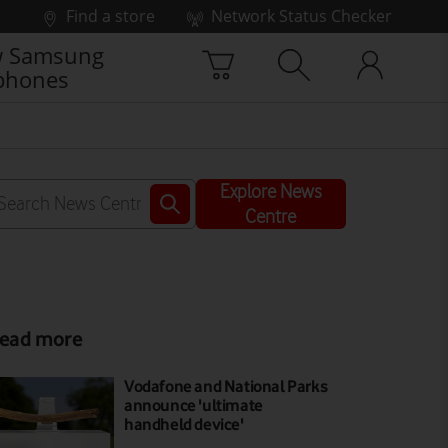
Find a store
Network Status Checker
 Samsung
phones
Explore News
Centre
ead more
Vodafone and National Parks
announce 'ultimate
handheld device'