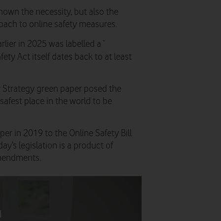
shown the necessity, but also the
roach to online safety measures.
rlier in 2025 was labelled a ‘
ety Act itself dates back to at least
ty Strategy green paper posed the
safest place in the world to be
r in 2019 to the Online Safety Bill
y’s legislation is a product of
mendments.
d