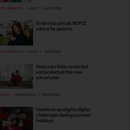
GITAL PARENTING
|
NSPCC
|
24 OCT 2025
Online blackmail: NSPCC
advice for parents
GITAL PARENTING
|
NSPCC
|
16 SEP 2025
Keep your kids connected
and protected this new
school year
ATURES
|
MARK DAVISON
|
06 AUG 2025
Vodafone spotlights digital
challenges during summer
holidays