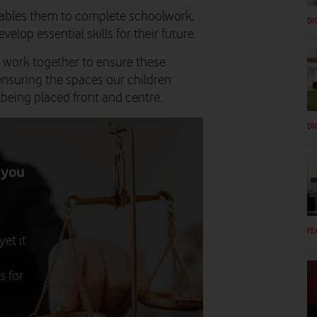
enables them to complete schoolwork,
DI
velop essential skills for their future.
 to work together to ensure these
ensuring the spaces our children
lbeing placed front and centre.
DI
 you
FE
et it
s for