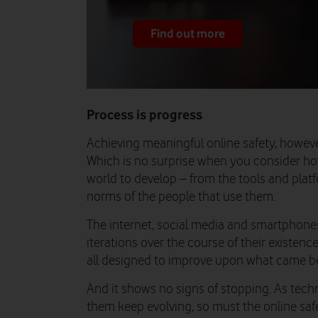
Find out more
Process is progress
Achieving meaningful online safety, however,
Which is no surprise when you consider how
world to develop – from the tools and plat
norms of the people that use them.
The internet, social media and smartphone
iterations over the course of their existen
all designed to improve upon what came be
And it shows no signs of stopping. As tec
them keep evolving, so must the online safe