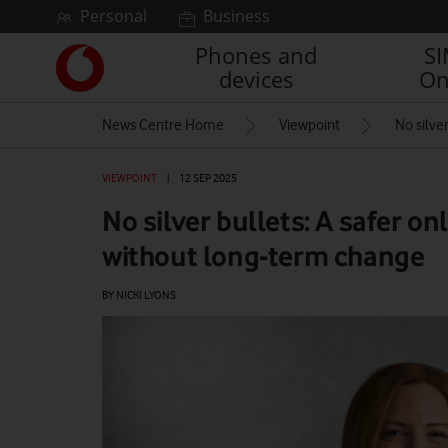
Skip to content
Personal
Business
Phones and
S
Link
devices
On
back
to
News Centre Home
Viewpoint
No silve
the
main
Vodafone
VIEWPOINT
|
12 SEP 2025
homepage
No silver bullets: A safer o
without long-term change
BY NICKI LYONS