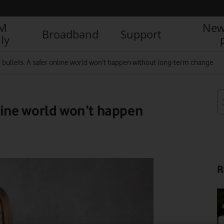
IM
New
Broadband
Support
ly
r bullets: A safer online world won’t happen without long-term change
nline world won’t happen
R