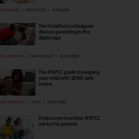
ESS RELEASE
|
PRESS OFFICE
|
10 FEB 2026
Two Vodafone colleagues
discuss parenting in the
digital age
GITAL PARENTING
|
MARK DAVISON
|
05 NOV 2025
The NSPCC guide to keeping
your child with SEND safe
online
GITAL PARENTING
|
NSPCC
|
03 NOV 2025
Online communities: NSPCC
advice for parents