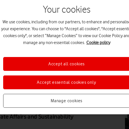
Your cookies
DI
We use cookies, including from our partners, to enhance and personalis
your experience. You can choose to "Accept all cookies", "Accept essenti
cookies only", or select “Manage Cookies” to view our Cookie Policy an
manage any non-essential cookies.
Cookie policy
DI
Accept all cookies
Accept essential cookies only
DI
Manage cookies
rtant issues of our times, one
and deft approach, argues Nicki
te Affairs and Sustainability