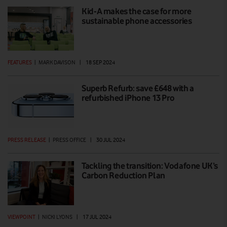
Kid-A makes the case for more
sustainable phone accessories
FEATURES
|
MARK DAVISON
|
18 SEP 2024
Superb Refurb: save £648 with a
refurbished iPhone 13 Pro
PRESS RELEASE
|
PRESS OFFICE
|
30 JUL 2024
Tackling the transition: Vodafone UK’s
Carbon Reduction Plan
VIEWPOINT
|
NICKI LYONS
|
17 JUL 2024