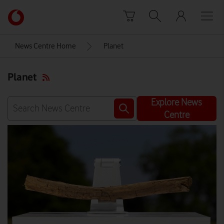
Skip to content
Link
back
to
News Centre Home
Planet
the
main
Planet
Vodafone
homepage
Explore News
Centre