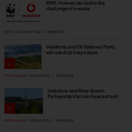
WWF: How we can tackle the
challenge of e-waste
NEWS
|
EDITORIAL TEAM
|
09 MAY 2025
Vodafone and UK National Parks
will use AI to help nature
PRESS RELEASE
|
PRESS OFFICE
|
29 APR 2025
Vodafone and River Severn
Partnership trial rain forecast tech
PRESS RELEASE
|
PRESS OFFICE
|
09 APR 2025