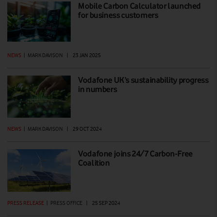
Mobile Carbon Calculator launched
for business customers
NEWS
|
MARK DAVISON
|
23 JAN 2025
Vodafone UK’s sustainability progress
in numbers
NEWS
|
MARK DAVISON
|
29 OCT 2024
Vodafone joins 24/7 Carbon-Free
Coalition
PRESS RELEASE
|
PRESS OFFICE
|
25 SEP 2024