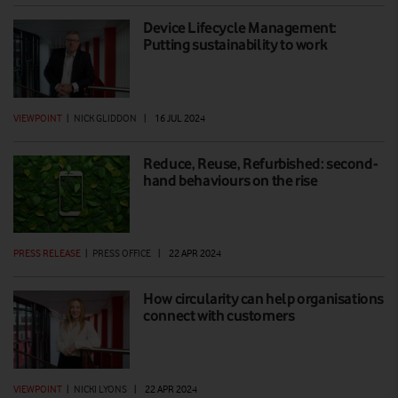
Device Lifecycle Management:
Putting sustainability to work
VIEWPOINT
|
NICK GLIDDON
|
16 JUL 2024
Reduce, Reuse, Refurbished: second-
hand behaviours on the rise
PRESS RELEASE
|
PRESS OFFICE
|
22 APR 2024
How circularity can help organisations
connect with customers
VIEWPOINT
|
NICKI LYONS
|
22 APR 2024