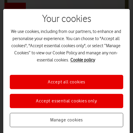
Your cookies
We use cookies, including from our partners, to enhance and
Vodafone and National Parks announce
personalise your experience. You can choose to "Accept all
'ultimate handheld device'
cookies", "Accept essential cookies only", or select “Manage
Cookies” to view our Cookie Policy and manage any non-
‘The Stick’ – the original smart device – comes with unlimited
applications, endless battery life and is available for all to test this
essential cookies.
Cookie policy
summer.
DIGITAL PARENTING
|
PRESS OFFICE
|
21 JUL 2026
Accept all cookies
How telco can help turn net zero into
a collective opportunity
Accept essential cookies only
Manage cookies
VIEWPOINT
|
NICKI LYONS
|
22 APR 2026