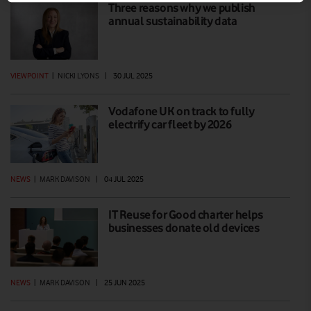
Three reasons why we publish
annual sustainability data
VIEWPOINT
|
NICKI LYONS
|
30 JUL 2025
Vodafone UK on track to fully
electrify car fleet by 2026
NEWS
|
MARK DAVISON
|
04 JUL 2025
IT Reuse for Good charter helps
businesses donate old devices
NEWS
|
MARK DAVISON
|
25 JUN 2025