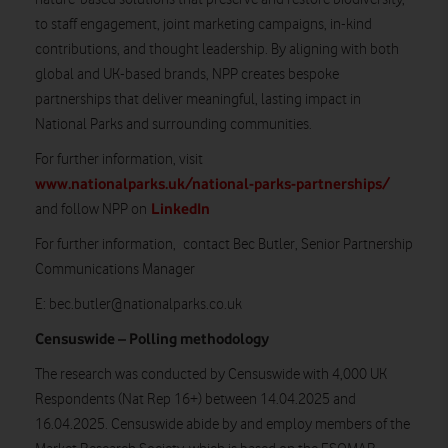
to staff engagement, joint marketing campaigns, in-kind
contributions, and thought leadership. By aligning with both
global and UK-based brands, NPP creates bespoke
partnerships that deliver meaningful, lasting impact in
National Parks and surrounding communities.
For further information, visit
www.nationalparks.uk/national-parks-partnerships/
LinkedIn
and follow NPP on
For further information, contact Bec Butler, Senior Partnership
Communications Manager
E:
bec.butler@nationalparks.co.uk
Censuswide – Polling methodology
The research was conducted by Censuswide with 4,000 UK
Respondents (Nat Rep 16+) between 14.04.2025 and
16.04.2025. Censuswide abide by and employ members of the