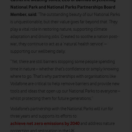
National Park and National Parks Partnerships Board
Member, said:
“The outstanding beauty of our National Parks
is unquestionable, but their value goes far beyond that. They
play a vital role in restoring nature, supporting climate
adaptation and driving jobs. Created to soothe a nation post-
war, they continue to act as a ‘natural health service’ –
supporting our wellbeing daily.
“Yet, there are still barriers stopping some people spending
time in nature – whether that’s confidence or simply knowing
where to go. That’s why partnerships with organisations like
Vodafone are critical to help remove barriers and provide new
tools and ideas that open up our National Parks to everyone –
whilst protecting them for future generations.”
Vodafone’s partnership with the National Parks will run for
three years and supports its efforts to
achieve net zero emissions by 2040
and address nature
protection and restoration in the UK.