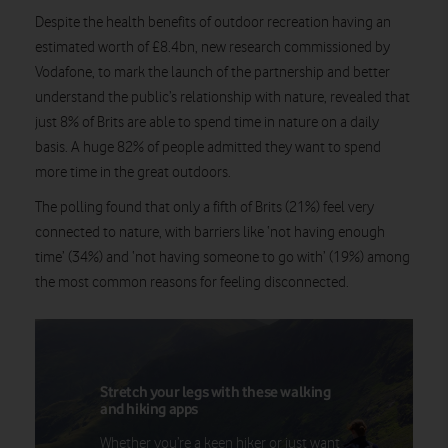
Despite the health benefits of outdoor recreation having an
estimated worth of £8.4bn,
new research commissioned by
Vodafone, to mark the launch of the partnership and better
understand the public’s relationship with nature, revealed that
just 8% of Brits are able to spend time in nature on a daily
basis. A huge 82% of people admitted they want to spend
more time in the great outdoors.
The polling found that only a fifth of Brits (21%) feel very
connected to nature, with barriers like ‘not having enough
time’ (34%) and ‘not having someone to go with’ (19%) among
the most common reasons for feeling disconnected.
Stretch your legs with these walking
and hiking apps
Whether you’re a keen hiker or just want