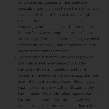
sensors and smart wireless cameras, undertake
geospatial mapping, and use Network as a Sensor data
to support UK National Parks with real-time, high-
resolution data.
A new engagement programme in Northumberland
National Park which will engage individuals from a
diverse range of backgrounds, collaborating with them
to ensure they can enjoy, learn and protect nature, to
improve their health and wellbeing.
The restoration of drystone walls and hedgerows in
Eryri National Park: a key feature of Eryri is the
patchwork field systems created by traditional
boundaries (hedgerows and drystone walls), which are
essential for local habitats to flourish. Restoring and
repairing these hedgerows will benefit water quality and
habitat connectivity, enable carbon sequestration and
have pollinator benefits, while drystone walls will
support toads, lizards, snakes, stoats and butterflies.