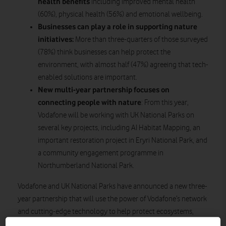
health benefits
including improved mental health
(60%), physical health (56%) and emotional wellbeing.
Businesses can play a role in supporting nature
initiatives:
More than three-quarters of those surveyed
(78%) think businesses can help protect the
environment, with almost half (47%) agreeing that tech-
enabled solutions are important.
New multi-year partnership
focuses on
connecting people with nature
: From this year,
Vodafone will be working with UK National Parks on
several key projects, including AI Habitat Mapping, an
important restoration project in Eryri National Park, and
a community engagement programme in
Northumberland National Park.
Vodafone and UK National Parks have announced a new three-
year partnership that will use the power of Vodafone’s network
and cutting-edge technology to help protect ecosystems,
engage local communities, and support the future of the