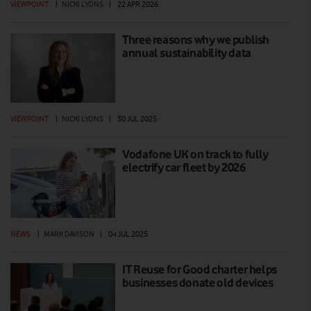
VIEWPOINT
|
NICKI LYONS
|
22 APR 2026
Three reasons why we publish
annual sustainability data
VIEWPOINT
|
NICKI LYONS
|
30 JUL 2025
Vodafone UK on track to fully
electrify car fleet by 2026
NEWS
|
MARK DAVISON
|
04 JUL 2025
IT Reuse for Good charter helps
businesses donate old devices