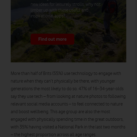
new ideas for leisurely strolls, why not
limber up with these useful and
inspirational apps?
Find out more
More than half of Brits (55%) use technology to engage with
nature when they can’t physically be there, with younger
generations the most likely to do so. 47% of 16–34-year-olds
say they use tech – from looking at nature photos to following
relevant social media accounts – to feel connected to nature
and boost wellbeing. This age group are also the most
engaged with physically spending time in the great outdoors,
with 35% having visited a National Park in the last two months
– the highest proportion across all age ranges.