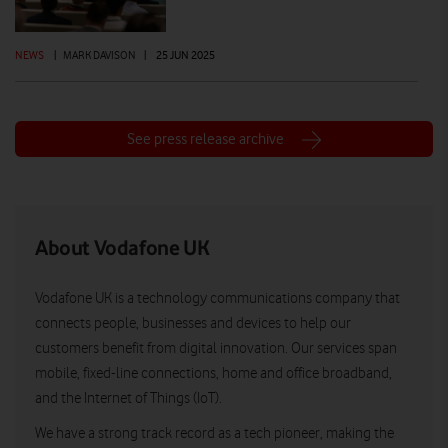
NEWS
|
MARK DAVISON
|
25 JUN 2025
See press release archive
About Vodafone UK
Vodafone UK is a technology communications company that
connects people, businesses and devices to help our
customers benefit from digital innovation. Our services span
mobile, fixed-line connections, home and office broadband,
and the Internet of Things (IoT).
We have a strong track record as a tech pioneer, making the