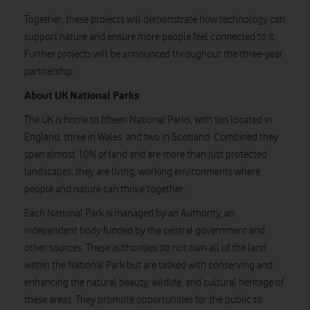
Together, these projects will demonstrate how technology can
support nature and ensure more people feel connected to it.
Further projects will be announced throughout the three-year
partnership.
About UK National Parks
The UK is home to fifteen National Parks, with ten located in
England, three in Wales, and two in Scotland. Combined they
span almost 10% of land and are more than just protected
landscapes; they are living, working environments where
people and nature can thrive together.
Each National Park is managed by an Authority, an
independent body funded by the central government and
other sources. These authorities do not own all of the land
within the National Park but are tasked with conserving and
enhancing the natural beauty, wildlife, and cultural heritage of
these areas. They promote opportunities for the public to