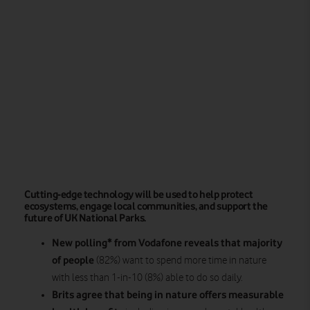
Cutting-edge technology will be used to help protect
ecosystems, engage local communities, and support the
future of UK National Parks.
New polling* from Vodafone reveals that majority
of people
(82%) want to spend more time in nature
with less than 1-in-10 (8%) able to do so daily.
Brits agree that being in nature offers measurable