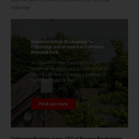
challenge.”
Vodafone brings 4G coverage to
Postbridge visitor centre in Dartmoor
National Park
An OpenRAN mini-mast has brought
Vodafone 4G signal to a bucolic corner of
Devon, a hamlet that's also a gateway to
Dartmoor National Park.
Find out more
Catherine Mealing-Jones, CEO of Bannau Brycheiniog