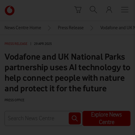
Skip to content
Link
back
to
News Centre Home
Press Release
Vodafone and UK Na
the
main
PRESS RELEASE
|
29 APR 2025
Vodafone
homepage
Vodafone and UK National Parks
partnership uses AI technology to
help connect people with nature
and protect it for the future
PRESS OFFICE
Explore News
Centre
Watch on