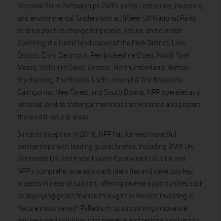
National Parks Partnerships (NPP) unites companies, investors,
and environmental funders with all fifteen UK National Parks
to drive positive change for people, nature, and climate.
Spanning the iconic landscapes of the Peak District, Lake
District, Eryri, Dartmoor, Pembrokeshire Coast, North York
Moors, Yorkshire Dales, Exmoor, Northumberland, Bannau
Brycheiniog, The Broads, Loch Lomond & The Trossachs,
Cairngorms, New Forest, and South Downs, NPP operates at a
national level to foster partnerships that enhance and protect
these vital natural areas.
Since its inception in 2016, NPP has formed impactful
partnerships with leading global brands, including BMW UK,
Santander UK, and Estée Lauder Companies UK & Ireland.
NPP’s comprehensive approach identifies and develops key
projects in need of support, offering diverse opportunities such
as deploying green finance through the Revere: Investing in
Nature initiative with Palladium, to supporting innovative
nature-based solutions that preserve and restore biodiversity,