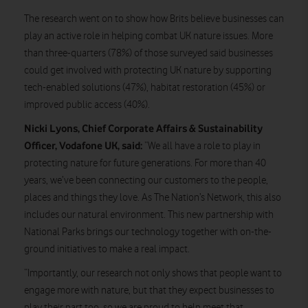
The research went on to show how Brits believe businesses can
play an active role in helping combat UK nature issues. More
than three-quarters (78%) of those surveyed said businesses
could get involved with protecting UK nature by supporting
tech-enabled solutions (47%), habitat restoration (45%) or
improved public access (40%).
Nicki Lyons, Chief Corporate Affairs & Sustainability
Officer, Vodafone UK, said:
“We all have a role to play in
protecting nature for future generations. For more than 40
years, we’ve been connecting our customers to the people,
places and things they love. As The Nation’s Network, this also
includes our natural environment. This new partnership with
National Parks brings our technology together with on-the-
ground initiatives to make a real impact.
“Importantly, our research not only shows that people want to
engage more with nature, but that they expect businesses to
play their part too, so we are proud to help meet that