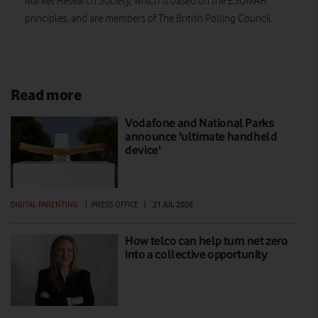
Market Research Society, which is based on the ESOMAR
principles, and are members of The British Polling Council.
Read more
Vodafone and National Parks
announce 'ultimate handheld
device'
DIGITAL PARENTING
|
PRESS OFFICE
|
21 JUL 2026
How telco can help turn net zero
into a collective opportunity