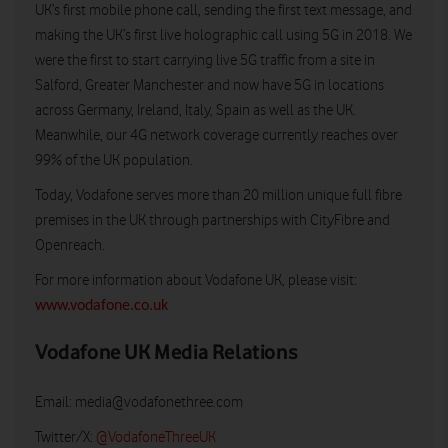
UK’s first mobile phone call, sending the first text message, and
making the UK’s first live holographic call using 5G in 2018. We
were the first to start carrying live 5G traffic from a site in
Salford, Greater Manchester and now have 5G in locations
across Germany, Ireland, Italy, Spain as well as the UK.
Meanwhile, our 4G network coverage currently reaches over
99% of the UK population.
Today, Vodafone serves more than 20 million unique full fibre
premises in the UK through partnerships with CityFibre and
Openreach.
For more information about Vodafone UK, please visit:
www.vodafone.co.uk
Vodafone UK Media Relations
Email:
media@vodafonethree.com
Twitter/X:
@VodafoneThreeUK