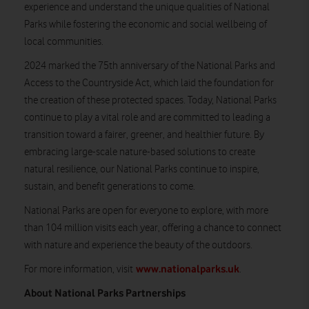
experience and understand the unique qualities of National
Parks while fostering the economic and social wellbeing of
local communities.
2024 marked the 75th anniversary of the National Parks and
Access to the Countryside Act, which laid the foundation for
the creation of these protected spaces. Today, National Parks
continue to play a vital role and are committed to leading a
transition toward a fairer, greener, and healthier future. By
embracing large-scale nature-based solutions to create
natural resilience, our National Parks continue to inspire,
sustain, and benefit generations to come.
National Parks are open for everyone to explore, with more
than 104 million visits each year, offering a chance to connect
with nature and experience the beauty of the outdoors.
www.nationalparks.uk
For more information, visit
.
About National Parks Partnerships