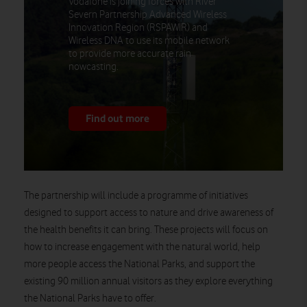
Vodafone is joining forces with River
Severn Partnership Advanced Wireless
Innovation Region (RSPAWIR) and
Wireless DNA to use its mobile network
to provide more accurate rain
nowcasting.
Find out more
The partnership will include a programme of initiatives
designed to support access to nature and drive awareness of
the health benefits it can bring. These projects will focus on
how to increase engagement with the natural world, help
more people access the National Parks, and support the
existing 90 million annual visitors as they explore everything
the National Parks have to offer.