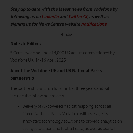
Stay up to date with the latest news from Vodafone by
following us on
LinkedIn
and
Twitter/X
, as well as
signing up for News Centre website
notifications
.
-Ends-
Notes to Editors
* Censuswide polling of 4,000 UK adults commissioned by
Vodafone UK, 14-16 April 2025
About the Vodafone UK and UK National Parks
partnership
The partnership will run for an initial three years and will
include the following projects:
Delivery of AI-powered habitat mapping across all
fifteen National Parks. Vodafone will leverage its
innovative technology solutions to provide analytics on
user geolocation and footfall data, as well as use IoT