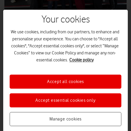
Your cookies
IWD: VodafoneThree staff on Women in
We use cookies, including from our partners, to enhance and
personalise your experience. You can choose to "Accept all
Leadership apprenticeship
cookies", "Accept essential cookies only", or select “Manage
Launched in 2025, prior to the merger of Vodafone UK and Three UK,
Cookies” to view our Cookie Policy and manage any non-
the Women in Leadership apprenticeship began with an initial cohort
essential cookies.
Cookie policy
of 18 female staff. We spoke to two of these employees to hear how
it’s supporting their development.
Accept all cookies
FEATURES
|
MARK DAVISON
|
09 MAR 2026
Q&A: Two franchisees share the
Accept essential cookies only
secrets behind their success
Manage cookies
FEATURES
|
MARK DAVISON
|
23 FEB 2026