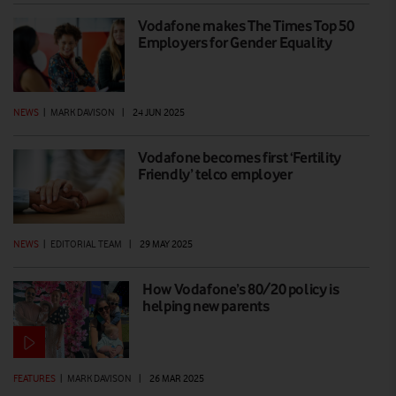
Vodafone makes The Times Top 50
Employers for Gender Equality
NEWS
|
MARK DAVISON
|
24 JUN 2025
Vodafone becomes first ‘Fertility
Friendly’ telco employer
NEWS
|
EDITORIAL TEAM
|
29 MAY 2025
How Vodafone’s 80/20 policy is
helping new parents
FEATURES
|
MARK DAVISON
|
26 MAR 2025