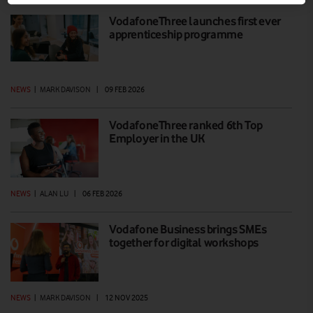
VodafoneThree launches first ever
apprenticeship programme
NEWS
|
MARK DAVISON
|
09 FEB 2026
VodafoneThree ranked 6th Top
Employer in the UK
NEWS
|
ALAN LU
|
06 FEB 2026
Vodafone Business brings SMEs
together for digital workshops
NEWS
|
MARK DAVISON
|
12 NOV 2025