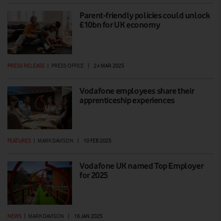
Parent-friendly policies could unlock
£10bn for UK economy
PRESS RELEASE
|
PRESS OFFICE
|
24 MAR 2025
Vodafone employees share their
apprenticeship experiences
FEATURES
|
MARK DAVISON
|
10 FEB 2025
Vodafone UK named Top Employer
for 2025
NEWS
|
MARK DAVISON
|
16 JAN 2025