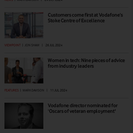
Customers come first at Vodafone’s
Stoke Centre of Excellence
VIEWPOINT
|
JON SHAW
|
26 JUL 2024
Women in tech: Nine pieces of advice
from industry leaders
FEATURES
|
MARK DAVISON
|
11 JUL 2024
Vodafone director nominated for
‘Oscars of veteran employment'