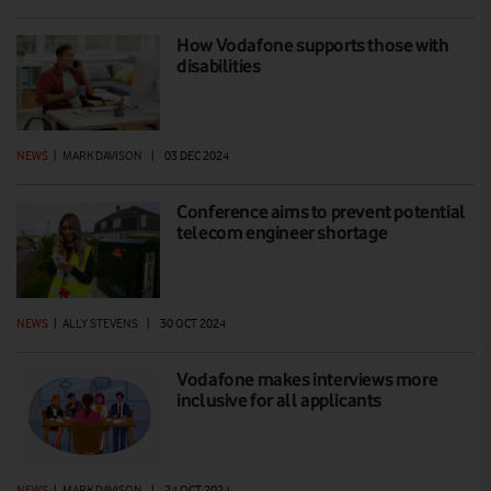
How Vodafone supports those with
disabilities
NEWS
|
MARK DAVISON
|
03 DEC 2024
Conference aims to prevent potential
telecom engineer shortage
NEWS
|
ALLY STEVENS
|
30 OCT 2024
Vodafone makes interviews more
inclusive for all applicants
NEWS
|
MARK DAVISON
|
24 OCT 2024