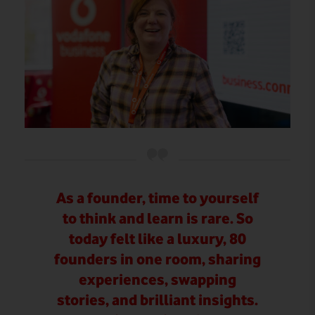
As a founder, time to yourself
to think and learn is rare. So
today felt like a luxury, 80
founders in one room, sharing
experiences, swapping
stories, and brilliant insights.