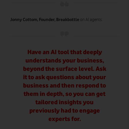
Jonny Cottom, Founder, Breakbottle
on AI agents:
Have an AI tool that deeply
understands your business,
beyond the surface level. Ask
it to ask questions about your
business and then respond to
them in depth, so you can get
tailored insights you
previously had to engage
experts for.