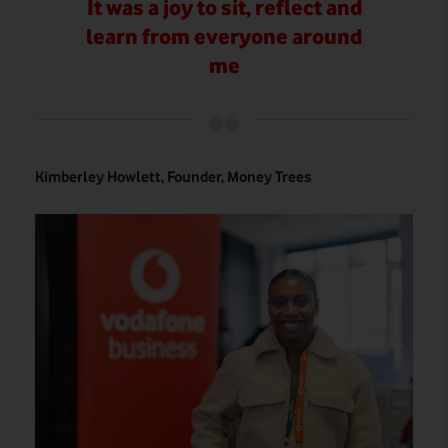
It was a joy to sit, reflect and
learn from everyone around
me
Kimberley Howlett, Founder, Money Trees