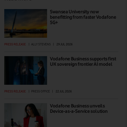
Swansea University now
benefitting from faster Vodafone
5G+
PRESS RELEASE
|
ALLY STEVENS
|
29 JUL 2026
Vodafone Business supports first
UK sovereign frontier AI model
PRESS RELEASE
|
PRESS OFFICE
|
22 JUL 2026
Vodafone Business unveils
Device-as-a-Service solution