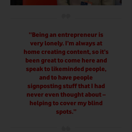
“Being an entrepreneur is
very lonely. I’m always at
home creating content, so it’s
been great to come here and
speak to likeminded people,
and to have people
signposting stuff that I had
never even thought about –
helping to cover my blind
spots.”