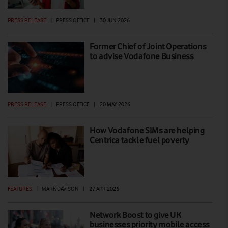
PRESS RELEASE
|
PRESS OFFICE
|
30 JUN 2026
Former Chief of Joint Operations
to advise Vodafone Business
PRESS RELEASE
|
PRESS OFFICE
|
20 MAY 2026
How Vodafone SIMs are helping
Centrica tackle fuel poverty
FEATURES
|
MARK DAVISON
|
27 APR 2026
Network Boost to give UK
businesses priority mobile access