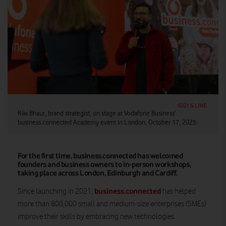
IGGY & LIME
Kiki Bhaur, brand strategist, on stage at Vodafone Business'
business.connected Academy event in London, October 17, 2025.
For the first time, business.connected has welcomed
founders and business owners to in-person workshops,
taking place across London, Edinburgh and Cardiff.
business.connected
Since launching in 2021,
has helped
more than 800,000 small and medium-size enterprises (SMEs)
improve their skills by embracing new technologies.