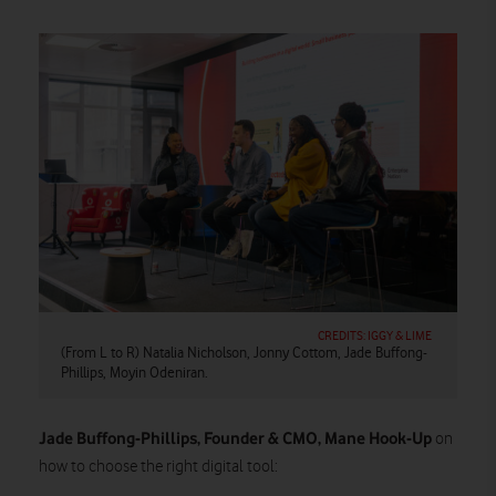
CREDITS: IGGY & LIME
(From L to R) Natalia Nicholson, Jonny Cottom, Jade Buffong-
Phillips, Moyin Odeniran.
Jade Buffong-Phillips, Founder & CMO, Mane Hook-Up
on
how to choose the right digital tool: