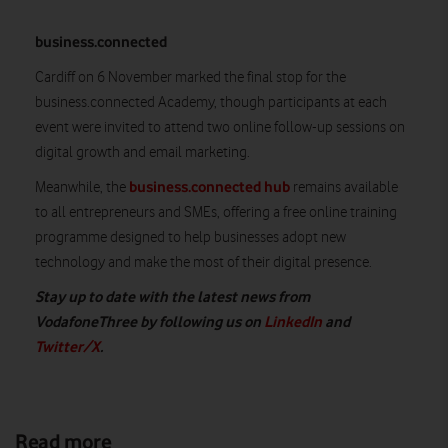
business.connected
Cardiff on 6 November marked the final stop for the
business.connected Academy, though participants at each
event were invited to attend two online follow-up sessions on
digital growth and email marketing.
business.connected hub
Meanwhile, the
remains available
to all entrepreneurs and SMEs, offering a free online training
programme designed to help businesses adopt new
technology and make the most of their digital presence.
Stay up to date with the latest news from
VodafoneThree by following us on
LinkedIn
and
Twitter/X
.
Read more