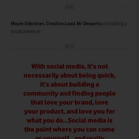
Moyin Odeniran, Creative Lead, Mr Desserts
on building a
social presence:
With social media, it’s not
necessarily about being quick,
it’s about building a
community and finding people
that love your brand, love
your product, and love you for
what you do…Social media is
the point where you can come
as yourself…and really