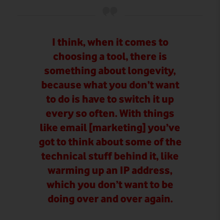
I think, when it comes to
choosing a tool, there is
something about longevity,
because what you don’t want
to do is have to switch it up
every so often. With things
like email [marketing] you’ve
got to think about some of the
technical stuff behind it, like
warming up an IP address,
which you don’t want to be
doing over and over again.