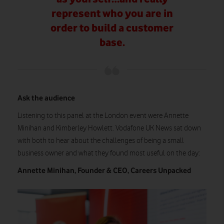
represent who you are in
order to build a customer
base.
Ask the audience
Listening to this panel at the London event were Annette
Minihan and Kimberley Howlett. Vodafone UK News sat down
with both to hear about the challenges of being a small
business owner and what they found most useful on the day:
Annette Minihan, Founder & CEO, Careers Unpacked