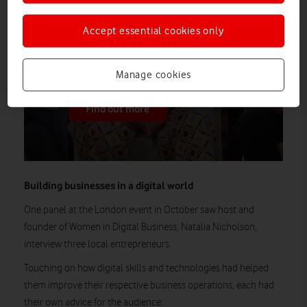
In the second episode of Vodafone
Business’ new video series, three leaders
Accept essential cookies only
break down the tools and strategies that
are helping them – and other founders –
make the most of AI.
Manage cookies
Find out more
Building businesses in a digital world
One panel at the London event in October saw host and
founder of Women in Digital Business, Natalia Nicholson,
interview three local entrepreneurs.
Touching on how digital skills and technologies had helped
them improve their respective business operations, each had
their own advice for the audience: