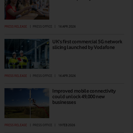
PRESS RELEASE
|
PRESS OFFICE
|
16 APR 2026
UK’s first commercial 5G network
slicing launched by Vodafone
PRESS RELEASE
|
PRESS OFFICE
|
16 APR 2026
Improved mobile connectivity
could unlock 49,000 new
businesses
PRESS RELEASE
|
PRESS OFFICE
|
19 FEB 2026