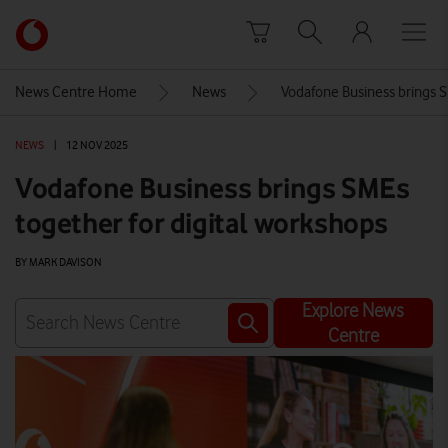
Skip to content
Link
back
to
News Centre Home
News
Vodafone Business brings S
the
main
NEWS
|
12 NOV 2025
Vodafone
homepage
Vodafone Business brings SMEs
together for digital workshops
BY MARK DAVISON
Explore News
Centre