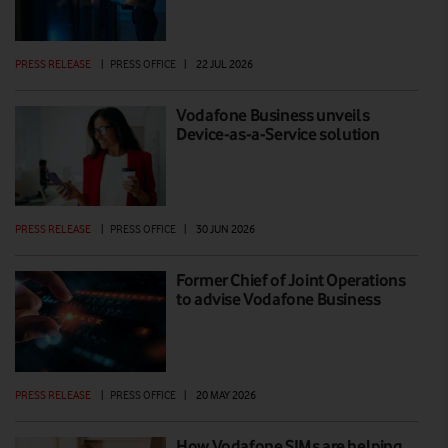
PRESS RELEASE
|
PRESS OFFICE
|
22 JUL 2026
Vodafone Business unveils
Device-as-a-Service solution
PRESS RELEASE
|
PRESS OFFICE
|
30 JUN 2026
Former Chief of Joint Operations
to advise Vodafone Business
PRESS RELEASE
|
PRESS OFFICE
|
20 MAY 2026
How Vodafone SIMs are helping