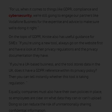
“For us, when it comes to things like GDPR, compliance and
cybersecurity
, we’re still going to engage our partners like
Vodafone Business for the expertise and advice to make sure
we’re doing it right.”
On the topic of GDPR, Kirstie also has useful guidance for
SMEs: “If you’re using a new tool, always go on the website first
and have a look at their privacy regulations and the privacy
documentation they have.
“If you’re a UK-based business, and the tool stores data in the
UK, does it have a GDPR reference within its privacy policy?
Then you can tell instantly whether this tool is taking
regulation .”
Equally, companies must also have their own policies in place,
so employees are clear on what data they can or can’t upload.
Doing so can reduce the risk of unintentionally sharing
confidential information.