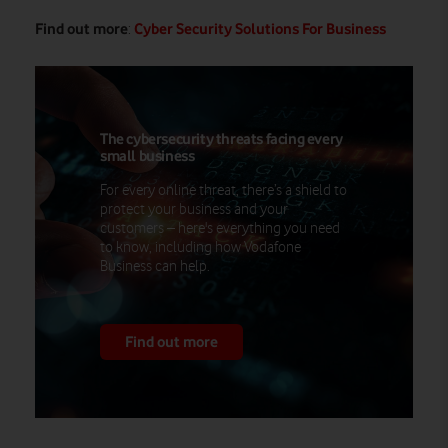
Find out more
Cyber Security Solutions For Business
:
The cybersecurity threats facing every
small business
For every online threat, there’s a shield to
protect your business and your
customers – here's everything you need
to know, including how Vodafone
Business can help.
Find out more