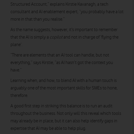
Structured Account,” explains Kirstie Kavanagh, a tech
consultant and AI enablement expert, “you probably have a lot
more in that than you realise.”
As the name suggests, however, it’s important to remember
that the AI is simply a
copilot
and not in charge of ‘flying the
plane’.
“There are elements that an AI tool can handle, but not
everything,” says Kirstie, “as AI hasn’t got the context you
have.”
Learning when, and how, to blend AI with a human touch is
arguably one of the most important skills for SMEs to hone,
therefore.
A good first step in striking this balance is to run an audit
throughout the business. Not only will this reveal which tools
may already be in place, but it can also help identify gaps in
expertise that AI may be able to help plug.