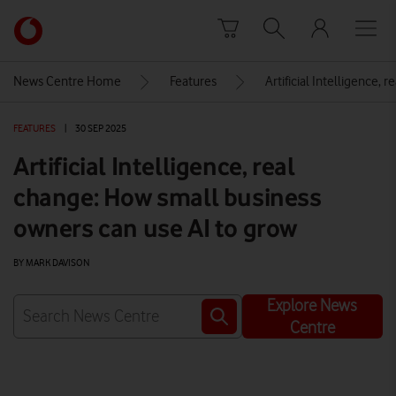
Skip to content
Link
back
to
News Centre Home
Features
Artificial Intelligence,
the
main
FEATURES
|
30 SEP 2025
Vodafone
homepage
Artificial Intelligence, real
change: How small business
owners can use AI to grow
BY MARK DAVISON
Explore News
Centre
Watch on