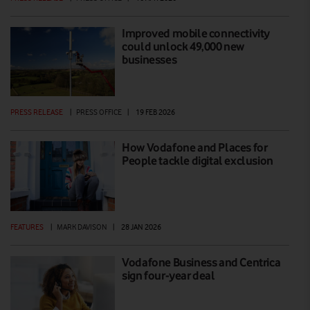
Improved mobile connectivity
could unlock 49,000 new
businesses
PRESS RELEASE
|
PRESS OFFICE
|
19 FEB 2026
How Vodafone and Places for
People tackle digital exclusion
FEATURES
|
MARK DAVISON
|
28 JAN 2026
Vodafone Business and Centrica
sign four-year deal