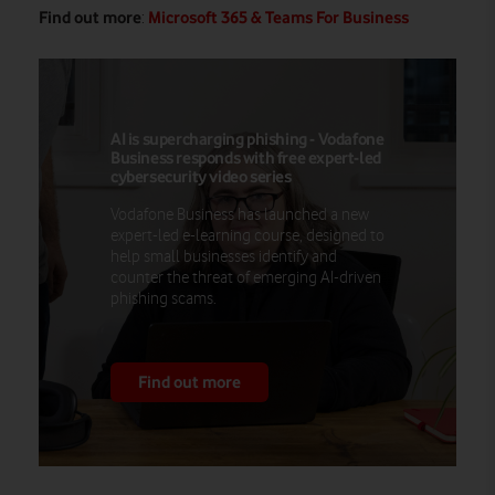
Find out more
Microsoft 365 & Teams For Business
:
AI is supercharging phishing - Vodafone
Business responds with free expert-led
cybersecurity video series
Vodafone Business has launched a new
expert-led e-learning course, designed to
help small businesses identify and
counter the threat of emerging AI-driven
phishing scams.
Find out more