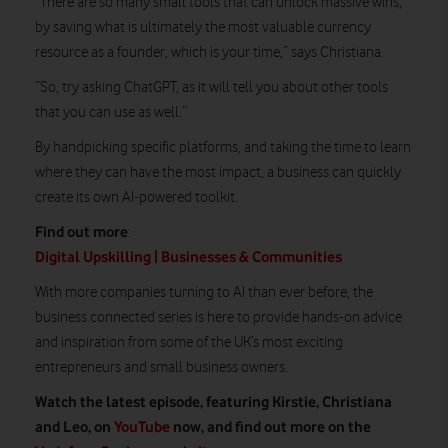
“There are so many small tools that can unlock massive wins,
by saving what is ultimately the most valuable currency
resource as a founder, which is your time,” says Christiana.
“So, try asking ChatGPT, as it will tell you about other tools
that you can use as well.”
By handpicking specific platforms, and taking the time to learn
where they can have the most impact, a business can quickly
create its own AI-powered toolkit.
Find out more
:
Digital Upskilling | Businesses & Communities
With more companies turning to AI than ever before, the
business.connected series is here to provide hands-on advice
and inspiration from some of the UK’s most exciting
entrepreneurs and small business owners.
Watch the latest episode, featuring Kirstie, Christiana
and Leo, on
YouTube
now, and find out more on the