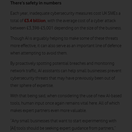
There’s safety in numbers
Each year, inadequate cybersecurity measures cost UK SMEs a
£3.4 billion
total of
, with the average cost of a cyber attack
between £3,398-£5,001 depending on the size of the business.
Though AI is arguably helping to make some of these threats
more effective, it can also serve as an important line of defence
when attempting to avoid them.
By proactively spotting potential breaches and monitoring
network traffic, AI assistants can help small businesses prevent
cybersecurity threats that may have previously been out of
their sphere of expertise.
With that being said, when considering the use of new AI-based
tools, human input once again remains vital here. All of which
makes expert partners even more valuable.
“Any small businesses that want to start experimenting with
[AI] tools should be seeking expert guidance from partners,”