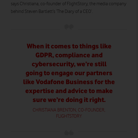
says Christiana, co-founder of FlightStory, the media company
behind Steven Bartlett’s ‘The Diary of a CEO’.
When it comes to things like
GDPR, compliance and
cybersecurity, we’re still
going to engage our partners
like Vodafone Business for the
expertise and advice to make
sure we’re doing it right.
CHRISTIANA BRENTON, CO-FOUNDER,
FLIGHTSTORY