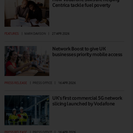
Centrica tackle fuel poverty
FEATURES
|
MARK DAVISON
|
27 APR 2026
Network Boost to give UK
businesses priority mobile access
PRESS RELEASE
|
PRESS OFFICE
|
16 APR 2026
UK’s first commercial 5G network
slicing launched by Vodafone
PRESS RELEASE
|
PRESS OFFICE
|
16 APR 2026