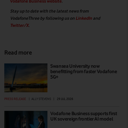
Vodafone Business website
.
Stay up to date with the latest news from
VodafoneThree by following us on
LinkedIn
and
Twitter/X
.
Read more
Swansea University now
benefitting from faster Vodafone
5G+
PRESS RELEASE
|
ALLY STEVENS
|
29 JUL 2026
Vodafone Business supports first
UK sovereign frontier AI model