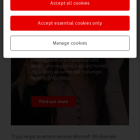
Accept all cookies
Accept essential cookies only
Vodafone Business partners with
Steven Bartlett’s FlightStory Studio to
launch social-first content series
Manage cookies
empowering UK SMEs
Each episode features a dynamic,
rotating panel of entrepreneurs and
experts who engage in lively and honest
discussions about the real challenges
faced by SMEs today.
Find out more
“If you’ve got an enterprise-level Microsoft 365 Business