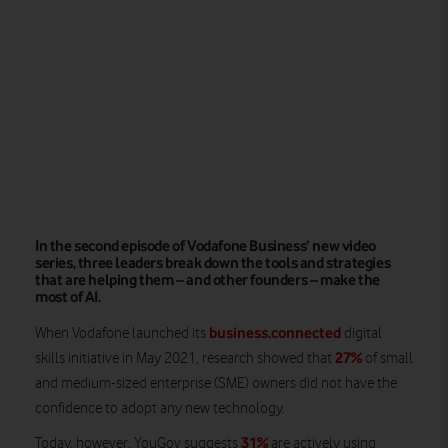
In the second episode of Vodafone Business’ new video
series, three leaders break down the tools and strategies
that are helping them – and other founders – make the
most of AI.
business.connected
When Vodafone launched its
digital
27%
skills initiative in May 2021, research showed that
of small
and medium-sized enterprise (SME) owners did not have the
confidence to adopt any new technology.
31%
Today, however, YouGov suggests
are actively using