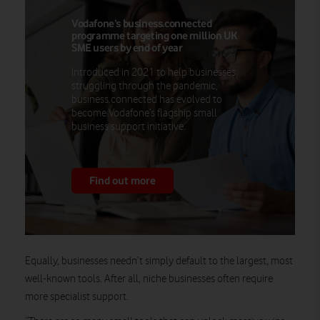
Vodafone’s business.connected
programme targeting one million UK
SME users by end of year
Introduced in 2021 to help businesses
struggling through the pandemic,
business.connected has evolved to
become Vodafone’s flagship small
business support initiative.
Find out more
Equally, businesses needn’t simply default to the largest, most
well-known tools. After all, niche businesses often require
more specialist support.