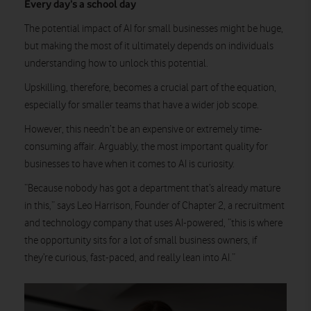
Every day’s a school day
The potential impact of AI for small businesses might be huge,
but making the most of it ultimately depends on individuals
understanding how to unlock this potential.
Upskilling, therefore, becomes a crucial part of the equation,
especially for smaller teams that have a wider job scope.
However, this needn’t be an expensive or extremely time-
consuming affair. Arguably, the most important quality for
businesses to have when it comes to AI is curiosity.
“Because nobody has got a department that’s already mature
in this,” says Leo Harrison, Founder of Chapter 2, a recruitment
and technology company that uses AI-powered, “this is where
the opportunity sits for a lot of small business owners, if
they’re curious, fast-paced, and really lean into AI.”