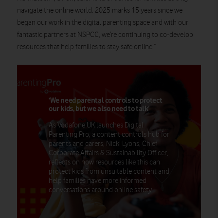
navigate the online world. 2025 marks 15 years since we
began our work in the digital parenting space and with our
fantastic partners at NSPCC, we’re continuing to co-develop
resources that help families to stay safe online.”
‘We need parental controls to protect
our kids, but we also need to talk’
As Vodafone UK launches Digital
Parenting Pro, a content controls hub for
parents and carers, Nicki Lyons, Chief
Corporate Affairs & Sustainability Officer,
reflects on how resources like this can
protect kids from unsuitable content and
help families have more informed
conversations around online safety.