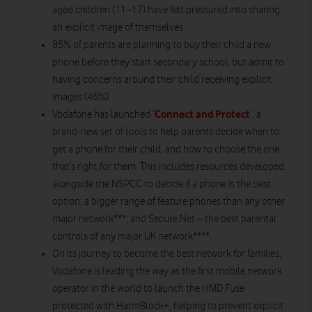
aged children (11–17) have felt pressured into sharing
an explicit image of themselves.
85% of parents are planning to buy their child a new
phone before they start secondary school, but admit to
having concerns around their child receiving explicit
images (46%).
Connect and Protect
Vodafone has launched ‘
’, a
brand-new set of tools to help parents decide when to
get a phone for their child, and how to choose the one
that’s right for them. This includes resources developed
alongside the NSPCC to decide if a phone is the best
option; a bigger range of feature phones than any other
major network***; and Secure Net – the best parental
controls of any major UK network****.
On its journey to become the best network for families,
Vodafone is leading the way as the first mobile network
operator in the world to launch the HMD Fuse
protected with HarmBlock+, helping to prevent explicit