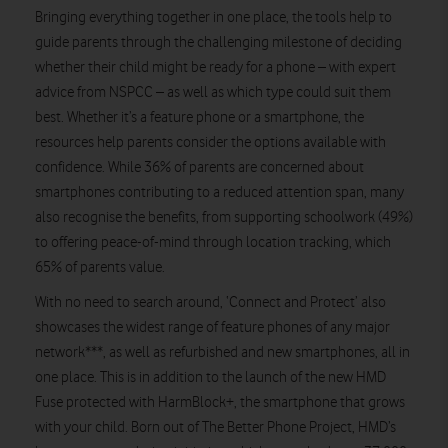
Bringing everything together in one place, the tools help to
guide parents through the challenging milestone of deciding
whether their child might be ready for a phone – with expert
advice from NSPCC – as well as which type could suit them
best. Whether it’s a feature phone or a smartphone, the
resources help parents consider the options available with
confidence. While 36% of parents are concerned about
smartphones contributing to a reduced attention span, many
also recognise the benefits, from supporting schoolwork (49%)
to offering peace-of-mind through location tracking, which
65% of parents value.
With no need to search around, ‘Connect and Protect’ also
showcases the widest range of feature phones of any major
network***, as well as refurbished and new smartphones, all in
one place. This is in addition to the launch of the new HMD
Fuse protected with HarmBlock+, the smartphone that grows
with your child. Born out of The Better Phone Project, HMD’s