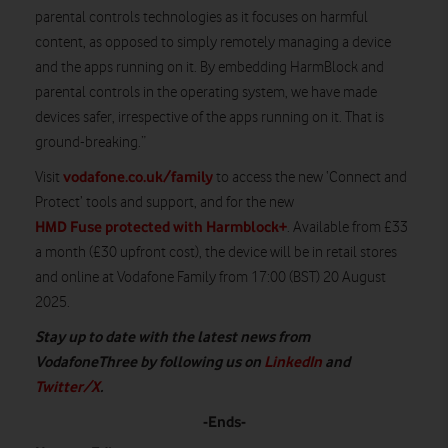
parental controls technologies as it focuses on harmful
content, as opposed to simply remotely managing a device
and the apps running on it. By embedding HarmBlock and
parental controls in the operating system, we have made
devices safer, irrespective of the apps running on it. That is
ground-breaking.”
vodafone.co.uk/family
Visit
to access the new ‘Connect and
Protect’ tools and support, and for the new
HMD Fuse protected with Harmblock+
. Available from £33
a month (£30 upfront cost), the device will be in retail stores
and online at Vodafone Family from 17:00 (BST) 20 August
2025.
Stay up to date with the latest news from
VodafoneThree by following us on
LinkedIn
and
Twitter/X
.
-Ends-