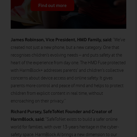
Find out more
James Robinson, Vice President, HMD Family, said:
“We’ve
created not just a new phone, but a new category. One that
recognises children’s evolving needs – and puts safety at the
heart of the experience from day one. The HMD Fuse protected
with HarmBlock+ addresses parents’ and children’s collective
concerns about device access and online safety. It gives
parents more control and peace of mind and helps to protect
children from explicit content in real time, without
encroaching on their privacy.”
Richard Pursey, SafeToNet Founder and Creator of
HarmBlock, said:
“SafeToNet exists to build a safer online
world for families, with over 13-years heritage in the cyber-
safety space. HarmBlock AI brings a new dimension to our