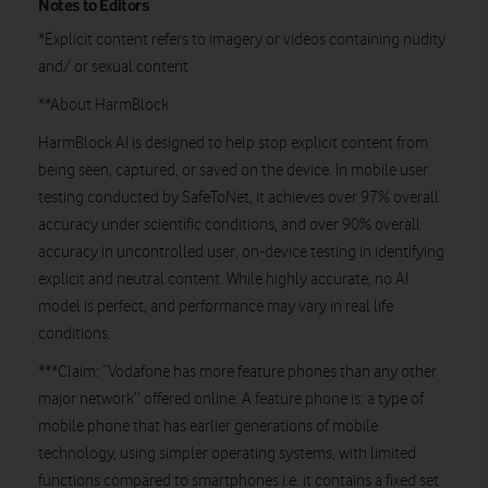
Notes to Editors
*Explicit content refers to imagery or videos containing nudity
and/ or sexual content
**About HarmBlock
HarmBlock AI is designed to help stop explicit content from
being seen, captured, or saved on the device. In mobile user
testing conducted by SafeToNet, it achieves over 97% overall
accuracy under scientific conditions, and over 90% overall
accuracy in uncontrolled user, on-device testing in identifying
explicit and neutral content. While highly accurate, no AI
model is perfect, and performance may vary in real life
conditions.
***Claim: “Vodafone has more feature phones than any other
major network’’ offered online. A feature phone is: a type of
mobile phone that has earlier generations of mobile
technology, using simpler operating systems, with limited
functions compared to smartphones i.e. it contains a fixed set