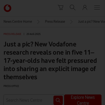
Skip to content
Link
back
to
News Centre Home
Press Release
Just a pic? New Vo
the
main
PRESS RELEASE
|
20 AUG 2025
Vodafone
homepage
Just a pic? New Vodafone
research reveals one in five 11–
17-year-olds have felt pressured
into sharing an explicit image of
themselves
PRESS OFFICE
Explore News
Centre