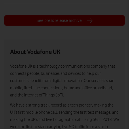
See press release archive
About Vodafone UK
Vodafone UK is a technology communications company that
connects people, businesses and devices to help our
customers benefit from digital innovation. Our services span
mobile, fixed-line connections, home and office broadband,
and the Internet of Things (IoT).
We have a strong track record as a tech pioneer, making the
UK’s first mobile phone call, sending the first text message, and
making the UK’s first live holographic call using 5G in 2018. We
were the first to start carrying live 5G traffic from a site in