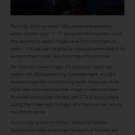
The study, which surveyed 1,000 parents and secondary
school children aged 11–17, alongside 4,555 teachers, found
that requests for explicit images came from more than just
peers – 17% had been targeted by individuals pretending to be
someone they trusted, like a classmate or friend online.
For many who shared images, the emotional impact was
instant, with 36% experiencing immediate regret, and 28%
anxious it might fall into the wrong hands. Nearly two thirds
(63%) later discovered that their images or videos had been
forwarded without their consent, with 27% of young people
saying they’d seen explicit images of someone at their school
via a friend’s device.
In its journey to become the best network for families,
Vodafone has today announced the launch of ‘Connect and