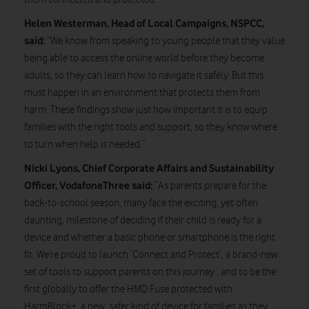
Helen Westerman,
Head of Local Campaigns, NSPCC,
said:
“We know from speaking to young people that they value
being able to access the online world before they become
adults, so they can learn how to navigate it safely. But this
must happen in an environment that protects them from
harm. These findings show just how important it is to equip
families with the right tools and support, so they know where
to turn when help is needed.”
Nicki Lyons, Chief Corporate Affairs and Sustainability
Officer, VodafoneThree said:
“As parents prepare for the
back-to-school season, many face the exciting, yet often
daunting, milestone of deciding if their child is ready for a
device and whether a basic phone or smartphone is the right
fit. We’re proud to launch ‘Connect and Protect’, a brand-new
set of tools to support parents on this journey , and to be the
first globally to offer the HMD Fuse protected with
HarmBlock+, a new, safer kind of device for families as they