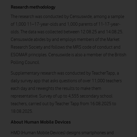
Research methodology
The research was conducted by Censuswide, among a sample
of 1,000 11–17-year-olds and 1,000 parents of 11-17-year-
olds. The data was collected between 12.08.25 and 14.08.25.
Censuswide abides by and employs members of the Market
Research Society and follows the MRS code of conduct and
ESOMAR principles. Censuswide is also a member of the British
Polling Council.
Supplementary research was conducted by TeacherTapp, a
daily survey app that asks questions of over 11,000 teachers
each day and reweights the results to make them
representative. Survey of up to 4,555 secondary school
teachers, carried out by Teacher Tapp from 16.08.2025 to
18.08.2025.
About Human Mobile Devices
HMD (Human Mobile Devices) designs smartphones and