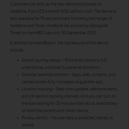
Customers can pick up the new device exclusively on
Vodafone, from £33 a month (£30 upfront cost). The device is
also available for Three customers, following the merger of
Vodafone and Three. Vodafone has exclusivity (alongside
Three) on the HMD Fuse until 30 September 2025.
In addition to HarmBlock+, the top features of the device
include:
Growth journey design – From brick phone to full
smartphone, unlocked by parental discretion.
Granular parental controls – Apps, web, contacts, and
camera access fully managed via guardian app.
Location tracking – Real-time updates, safe zone alerts,
and 24-second tracking intervals. And you can turn on
the live tracking for 30-minute intervals to save battery
on both the parent’s and child’s device.
Privacy-centric – No user data is collected, stored, or
shared.