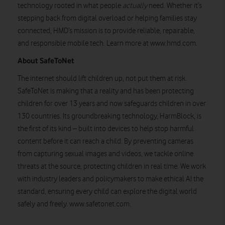
technology rooted in what people
actually
need. Whether it’s
stepping back from digital overload or helping families stay
connected, HMD’s mission is to provide reliable, repairable,
and responsible mobile tech. Learn more at www.hmd.com.
About SafeToNet
The internet should lift children up, not put them at risk.
SafeToNet is making that a reality and has been protecting
children for over 13 years and now safeguards children in over
130 countries. Its groundbreaking technology, HarmBlock, is
the first of its kind – built into devices to help stop harmful
content before it can reach a child. By preventing cameras
from capturing sexual images and videos, we tackle online
threats at the source, protecting children in real time. We work
with industry leaders and policymakers to make ethical AI the
standard, ensuring every child can explore the digital world
safely and freely. www.safetonet.com.