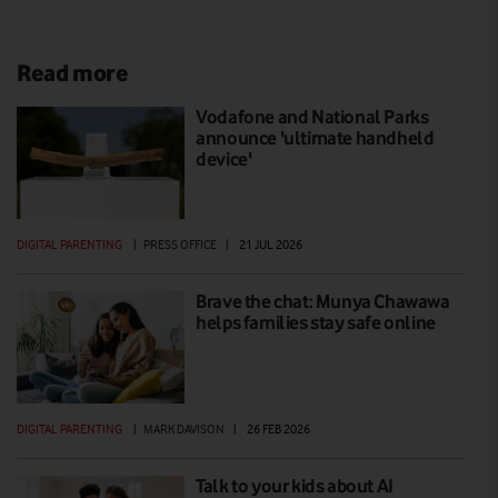
Read more
Vodafone and National Parks
announce 'ultimate handheld
device'
DIGITAL PARENTING
|
PRESS OFFICE
|
21 JUL 2026
Brave the chat: Munya Chawawa
helps families stay safe online
DIGITAL PARENTING
|
MARK DAVISON
|
26 FEB 2026
Talk to your kids about AI