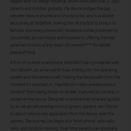
largest-ever co-design initiative, which consulted over 37,000
parents and children globally, the device bridges the gap
between feature phones and smartphones, and is available
exclusively at Vodafone, making the UK the first to bring it to
families. And every phone with Vodafone comes protected by
Secure Net, across mobile and broadband, offering the best
parental controls of any major UK network**** for added
peace of mind.
A first-of-its-kind smartphone, the HMD Fuse is protected with
HarmBlock+, an advanced AI built directly into the operating
system and the camera itself, making the device safer from the
moment it’s switched on. HarmBlock+ helps prevent explicit
content* from being shown on screen, captured by camera, or
stored on the device. Designed to evolve over time and guided
by an advanced parental control system, parents can choose
to add or remove any application from the device, even the
camera. The journey can begin as a “brick phone” with calls,
texts, and location tracking. Over time, parents can gradually