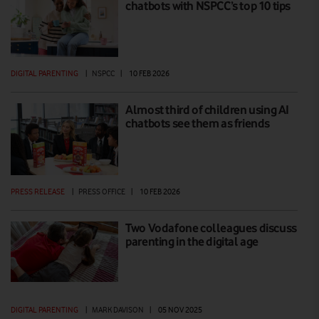
chatbots with NSPCC’s top 10 tips
DIGITAL PARENTING
|
NSPCC
|
10 FEB 2026
Almost third of children using AI
chatbots see them as friends
PRESS RELEASE
|
PRESS OFFICE
|
10 FEB 2026
Two Vodafone colleagues discuss
parenting in the digital age
DIGITAL PARENTING
|
MARK DAVISON
|
05 NOV 2025