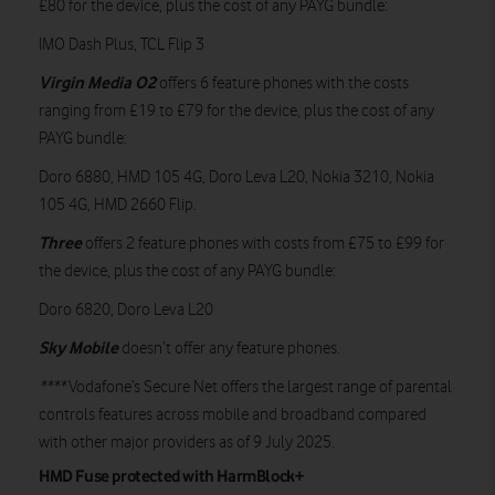
£80 for the device, plus the cost of any PAYG bundle:
IMO Dash Plus, TCL Flip 3
Virgin Media O2
offers 6 feature phones with the costs
ranging from £19 to £79 for the device, plus the cost of any
PAYG bundle:
Doro 6880, HMD 105 4G, Doro Leva L20, Nokia 3210, Nokia
105 4G, HMD 2660 Flip.
Three
offers 2 feature phones with costs from £75 to £99 for
the device, plus the cost of any PAYG bundle:
Doro 6820, Doro Leva L20
Sky Mobile
doesn’t offer any feature phones.
****
Vodafone’s Secure Net offers the largest range of parental
controls features across mobile and broadband compared
with other major providers as of 9 July 2025.
HMD Fuse protected with HarmBlock+