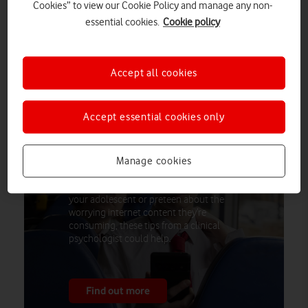
Cookies” to view our Cookie Policy and manage any non-
worry, with concerns about them being sent explicit images
essential cookies.
Cookie policy
(46%) or sending such images themselves (28%). Vodafone’s
research brings this to life, revealing one-in-five secondary
school-aged children (11–17) have felt pressured into sharing
Accept all cookies
an explicit image of themselves.
Accept essential cookies only
How to talk to your teenage sons about
Manage cookies
online toxicity
If you’re a parent struggling to talk to
your adolescent or preteen about the
worrying internet content they’re
consuming, these tips from a clinical
psychologist could help.
Find out more