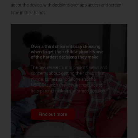
adapt the device, with decisions over app access and screen
time in their hands.
Over a third of parents say choosing
when to get their child a phone is one
of the hardest decisions they make
The new research, into parents' views and
concerns about getting their child's first
phone, comes as Vodafone and the
NSPCC launch their online resource to
help parents make an informed decision.
Find out more