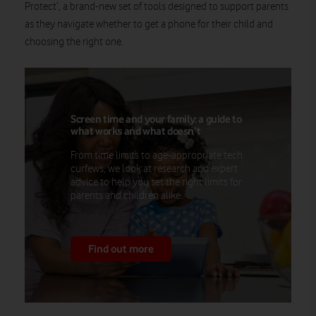
Protect’, a brand-new set of tools designed to support parents
as they navigate whether to get a phone for their child and
choosing the right one.
Screen time and your family: a guide to
what works and what doesn’t
From time limits to age-appropriate tech
curfews, we look at research and expert
advice to help you set the right limits for
parents and children alike.
Find out more