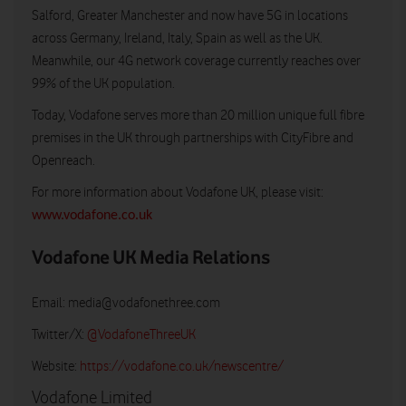
Salford, Greater Manchester and now have 5G in locations
across Germany, Ireland, Italy, Spain as well as the UK.
Meanwhile, our 4G network coverage currently reaches over
99% of the UK population.
Today, Vodafone serves more than 20 million unique full fibre
premises in the UK through partnerships with CityFibre and
Openreach.
For more information about Vodafone UK, please visit:
www.vodafone.co.uk
Vodafone UK Media Relations
Email:
media@vodafonethree.com
Twitter/X:
@VodafoneThreeUK
Website:
https://vodafone.co.uk/newscentre/
Vodafone Limited