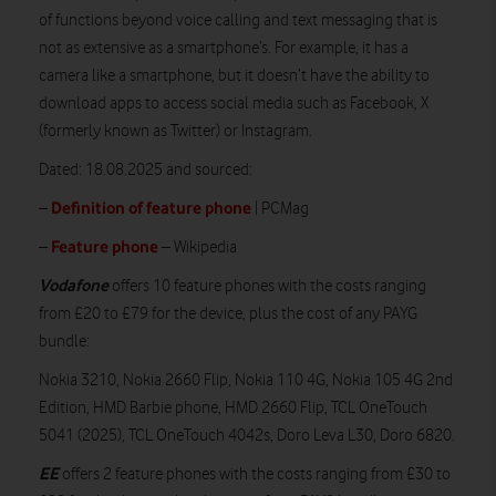
of functions beyond voice calling and text messaging that is
not as extensive as a smartphone’s. For example, it has a
camera like a smartphone, but it doesn’t have the ability to
download apps to access social media such as Facebook, X
(formerly known as Twitter) or Instagram.
Dated: 18.08.2025 and sourced:
Definition of feature phone
–
| PCMag
Feature phone
–
– Wikipedia
Vodafone
offers 10 feature phones with the costs ranging
from £20 to £79 for the device, plus the cost of any PAYG
bundle:
Nokia 3210, Nokia 2660 Flip, Nokia 110 4G, Nokia 105 4G 2nd
Edition, HMD Barbie phone, HMD 2660 Flip, TCL OneTouch
5041 (2025), TCL OneTouch 4042s, Doro Leva L30, Doro 6820.
EE
offers 2 feature phones with the costs ranging from £30 to