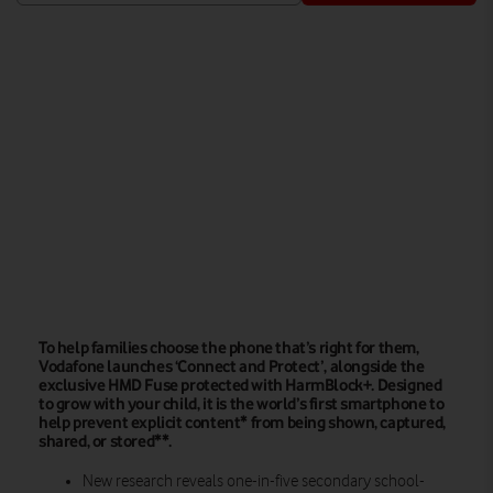
Watch on
To help families choose the phone that’s right for them,
Vodafone launches ‘Connect and Protect’, alongside the
exclusive HMD Fuse protected with HarmBlock+. Designed
to grow with your child, it is the world’s first smartphone to
help prevent explicit content* from being shown, captured,
shared, or stored**.
New research reveals one-in-five secondary school-