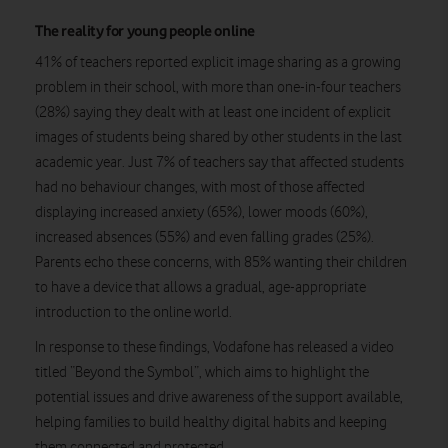
The reality for young people online
41% of teachers reported explicit image sharing as a growing
problem in their school, with more than one-in-four teachers
(28%) saying they dealt with at least one incident of explicit
images of students being shared by other students in the last
academic year. Just 7% of teachers say that affected students
had no behaviour changes, with most of those affected
displaying increased anxiety (65%), lower moods (60%),
increased absences (55%) and even falling grades (25%).
Parents echo these concerns, with 85% wanting their children
to have a device that allows a gradual, age-appropriate
introduction to the online world.
In response to these findings, Vodafone has released a video
titled “Beyond the Symbol”, which aims to highlight the
potential issues and drive awareness of the support available,
helping families to build healthy digital habits and keeping
them connected and protected.