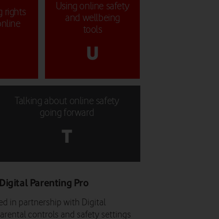
Using online safety
 rights
and wellbeing
online
tools
U
Talking about online safety
going forward
T
Digital Parenting Pro
d in partnership with Digital
arental controls and safety settings