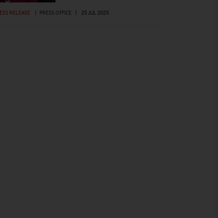
ESS RELEASE
|
PRESS OFFICE
|
25 JUL 2025