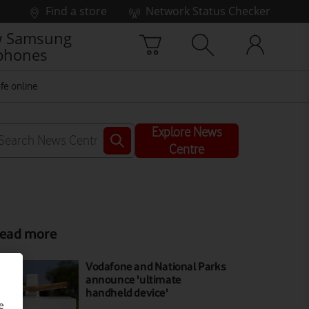
Find a store
Network Status Checker
 Samsung
phones
fe online
Explore News
Centre
ead more
Vodafone and National Parks
announce 'ultimate
handheld device'
e