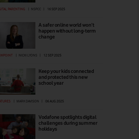
GITAL PARENTING
|
NSPCC
|
16 SEP 2025
A safer online world won’t
happen without long-term
change
EWPOINT
|
NICKI LYONS
|
12 SEP 2025
Keep your kids connected
and protected this new
school year
ATURES
|
MARK DAVISON
|
06 AUG 2025
Vodafone spotlights digital
challenges during summer
holidays