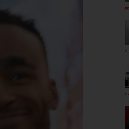
DI
VI
FE