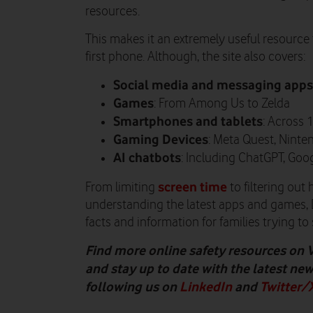
resources.
This makes it an extremely useful resource 
first phone. Although, the site also covers:
Social media and messaging apps
Games
: From Among Us to Zelda
Smartphones and tablets
: Across 
Gaming Devices
: Meta Quest, Ninte
AI chatbots
: Including ChatGPT, Goo
screen time
From limiting
to filtering out
understanding the latest apps and games, Di
facts and information for families trying to 
Find more online safety resources on 
and stay up to date with the latest ne
following us on
LinkedIn
and
Twitter/