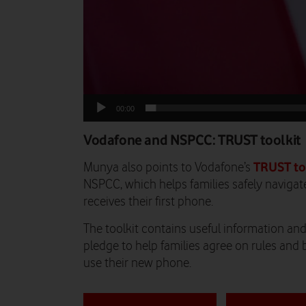
00:00
Vodafone and NSPCC: TRUST toolkit
TRUST to
Munya also points to Vodafone’s
NSPCC, which helps families safely navigate
receives their first phone.
The toolkit contains useful information and 
pledge to help families agree on rules and 
use their new phone.