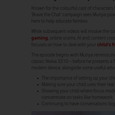
Known for the colourful cast of characters 
‘Brave the Chat’ campaign sees Munya pose 
here to help educate families.
While subsequent videos will involve the c
gaming
, online scams, AI and content creat
child’s 
focuses on how to deal with your
The episode begins with Munya reminiscing
classic Nokia 3310 – before he presents a 
modern device, alongside some useful advic
The importance of setting up your chil
Making sure your child uses their rea
Showing your child where focus mode
concentrate on tasks like homework
Continuing to have conversations tog
Video