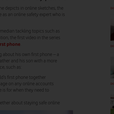
he depicts in online sketches, the
DI
as an online safety expert who is
omedian tackling topics such as
ion, the first video in the series
first phone
.
DI
 about his own first phone – a
father and his son with a more
e, such as:
d’s first phone together
l age on any online accounts
DI
 is for when they need to
ether about staying safe online