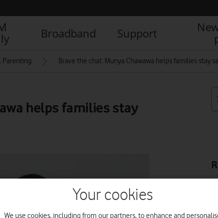
IM
New
Broadband
Support
ly
l Parenting
Brave the chat: Munya Chawawa helps families stay sa
awa helps families stay
R
Your cookies
We use cookies, including from our partners, to enhance and personalis