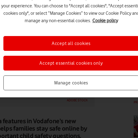
your experience. You can choose to "Accept all cookies", "Accept essenti
DI
cookies only", or select “Manage Cookies” to view our Cookie Policy an
manage any non-essential cookies.
Cookie policy
Accept all cookies
DI
Accept essential cookies only
Manage cookies
ADOBE STOCK
PR
features in Vodafone’s new
elps families stay safe online by
ortant child safety questions.