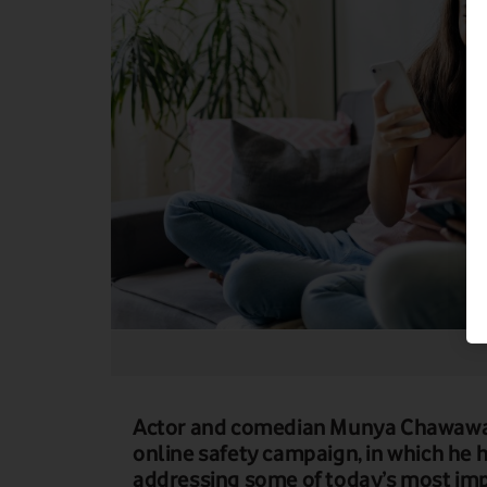
Actor and comedian Munya Chawawa 
online safety campaign, in which he h
addressing some of today’s most imp