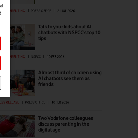
al
GITAL PARENTING
|
PRESS OFFICE
|
21 JUL 2026
d
Talk to your kids about AI
chatbots with NSPCC’s top 10
tips
GITAL PARENTING
|
NSPCC
|
10 FEB 2026
Almost third of children using
AI chatbots see them as
friends
ESS RELEASE
|
PRESS OFFICE
|
10 FEB 2026
Two Vodafone colleagues
discuss parenting in the
digital age