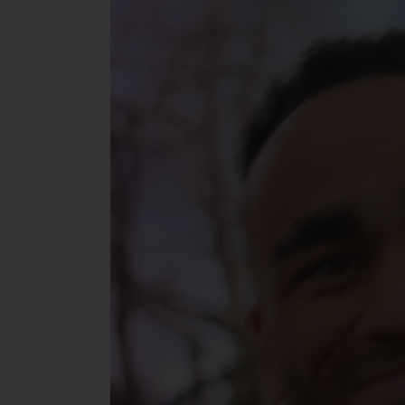
Player