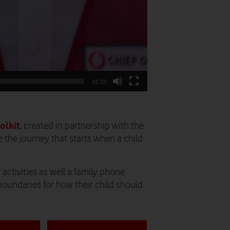
01:10
olkit
, created in partnership with the
 the journey that starts when a child
activities as well a family phone
boundaries for how their child should