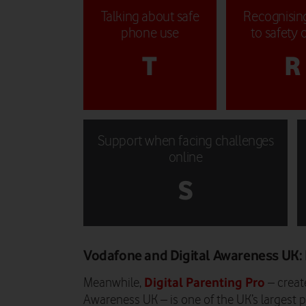
Talking about safe
Recognising
phone use
to safety 
T
R
Support when facing challenges
online
S
Vodafone and Digital Awareness UK: 
Digital Parenting Pro
Meanwhile,
– create
Awareness UK – is one of the UK’s largest p