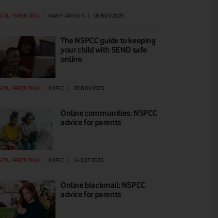
GITAL PARENTING
|
MARK DAVISON
|
05 NOV 2025
The NSPCC guide to keeping
your child with SEND safe
online
GITAL PARENTING
|
NSPCC
|
03 NOV 2025
Online communities: NSPCC
advice for parents
GITAL PARENTING
|
NSPCC
|
24 OCT 2025
Online blackmail: NSPCC
advice for parents