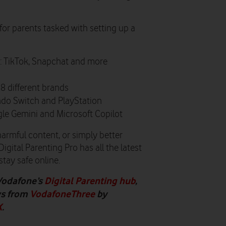
for parents tasked with setting up a
: TikTok, Snapchat and more
18 different brands
ndo Switch and PlayStation
gle Gemini and Microsoft Copilot
 harmful content, or simply better
gital Parenting Pro has all the latest
stay safe online.
Vodafone’s
Digital Parenting hub
,
ws from
VodafoneThree
by
X
.