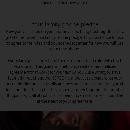
child uses their new phone.
Your family phone pledge
Now you’ve started on your journey of building trust together, it’s a
great time to set up a family phone pledge. This is a chance for you
to agree some rules and boundaries together for how you will use
your new phone.
Every family is different and there’s no one set of rules which will
work for all. This guide will help you create a personalised
agreement that works for your family. You’ll use what you have
learned throughout the NSPCC trust toolkit to decide what your
main priorities are as a family and how you’ll make sure that you all
feel confident taking this first phone journey together. Remember
this journey is all about trust, so being open and honest should be
at the heart of your agreement.