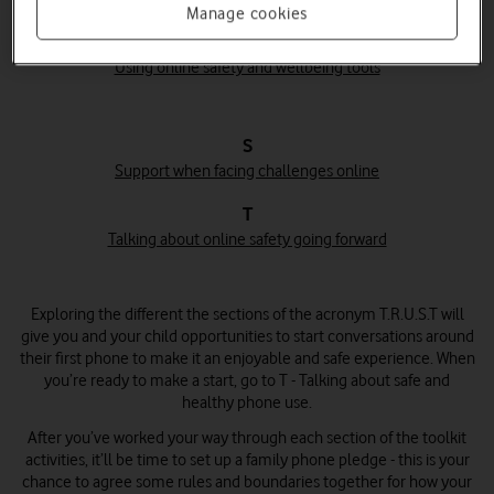
Manage cookies
U
Using online safety and wellbeing tools
S
Support when facing challenges online
T
Talking about online safety going forward
Exploring the different the sections of the acronym T.R.U.S.T will
give you and your child opportunities to start conversations around
their first phone to make it an enjoyable and safe experience. When
you’re ready to make a start, go to T - Talking about safe and
healthy phone use.
After you’ve worked your way through each section of the toolkit
activities, it’ll be time to set up a family phone pledge - this is your
chance to agree some rules and boundaries together for how your