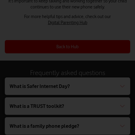
it’s important to keep talking and working together so your child
continues to use their new phone safely.
For more helpful tips and advice, check out our
Digital Parenting Hub
Back to Hub
Frequently asked questions
What is Safer Internet Day?
What is a TRUST toolkit?
What is a family phone pledge?