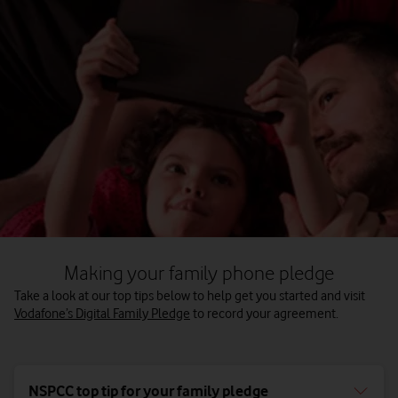
Making your family phone pledge
Take a look at our top tips below to help get you started and visit
Vodafone’s Digital Family Pledge
to record your agreement.
NSPCC top tip for your family pledge