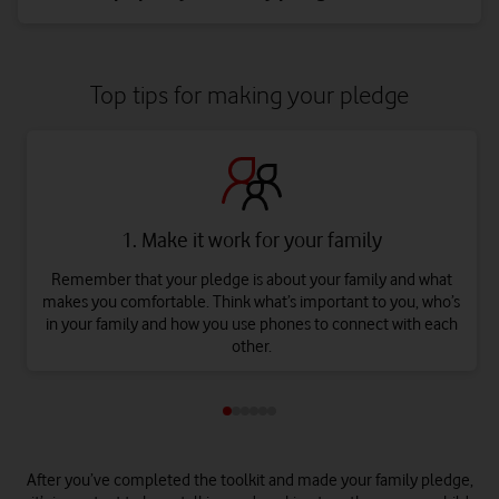
Top tips for making your pledge
1. Make it work for your family
Remember that your pledge is about your family and what
makes you comfortable. Think what’s important to you, who’s
in your family and how you use phones to connect with each
other.
After you’ve completed the toolkit and made your family pledge,