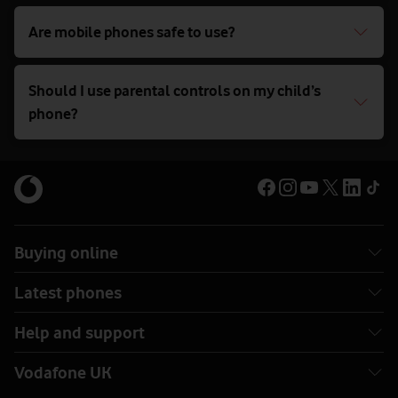
Are mobile phones safe to use?
Should I use parental controls on my child’s
phone?
Buying online
Latest phones
Help and support
Vodafone UK