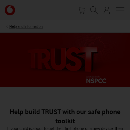
Skip
Your
to
account
main
options
content
Help and information
Help build TRUST with our safe phone
toolkit
If your child is about to get their first phone or a new device, then