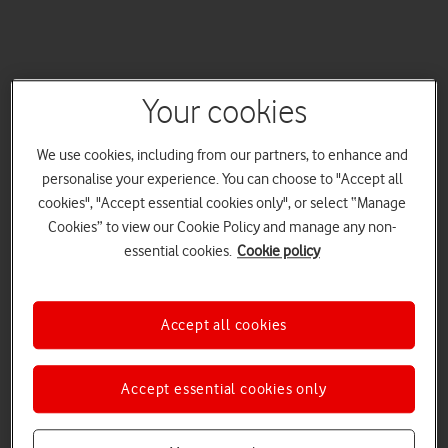
Your cookies
We use cookies, including from our partners, to enhance and
personalise your experience. You can choose to "Accept all
cookies", "Accept essential cookies only", or select “Manage
Cookies” to view our Cookie Policy and manage any non-
essential cookies.
Cookie policy
Accept all cookies
Accept essential cookies only