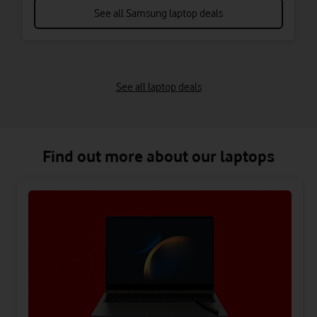
See all Samsung laptop deals
See all laptop deals
Find out more about our laptops