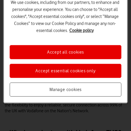
We use cookies, including from our partners, to enhance and
personalise your experience. You can choose to "Accept all
cookies", "Accept essential cookies only", or select “Manage
Cookies” to view our Cookie Policy and manage any non-
essential cookies.
Cookie policy
Laptops on Vodafone EVO
Accept all cookies
Vodafone EVO gives you ultimate flexibility to get the latest laptop
at the price you choose.
Accept essential cookies only
First, choose your laptop and Laptop Plan – this covers the cost of
the device itself – and customise your upfront cost and contract
length to suit you.
Manage cookies
Then, choose a Data Plan to pair your laptop with – this gives you
the flexibility to enjoy a reliable, secure connection across 99% of
the UK with Vodafone on the Nation's Network.