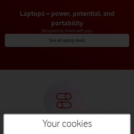
Laptops – power, potential, and
portability
Designed to move with you.
See all laptop deals
Your cookies