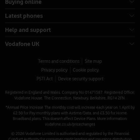
Buying online
Latest phones
Help and support
Vodafone UK
Terms and conditions
Site map
Privacy policy
Cookie policy
PSTI Act
Device security support
Registered in England and Wales. Company No 01471587. Registered Office:
Vodafone House, The Connection, Newbury, Berkshire, RG14 2FN.
*Annual Price Increase The monthly cost will increase each year on 1 April by
£2.50 for Pay monthly plans with Airtime/Data, and £3.50 for Home
Broadband plans. This doesn't affect Device Plans. More information:
vodafone.co.uk/pricechanges
© 2026 Vodafone Limited is authorised and regulated by the Financial
Conduct Authority for consumer credit lending and insurance distribution