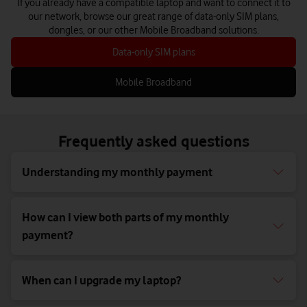
If you already have a compatible laptop and want to connect it to
our network, browse our great range of data-only SIM plans,
dongles, or our other Mobile Broadband solutions.
Data-only SIM plans
Mobile Broadband
Frequently asked questions
Understanding my monthly payment
How can I view both parts of my monthly
payment?
When can I upgrade my laptop?​