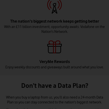
The nation's biggest network keeps getting better
With an £11 billion investment, opportunity awaits. Vodafone on the
Nation's Network.
VeryMe Rewards
Enjoy weekly discounts and giveaways built around what you love.
Don’t have a Data Plan?
When you buy a laptop from us, you’ll also need a 24-month Data
Plan so you can stay connected to the nation's biggest network.