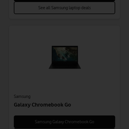
See all Samsung laptop deals
Samsung
Galaxy Chromebook Go
Samsung Galaxy Chromebook Go