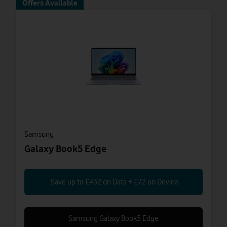
Offers Available
Samsung
Galaxy Book5 Edge
Save up to £432 on Data + £72 on Device
Samsung Galaxy Book5 Edge