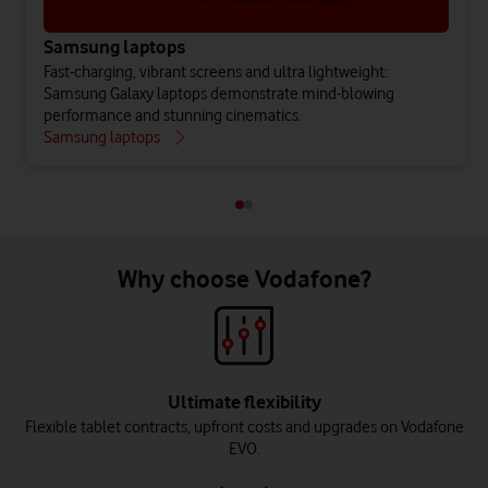
Samsung laptops
Fast-charging, vibrant screens and ultra lightweight:
Samsung Galaxy laptops demonstrate mind-blowing
performance and stunning cinematics.
Samsung laptops
Why choose Vodafone?
Ultimate flexibility
Flexible tablet contracts, upfront costs and upgrades on Vodafone
EVO.