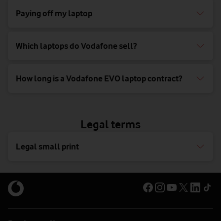
Paying off my laptop
Which laptops do Vodafone sell?
How long is a Vodafone EVO laptop contract?
Legal terms
Legal small print