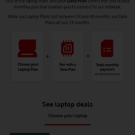
cost of the laptop itself, and your
Data Plan
covers the cost of your
monthly plan that enables you to connect to our network.
While our Laptop Plans last between 24 and 48 months, our Data
Plans all last 24 months.
See laptop deals
tab
Choose your laptop
1
of
1