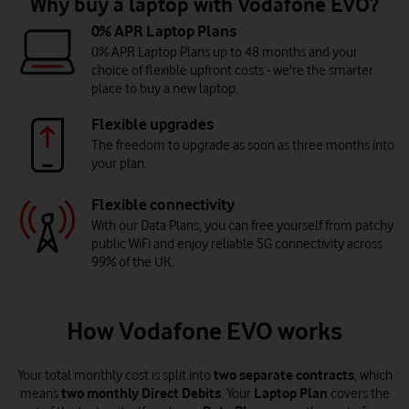
Why buy a laptop with Vodafone EVO?
0% APR Laptop Plans
0% APR Laptop Plans up to 48 months and your
choice of flexible upfront costs - we're the smarter
place to buy a new laptop.
Flexible upgrades
The freedom to upgrade as soon as three months into
your plan.
Flexible connectivity
With our Data Plans, you can free yourself from patchy
public WiFi and enjoy reliable 5G connectivity across
99% of the UK.
How Vodafone EVO works
Your total monthly cost is split into
two separate contracts
, which
means
two monthly Direct Debits
. Your
Laptop Plan
covers the