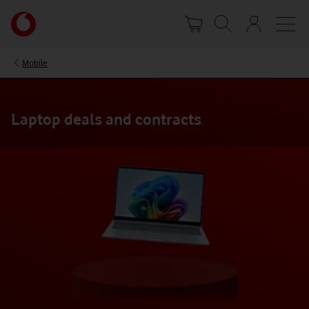
Skip
Your
to
account
main
options
content
Mobile
Laptop deals and contracts