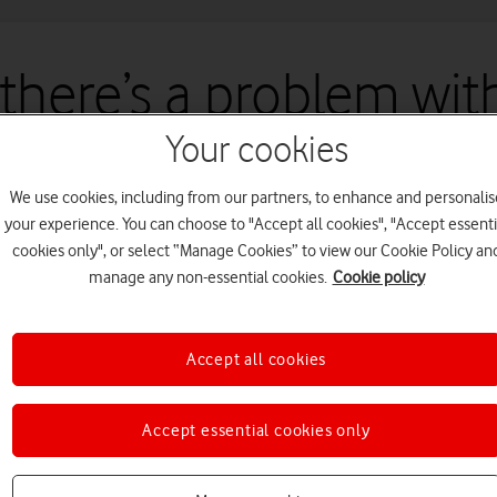
 there’s a problem with
Your cookies
un into an issue with our site. We're working to fix this as quickly a
We use cookies, including from our partners, to enhance and personalis
your experience. You can choose to "Accept all cookies", "Accept essenti
cookies only", or select “Manage Cookies” to view our Cookie Policy an
manage any non-essential cookies.
Cookie policy
Accept all cookies
Accept essential cookies only