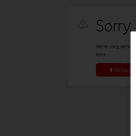
Sorry,
We're sorry, we've r
later.
Go back