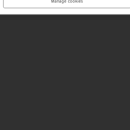
Manage cookies