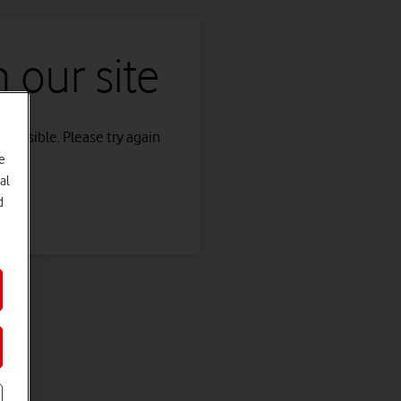
 our site
s possible. Please try again
e
al
d