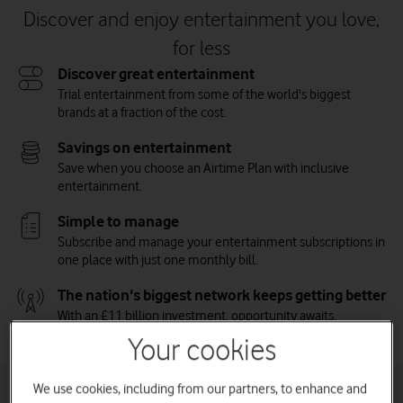
Discover and enjoy entertainment you love,
for less
Discover great entertainment
Trial entertainment from some of the world's biggest
brands at a fraction of the cost.
Savings on entertainment
Save when you choose an Airtime Plan with inclusive
entertainment.
Simple to manage
Subscribe and manage your entertainment subscriptions in
one place with just one monthly bill.
The nation's biggest network keeps getting better
With an £11 billion investment, opportunity awaits.
Vodafone on the Nation's Network.
Watch on
Your cookies
We use cookies, including from our partners, to enhance and
Inclusive entertainment plans for phone and