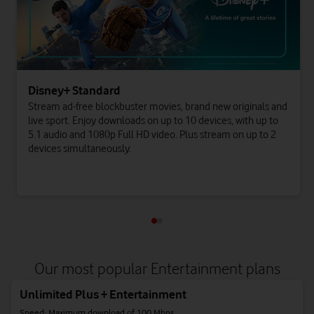
Disney+ Standard
Stream ad-free blockbuster movies, brand new originals and
live sport. Enjoy downloads on up to 10 devices, with up to
5.1 audio and 1080p Full HD video. Plus stream on up to 2
devices simultaneously.
Our most popular Entertainment plans
Unlimited Plus + Entertainment
Speed: Maximum download of 100 Mbps