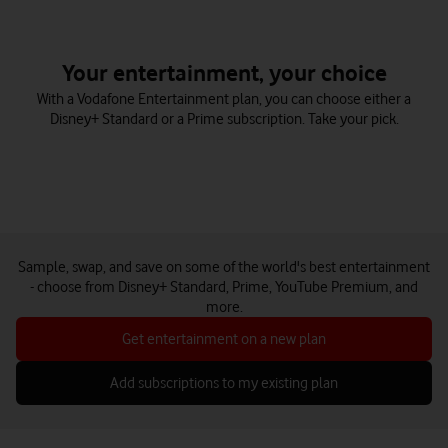
Your entertainment, your choice
With a Vodafone Entertainment plan, you can choose either a
Disney+ Standard or a Prime subscription. Take your pick.
Sample, swap, and save on some of the world's best entertainment
- choose from Disney+ Standard, Prime, YouTube Premium, and
more.
Get entertainment on a new plan
Add subscriptions to my existing plan