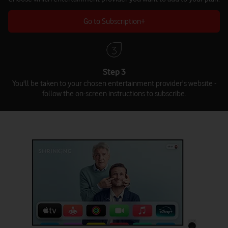
Go to Subscription+
Step 3
You'll be taken to your chosen entertainment provider's website -
follow the on-screen instructions to subscribe.