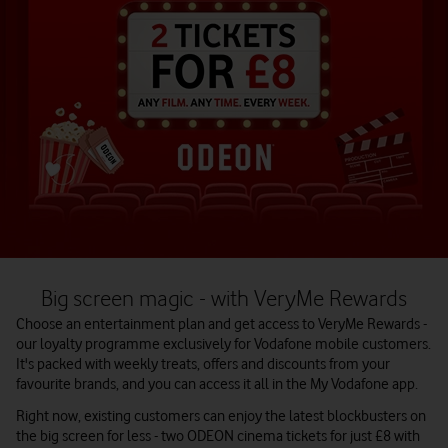
Big screen magic - with VeryMe Rewards
Choose an entertainment plan and get access to VeryMe Rewards -
our loyalty programme exclusively for Vodafone mobile customers.
It's packed with weekly treats, offers and discounts from your
favourite brands, and you can access it all in the My Vodafone app.
Right now, existing customers can enjoy the latest blockbusters on
the big screen for less - two ODEON cinema tickets for just £8 with