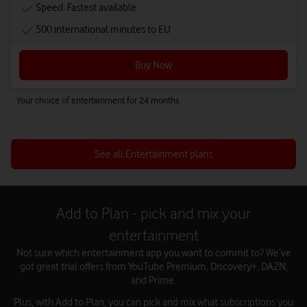
Speed: Fastest available
500 international minutes to EU
Buy Now
Your choice of entertainment for 24 months
See all Entertainment plans
Add to Plan - pick and mix your
entertainment
Not sure which entertainment app you want to commit to? We’ve
got great trial offers from YouTube Premium, Discovery+, DAZN,
and Prime.
Plus, with Add to Plan, you can pick and mix what subscriptions you