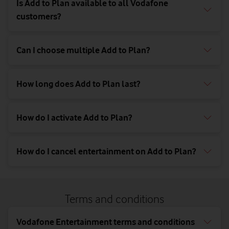
Is Add to Plan available to all Vodafone
customers?
Can I choose multiple Add to Plan?
How long does Add to Plan last?
How do I activate Add to Plan?
How do I cancel entertainment on Add to Plan?
Terms and conditions
Vodafone Entertainment terms and conditions