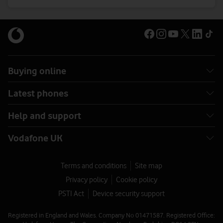
Buying online
Latest phones
Help and support
Vodafone UK
Terms and conditions
Site map
Privacy policy
Cookie policy
PSTI Act
Device security support
Registered in England and Wales. Company No 01471587. Registered Office: