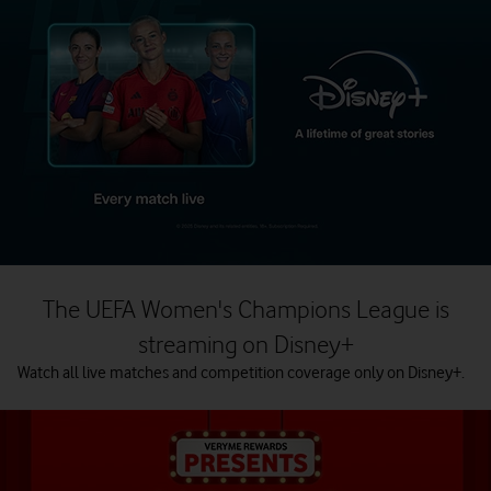
The UEFA Women's Champions League is
streaming on Disney+
Watch all live matches and competition coverage only on Disney+.