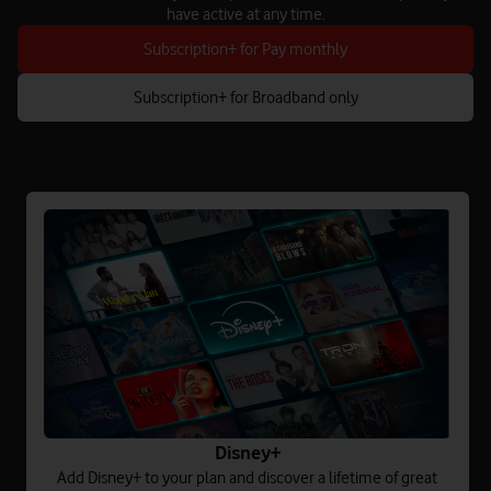
have active at any time.
Subscription+ for Pay monthly
Subscription+ for Broadband only
Disney+
Add Disney+ to your plan and discover a lifetime of great