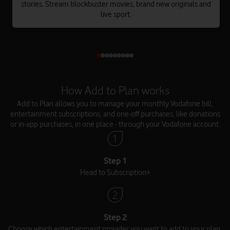
stories. Stream blockbuster movies, brand new originals and
live sport.
How Add to Plan works
Add to Plan allows you to manage your monthly Vodafone bill,
entertainment subscriptions, and one-off purchases, like donations
or in-app purchases, in one place - through your Vodafone account.
Step 1
Head to Subscription+
Step 2
Choose which entertainment provider you want to add to your plan.