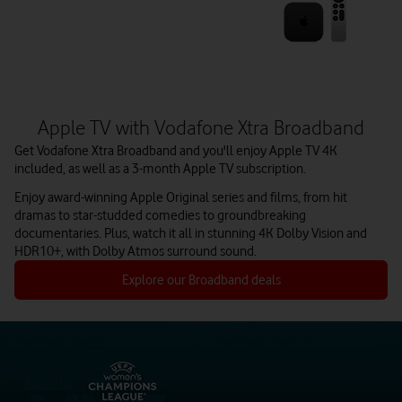
Apple TV with Vodafone Xtra Broadband
Get Vodafone Xtra Broadband and you'll enjoy Apple TV 4K
included, as well as a 3-month Apple TV subscription.
Enjoy award-winning Apple Original series and films, from hit
dramas to star-studded comedies to groundbreaking
documentaries. Plus, watch it all in stunning 4K Dolby Vision and
HDR10+, with Dolby Atmos surround sound.
Explore our Broadband deals