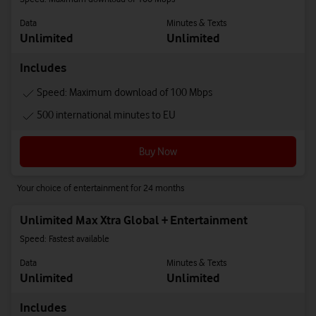
Data
Minutes & Texts
Unlimited
Unlimited
Includes
Speed: Maximum download of 100 Mbps
500 international minutes to EU
Buy Now
Your choice of entertainment for 24 months
Unlimited Max Xtra Global + Entertainment
Speed: Fastest available
Data
Minutes & Texts
Unlimited
Unlimited
Includes