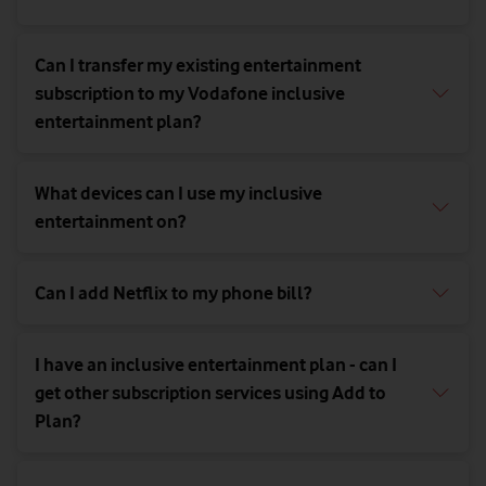
Can I transfer my existing entertainment
subscription to my Vodafone inclusive
entertainment plan?
What devices can I use my inclusive
entertainment on?
Can I add Netflix to my phone bill?
I have an inclusive entertainment plan - can I
get other subscription services using Add to
Plan?