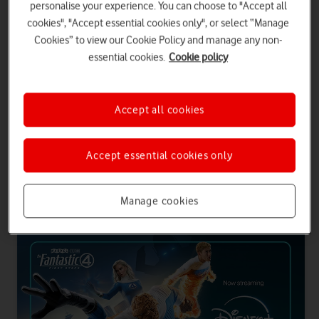
personalise your experience. You can choose to "Accept all
SIM only contracts
cookies", "Accept essential cookies only", or select “Manage
Choose an Airtime Plan with inclusive entertainment and you'll get
Cookies” to view our Cookie Policy and manage any non-
24 months of Disney+ Standard or Prime. Plus, all entertainment
essential cookies.
Cookie policy
plans come with 500 international minutes to Europe.
Get entertainment with a phone plan
Accept all cookies
Get entertainment with SIM only
Accept essential cookies only
Entertainment plans for phone and SIM only
Manage cookies
contracts