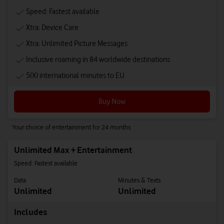
Speed: Fastest available
Xtra: Device Care
Xtra: Unlimited Picture Messages
Inclusive roaming in 84 worldwide destinations
500 international minutes to EU
Buy Now
Your choice of entertainment for 24 months
Unlimited Max + Entertainment
Speed: Fastest available
Data
Minutes & Texts
Unlimited
Unlimited
Includes