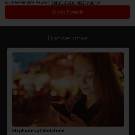
our new VeryMe Reward.
Terms and eligibility apply
VeryMe Rewards
Discover more
5G phones at Vodafone