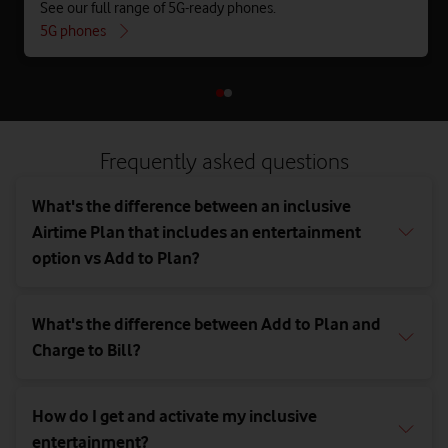
See our full range of 5G-ready phones.
5G phones
Frequently asked questions
What's the difference between an inclusive
Airtime Plan that includes an entertainment
option vs Add to Plan?
What's the difference between Add to Plan and
Charge to Bill?
How do I get and activate my inclusive
entertainment?