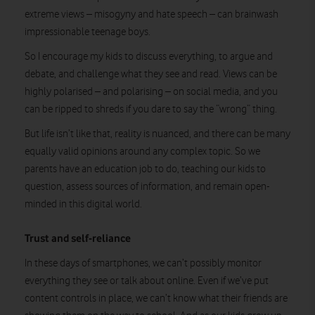
extreme views – misogyny and hate speech – can brainwash
impressionable teenage boys.
So I encourage my kids to discuss everything, to argue and
debate, and challenge what they see and read. Views can be
highly polarised – and polarising – on social media, and you
can be ripped to shreds if you dare to say the “wrong” thing.
But life isn’t like that, reality is nuanced, and there can be many
equally valid opinions around any complex topic. So we
parents have an education job to do, teaching our kids to
question, assess sources of information, and remain open-
minded in this digital world.
Trust and self-reliance
In these days of smartphones, we can’t possibly monitor
everything they see or talk about online. Even if we’ve put
content controls in place, we can’t know what their friends are