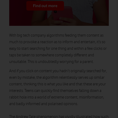
Find out more
With big tech company algorithms feeding them content as
much to provoke a reaction as to inform and entertain, it’s so
easy to start searching for one thing and within a few clicks or
taps be taken to somewhere completely different and
unsuitable. This is undoubtedly worrying for a parent.
And if you click on content you hadn’t originally searched for,
even by mistake, the algorithm relentlessly serves up similar
content, thinking this is what you like and that these are your
interests. Teens can quickly find themselves falling down a
rabbit hole into a world of extreme content, misinformation,
and badly informed and polarised opinions.
The Andrew Tate phenomenon has vividly illustrated how such