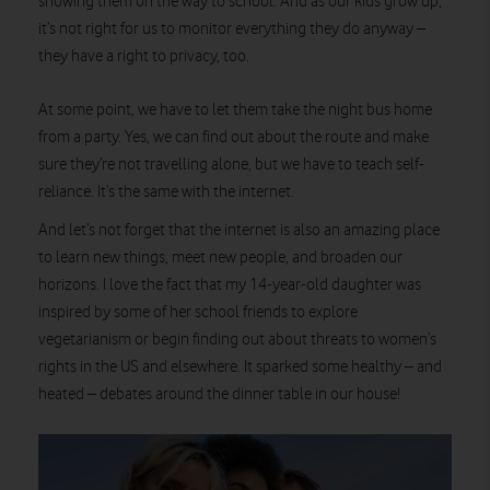
showing them on the way to school. And as our kids grow up,
it’s not right for us to monitor everything they do anyway –
they have a right to privacy, too.
At some point, we have to let them take the night bus home
from a party. Yes, we can find out about the route and make
sure they’re not travelling alone, but we have to teach self-
reliance. It’s the same with the internet.
And let’s not forget that the internet is also an amazing place
to learn new things, meet new people, and broaden our
horizons. I love the fact that my 14-year-old daughter was
inspired by some of her school friends to explore
vegetarianism or begin finding out about threats to women’s
rights in the US and elsewhere. It sparked some healthy – and
heated – debates around the dinner table in our house!