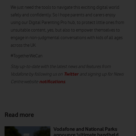
We just need the tools to navigate this exciting digital world
safely and confidently. So I hope parents and carers enjoy
using our Digital Parenting Pro hub, to protect little ones from
unsuitable content, yes, but also to empower themselves to
engage in non-judgmental conversations with kids of all ages
across the UK.
#TogetherWeCan
Stay up-to-date with the latest news and features from
Twitter
Vodafone by following us on
and signing up for News
notifications
Centre website
.
Read more
Vodafone and National Parks
announce 'ultimate handheld