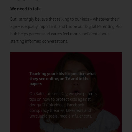
We need to talk
But I strongly believe that talking to our kids – whatever their
age – is equally important, and I hope our Digital Parenting Pro
hub helps parents and carers feel more confident about
starting informed conversations.
Teaching your kids to question what
they see online, on TV and in the
papers
On Safer Internet Day, we give parents
tips on how to protect kids against
dodgy TikTok videos, Facebook
conspiracy theories, fake news and
unreliable social media influencers.