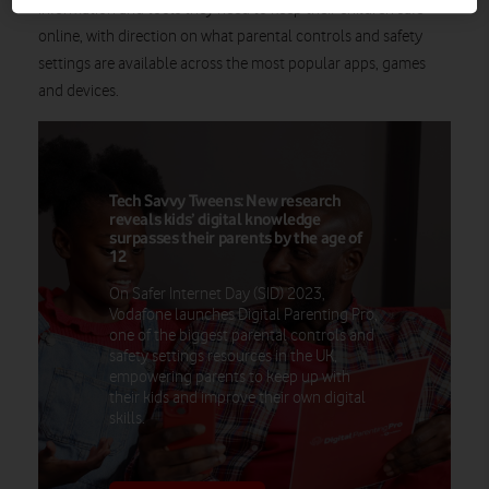
information and tools they need to keep their children safe
online, with direction on what parental controls and safety
settings are available across the most popular apps, games
and devices.
Tech Savvy Tweens: New research
reveals kids’ digital knowledge
surpasses their parents by the age of
12
On Safer Internet Day (SID) 2023,
Vodafone launches Digital Parenting Pro,
one of the biggest parental controls and
safety settings resources in the UK,
empowering parents to keep up with
their kids and improve their own digital
skills.