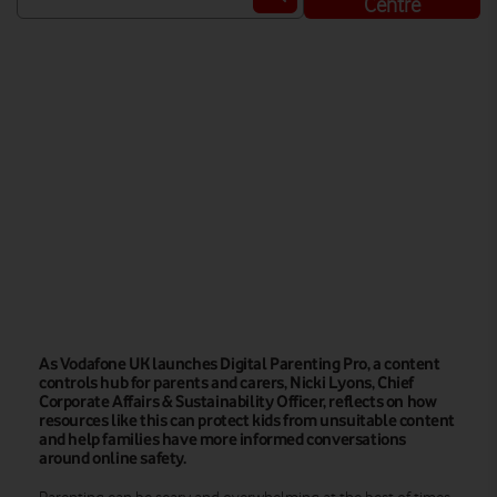
Centre
Watch on
As Vodafone UK launches Digital Parenting Pro, a content
controls hub for parents and carers, Nicki Lyons, Chief
Corporate Affairs & Sustainability Officer, reflects on how
resources like this can protect kids from unsuitable content
and help families have more informed conversations
around online safety.