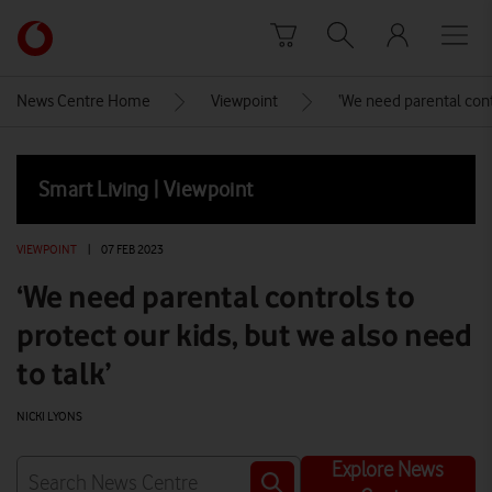
Skip to content
Link
back
to
News Centre Home
Viewpoint
‘We need parental contr
the
main
Vodafone
Smart Living | Viewpoint
homepage
VIEWPOINT
|
07 FEB 2023
‘We need parental controls to
protect our kids, but we also need
to talk’
NICKI LYONS
Explore News