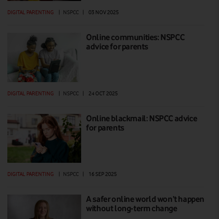
DIGITAL PARENTING
|
NSPCC
|
03 NOV 2025
Online communities: NSPCC
advice for parents
DIGITAL PARENTING
|
NSPCC
|
24 OCT 2025
Online blackmail: NSPCC advice
for parents
DIGITAL PARENTING
|
NSPCC
|
16 SEP 2025
A safer online world won’t happen
without long-term change