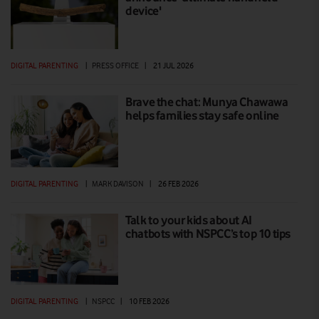
device'
DIGITAL PARENTING
|
PRESS OFFICE
|
21 JUL 2026
Brave the chat: Munya Chawawa
helps families stay safe online
DIGITAL PARENTING
|
MARK DAVISON
|
26 FEB 2026
Talk to your kids about AI
chatbots with NSPCC’s top 10 tips
DIGITAL PARENTING
|
NSPCC
|
10 FEB 2026