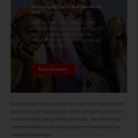
Anti-bullying: The online pile-ons for
good
Meet the teens who are using peer
pressure online for good, showing that
allyship and advocacy are just as
important in our virtual social lives as
they are in real life.
Find out more
During the pandemic lockdowns, social media helped my kids
socialise and feel less isolated. Online gaming helped my son
interact with his peers and feel connected. The internet has
made the world a much smaller place and has enriched our
lives in so many ways.