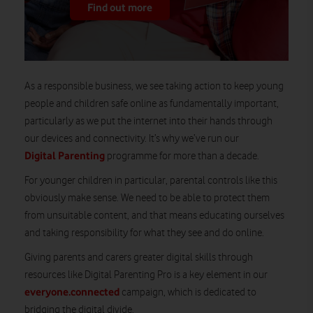
Find out more
As a responsible business, we see taking action to keep young
people and children safe online as fundamentally important,
particularly as we put the internet into their hands through
our devices and connectivity. It’s why we’ve run our
Digital Parenting
programme for more than a decade.
For younger children in particular, parental controls like this
obviously make sense. We need to be able to protect them
from unsuitable content, and that means educating ourselves
and taking responsibility for what they see and do online.
Giving parents and carers greater digital skills through
resources like Digital Parenting Pro is a key element in our
everyone.connected
campaign, which is dedicated to
bridging the digital divide.