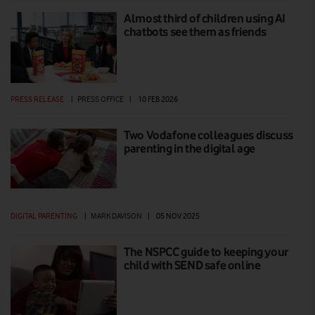
Almost third of children using AI
chatbots see them as friends
PRESS RELEASE
|
PRESS OFFICE
|
10 FEB 2026
Two Vodafone colleagues discuss
parenting in the digital age
DIGITAL PARENTING
|
MARK DAVISON
|
05 NOV 2025
The NSPCC guide to keeping your
child with SEND safe online