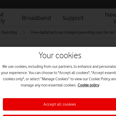
IM
New
Broadband
Support
ly
l Parenting
How digital tech has changed parenting over the last
Your cookies
– Issue 10
We use cookies, including from our partners, to enhance and personalis
your experience. You can choose to "Accept all cookies", "Accept essenti
R
cookies only", or select “Manage Cookies” to view our Cookie Policy an
manage any non-essential cookies.
Cookie policy
th Edition
V
Accept all cookies
D