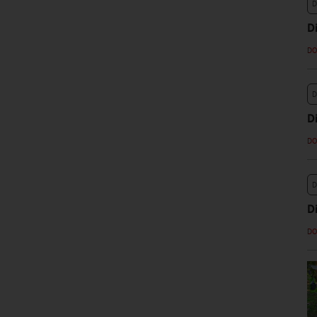
D
D
D
D
D
D