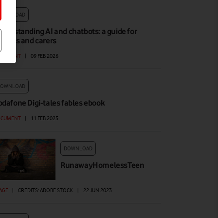
DOWNLOAD
nderstanding AI and chatbots: a guide for
arents and carers
OCUMENT
|
09 FEB 2026
DOWNLOAD
odafone Digi-tales fables ebook
OCUMENT
|
11 FEB 2025
DOWNLOAD
RunawayHomelessTeen
AGE
|
CREDITS: ADOBE STOCK
|
22 JUN 2023