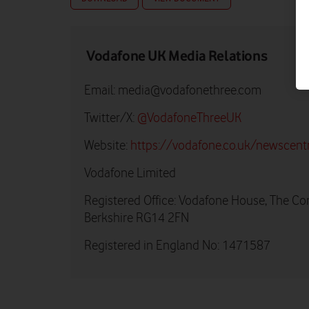
Vodafone UK Media Relations
Email:
media@vodafonethree.com
Twitter/X:
@VodafoneThreeUK
Website:
https://vodafone.co.uk/newscent
Vodafone Limited
Registered Office: Vodafone House, The Co
Berkshire RG14 2FN
Registered in England No: 1471587