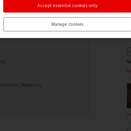
Accept essential cookies only
U
p
Manage cookies
D
re/
V
D
nnection, Newbury,
IM