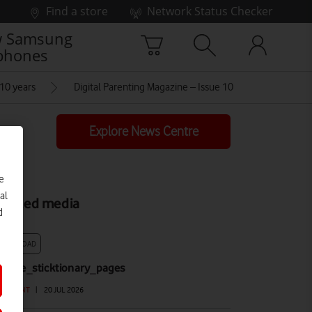
Find a store
Network Status Checker
 Samsung
phones
 10 years
Digital Parenting Magazine – Issue 10
Explore News Centre
e
al
elated media
d
DOWNLOAD
F_the_sticktionary_pages
OCUMENT
|
20 JUL 2026