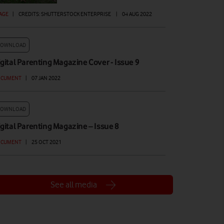
AGE
|
CREDITS: SHUTTERSTOCK ENTERPRISE
|
04 AUG 2022
DOWNLOAD
gital Parenting Magazine Cover - Issue 9
OCUMENT
|
07 JAN 2022
DOWNLOAD
gital Parenting Magazine – Issue 8
OCUMENT
|
25 OCT 2021
See all media