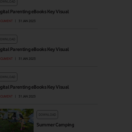
DOWNLOAD
igital Parenting eBooks Key Visual
OCUMENT
|
31 JAN 2023
DOWNLOAD
igital Parenting eBooks Key Visual
OCUMENT
|
31 JAN 2023
DOWNLOAD
igital Parenting eBooks Key Visual
OCUMENT
|
31 JAN 2023
DOWNLOAD
Summer Camping