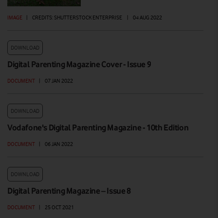
IMAGE
|
CREDITS: SHUTTERSTOCK ENTERPRISE
|
04 AUG 2022
DOWNLOAD
Digital Parenting Magazine Cover - Issue 9
DOCUMENT
|
07 JAN 2022
DOWNLOAD
Vodafone's Digital Parenting Magazine - 10th Edition
DOCUMENT
|
06 JAN 2022
DOWNLOAD
Digital Parenting Magazine – Issue 8
DOCUMENT
|
25 OCT 2021