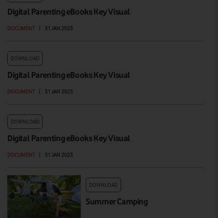
Digital Parenting eBooks Key Visual
DOCUMENT
|
31 JAN 2023
DOWNLOAD
Digital Parenting eBooks Key Visual
DOCUMENT
|
31 JAN 2023
DOWNLOAD
Digital Parenting eBooks Key Visual
DOCUMENT
|
31 JAN 2023
DOWNLOAD
Summer Camping