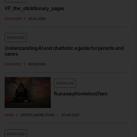
VF_the_sticktionary_pages
DOCUMENT
|
20 JUL 2026
DOWNLOAD
Understanding AI and chatbots: a guide for parents and
carers
DOCUMENT
|
09 FEB 2026
DOWNLOAD
RunawayHomelessTeen
IMAGE
|
CREDITS: ADOBE STOCK
|
22 JUN 2023
DOWNLOAD