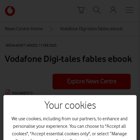
Skip to content
Link
back
to
News Centre Home
Vodafone Digi-tales fables ebook
the
main
MEDIA ASSET | ADDED: 11 FEB 2025
Vodafone
homepage
Vodafone Digi-tales fables ebook
Explore News Centre
DOCUMENT ()
Your cookies
We use cookies, including from our partners, to enhance and
personalise your experience. You can choose to "Accept all
DOWNLOAD
VIEW DOCUMENT
cookies", "Accept essential cookies only", or select “Manage