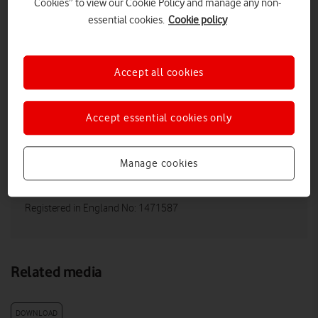
Cookies” to view our Cookie Policy and manage any non-
essential cookies.
Cookie policy
Vodafone UK Media Relations
Email:
media@vodafonethree.com
Accept all cookies
Twitter/X:
@VodafoneThreeUK
Website:
https://vodafone.co.uk/newscentre/
Accept essential cookies only
Vodafone Limited
Manage cookies
Registered Office: Vodafone House, The
Connection, Newbury, Berkshire RG14 2FN
Registered in England No: 1471587
Related media
DOWNLOAD