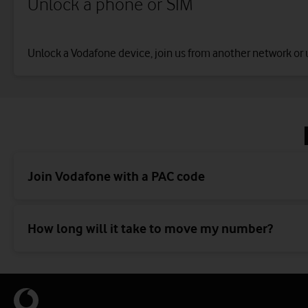
Unlock a phone or SIM
Unlock a Vodafone device, join us from another network or 
Join Vodafone with a PAC code
How long will it take to move my number?