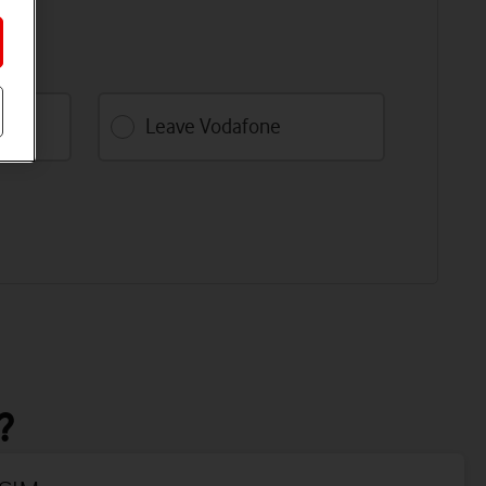
k.
Leave Vodafone
?