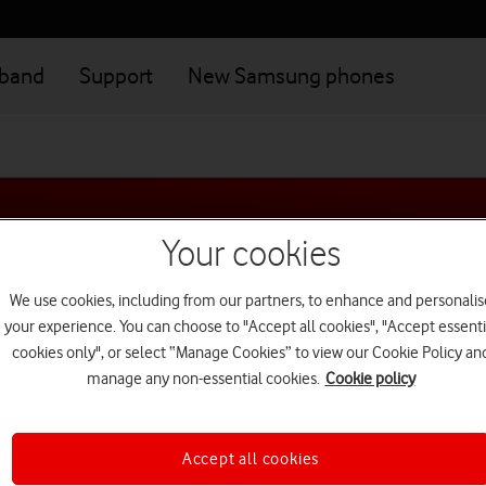
dband
Support
New Samsung phones
Your cookies
We use cookies, including from our partners, to enhance and personalis
your experience. You can choose to "Accept all cookies", "Accept essenti
cookies only", or select “Manage Cookies” to view our Cookie Policy an
 do you want to move your n
manage any non-essential cookies.
Cookie policy
Accept all cookies