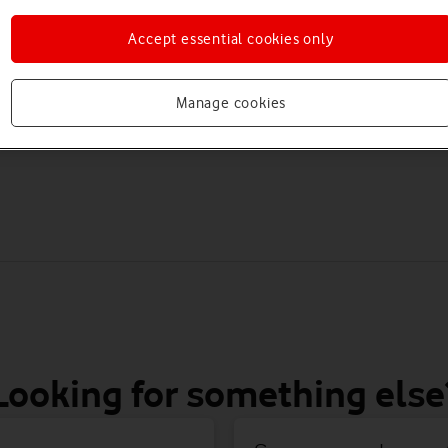
Accept essential cookies only
re joining Vodafone, changing plans, or moving to another networ
Move from VOXI to
Join Vodafone from
Manage cookies
Vodafone
another network
Looking for something else