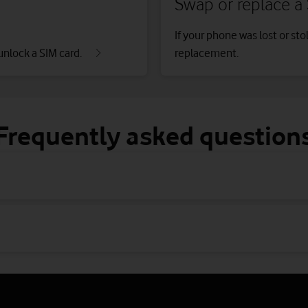
Swap or replace a
If your phone was lost or sto
unlock a SIM card.
replacement.
Frequently asked question