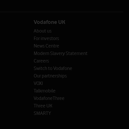
Vodafone UK
About us
For investors
News Centre
Modern Slavery Statement
Careers
Switch to Vodafone
Our partnerships
VOXI
Talkmobile
VodafoneThree
Three UK
SMARTY