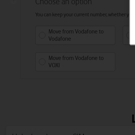
Choose an option
You can keep your current number, whether you’
Move from Vodafone to
Vodafone
Move from Vodafone to
VOXI