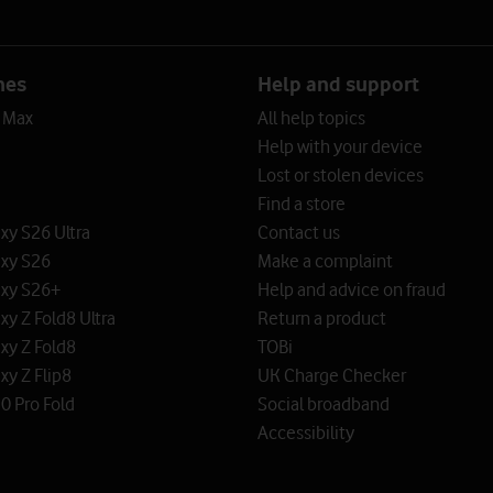
nes
Help and support
o Max
All help topics
Help with your device
Lost or stolen devices
Find a store
y S26 Ultra
Contact us
xy S26
Make a complaint
xy S26+
Help and advice on fraud
y Z Fold8 Ultra
Return a product
xy Z Fold8
TOBi
y Z Flip8
UK Charge Checker
0 Pro Fold
Social broadband
Accessibility