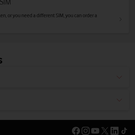
 SIM
len, or you need a different SIM, you can order a
s