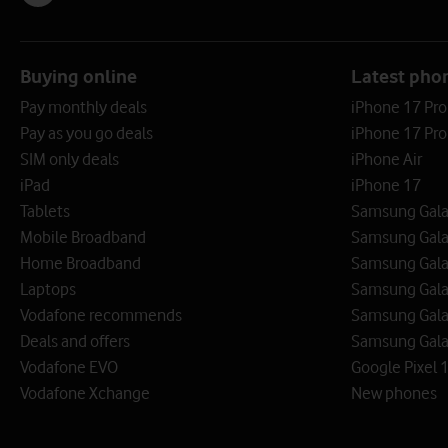
Buying online
Latest pho
Pay monthly deals
iPhone 17 Pr
Pay as you go deals
iPhone 17 Pro
SIM only deals
iPhone Air
iPad
iPhone 17
Tablets
Samsung Galax
Mobile Broadband
Samsung Gala
Home Broadband
Samsung Gala
Laptops
Samsung Galax
Vodafone recommends
Samsung Gala
Deals and offers
Samsung Galax
Vodafone EVO
Google Pixel 1
Vodafone Xchange
New phones