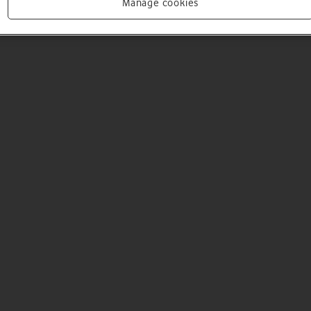
Manage cookies