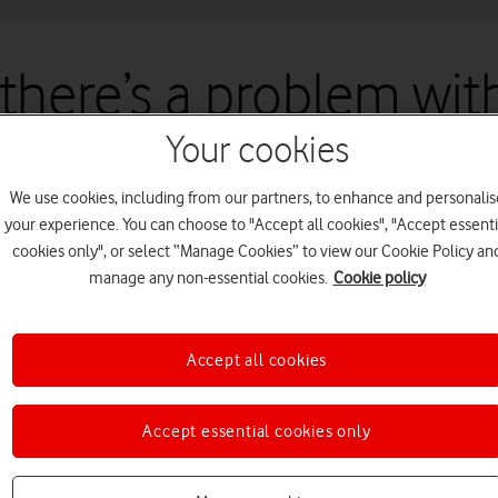
 there’s a problem with
Your cookies
un into an issue with our site. We're working to fix this as quickly a
We use cookies, including from our partners, to enhance and personalis
your experience. You can choose to "Accept all cookies", "Accept essenti
cookies only", or select “Manage Cookies” to view our Cookie Policy an
manage any non-essential cookies.
Cookie policy
Accept all cookies
Accept essential cookies only