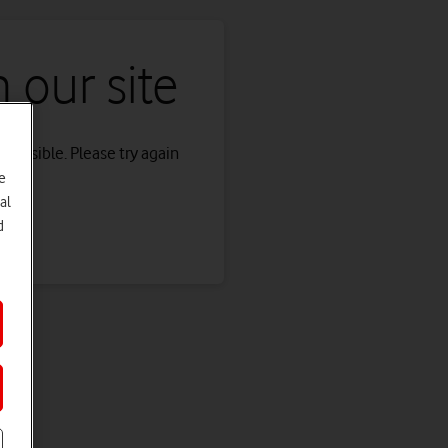
 our site
s possible. Please try again
e
al
d