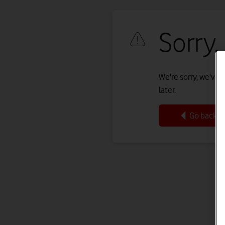
Sorry,
We're sorry, we've r
later.
Go back