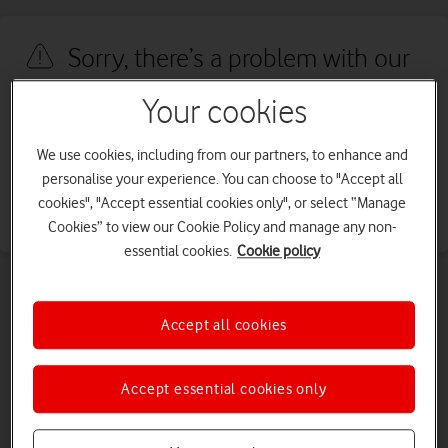
Sorry, there’s a problem with our
site
Your cookies
We're sorry, we've run into an issue with our site. We're working to
We use cookies, including from our partners, to enhance and
fix this as quickly as possible. Please try again later.
personalise your experience. You can choose to "Accept all
cookies", "Accept essential cookies only", or select “Manage
Go back
Cookies” to view our Cookie Policy and manage any non-
essential cookies.
Cookie policy
Accept all cookies
Accept essential cookies only