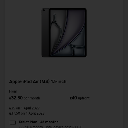
Apple iPad Air (M4) 13-inch
From
32.50
40
£
per month
£
upfront
£35
on 1 April 2027
£37.50
on 1 April 2028
Tablet Plan - 48 months
£22.50 a month | Total device cost: £1120