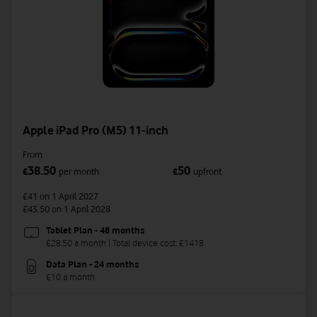
Apple iPad Pro (M5) 11-inch
From
38.50
50
£
per month
£
upfront
£41
on 1 April 2027
£43.50
on 1 April 2028
Tablet Plan - 48 months
£28.50 a month | Total device cost: £1418
Data Plan - 24 months
£10 a month