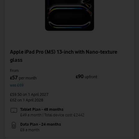
Apple iPad Pro (M5) 13-inch with Nano-texture
glass
From
90
£
upfront
57
£
per month
was £69
£59.50
on 1 April 2027
£62
on 1 April 2028
Tablet Plan - 48 months
£49 a month | Total device cost: £2442
Data Plan - 24 months
£8 a month