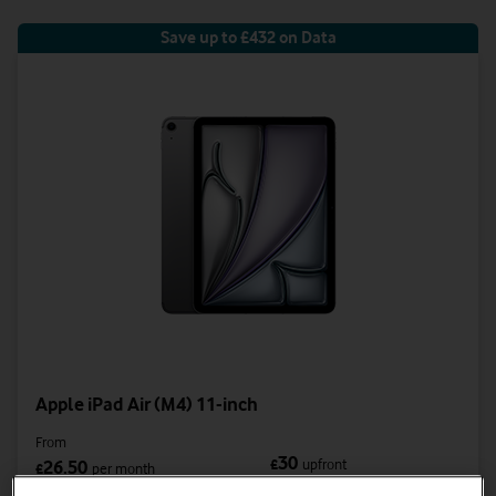
Save up to £432 on Data
Apple iPad Air (M4) 11-inch
From
30
£
upfront
26.50
£
per month
was £38.50