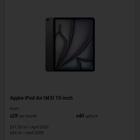
Apple iPad Air (M3) 13-inch
From
29
40
£
per month
£
upfront
£31.50
on 1 April 2027
£34
on 1 April 2028