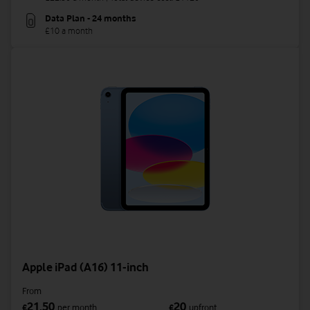
Data Plan - 24 months
£10 a month
Apple iPad (A16) 11-inch
From
21.50
20
£
per month
£
upfront