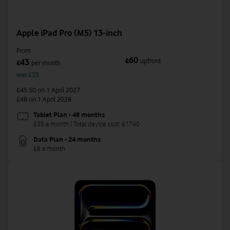
Apple iPad Pro (M5) 13-inch
From
60
£
upfront
43
£
per month
was £55
£45.50
on 1 April 2027
£48
on 1 April 2028
Tablet Plan - 48 months
£35 a month | Total device cost: £1740
Data Plan - 24 months
£8 a month