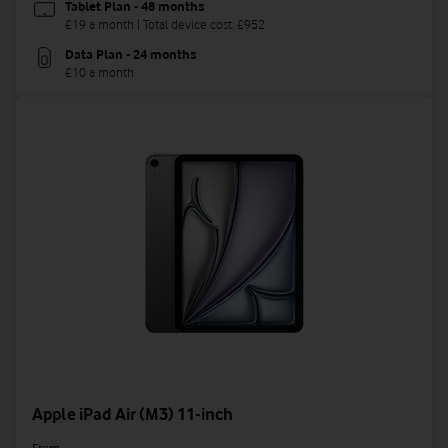
Tablet Plan - 48 months
£19 a month | Total device cost: £952
Data Plan - 24 months
£10 a month
Apple iPad Air (M3) 11-inch