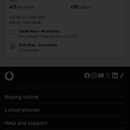
From
25
30
£
per month
£
upfront
£27.50
on 1 April 2027
£30
on 1 April 2028
Tablet Plan - 48 months
£15 a month | Total device cost: £750
Data Plan - 24 months
£10 a month
Buying online
Latest phones
Help and support