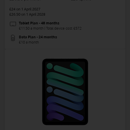
£24
on 1 April 2027
£26.50
on 1 April 2028
Tablet Plan - 48 months
£11.50 a month | Total device cost: £572
Data Plan - 24 months
£10 a month