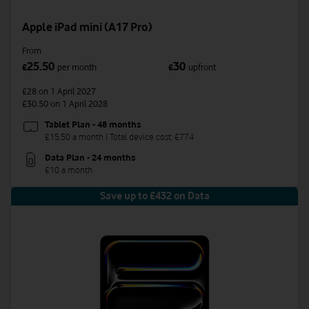
Apple iPad mini (A17 Pro)
From
25.50
30
£
per month
£
upfront
£28
on 1 April 2027
£30.50
on 1 April 2028
Tablet Plan - 48 months
£15.50 a month | Total device cost: £774
Data Plan - 24 months
£10 a month
Save up to £432 on Data