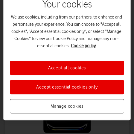
Your cookies
£29
on 1 April 2027
£31.50
on 1 April 2028
We use cookies, including from our partners, to enhance and
Tablet Plan - 48 months
personalise your experience. You can choose to "Accept all
£18.50 a month | Total device cost: £918
cookies", "Accept essential cookies only", or select “Manage
Data Plan - 24 months
Cookies” to view our Cookie Policy and manage any non-
£8 a month
essential cookies.
Cookie policy
Save up to £432 on Data
Accept all cookies
Accept essential cookies only
Manage cookies