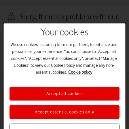
Sorry, there’s a problem with our
site
Your cookies
We're sorry, we've run into an issue with our site. We're working to
We use cookies, including from our partners, to enhance and
fix this as quickly as possible. Please try again later.
personalise your experience. You can choose to "Accept all
cookies", "Accept essential cookies only", or select “Manage
Go back
Cookies” to view our Cookie Policy and manage any non-
essential cookies.
Cookie policy
Accept all cookies
Accept essential cookies only