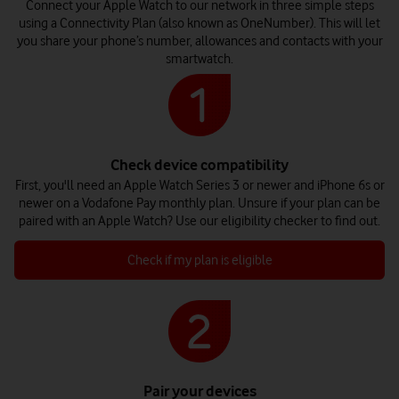
Connect your Apple Watch to our network in three simple steps
using a Connectivity Plan (also known as OneNumber). This will let
you share your phone’s number, allowances and contacts with your
smartwatch.
Check device compatibility
First, you'll need an Apple Watch Series 3 or newer and iPhone 6s or
newer on a Vodafone Pay monthly plan. Unsure if your plan can be
paired with an Apple Watch? Use our eligibility checker to find out.
Check if my plan is eligible
Pair your devices