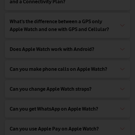
and a Connectivity Plan?
What’s the difference between a GPS only
Apple Watch and one with GPS and Cellular?
Does Apple Watch work with Android?
Can you make phone calls on Apple Watch?
Can you change Apple Watch straps?
Can you get WhatsApp on Apple Watch?
Can you use Apple Pay on Apple Watch?