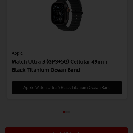
Apple
Watch Ultra 3 (GPS+5G) Cellular 49mm
Black Titanium Ocean Band
Apple Watch Ultra 3 Black Titanium Ocean Band