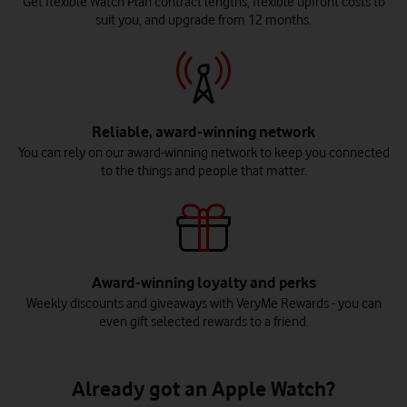
Get flexible Watch Plan contract lengths, flexible upfront costs to
suit you, and upgrade from 12 months.
Reliable, award-winning network
You can rely on our award-winning network to keep you connected
to the things and people that matter.
Award-winning loyalty and perks
Weekly discounts and giveaways with VeryMe Rewards - you can
even gift selected rewards to a friend.
Already got an Apple Watch?