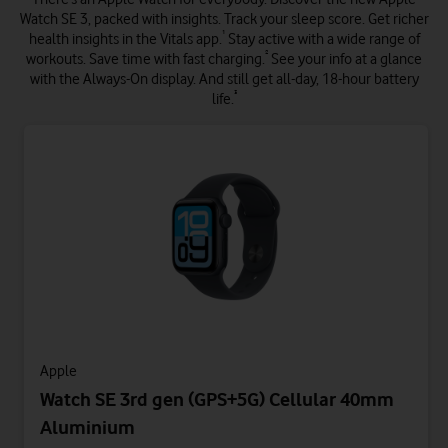
Watch SE 3, packed with insights. Track your sleep score. Get richer
¹
health insights in the Vitals app.
Stay active with a wide range of
²
workouts. Save time with fast charging.
See your info at a glance
with the Always-On display. And still get all-day, 18-hour battery
³
life.
Apple
Watch SE 3rd gen (GPS+5G) Cellular 40mm
Aluminium