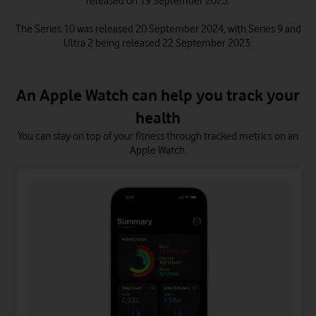
released on 19 September 2025.
The Series 10 was released 20 September 2024, with Series 9 and
Ultra 2 being released 22 September 2023.
An Apple Watch can help you track your
health
You can stay on top of your fitness through tracked metrics on an
Apple Watch.