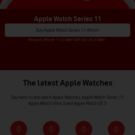
Apple Watch Series 11
Buy Apple Watch Series 11 46mm
Requires iPhone 11 or later with iOS 26 or later.
The latest Apple Watches
Say hello to the latest Apple Watches: Apple Watch Series 11,
Apple Watch Ultra 3 and Apple Watch SE 3.