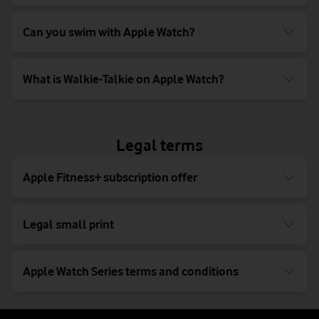
Can you swim with Apple Watch?
What is Walkie-Talkie on Apple Watch?
Legal terms
Apple Fitness+ subscription offer
Legal small print
Apple Watch Series terms and conditions