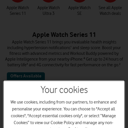
Apple Watch
Apple Watch
Apple Watch
See all Apple
Series 11
Ultra 3
SE
Watch deals
Apple Watch Series 11
Apple Watch Series 11 brings you invaluable health insights
including hypertension notifications¹ and sleep score. Boost your
fitness with advanced metrics and Workout Buddy powered by
Apple Intelligence from your nearby iPhone.⁴ Get up to 24 hours of
battery life³ and 4G connectivity for fast performance on the go.²
Offers Available
Your cookies
We use cookies, including from our partners, to enhance and
personalise your experience. You can choose to "Accept all
cookies", "Accept essential cookies only", or select “Manage
Cookies” to view our Cookie Policy and manage any non-