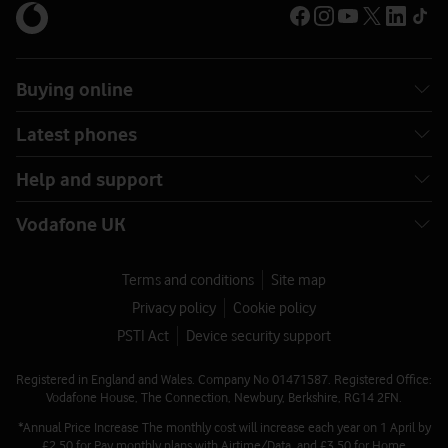
Buying online
Latest phones
Help and support
Vodafone UK
Terms and conditions
Site map
Privacy policy
Cookie policy
PSTI Act
Device security support
Registered in England and Wales. Company No 01471587. Registered Office:
Vodafone House, The Connection, Newbury, Berkshire, RG14 2FN.
*Annual Price Increase The monthly cost will increase each year on 1 April by
£2.50 for Pay monthly plans with Airtime/Data, and £3.50 for Home