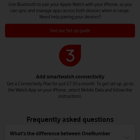
Use Bluetooth to pair your Apple Watch with your iPhone, so you
can sync and manage apps across both devices when in range.
Need help pairing your devices?
See our Set up guide
Add smartwatch connectivity
Get a Connectivity Plan for just £7.50 a month. To get set up, go to
the Watch App on your iPhone, select Mobile Data and follow the
instructions.
Frequently asked questions
What's the difference between OneNumber