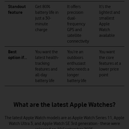
Standout
Get 80%
It offers
It’s the
feature
battery life in
precision
lightest and
just a 30-
dual-
smallest
minute
frequency
Apple
charge
GPS and
Watch
satellite
available
connectivity
Best
You want the
You’re an
You want
option if…
latest health-
outdoors
the core
tracking
enthusiast
features at a
features and
who needs a
lower price
all-day
longer
point
battery life
battery life
What are the latest Apple Watches?
The latest Apple Watch models are as Apple Watch Series 11, Apple
Watch Ultra 3, and Apple Watch SE 3rd generation - these were