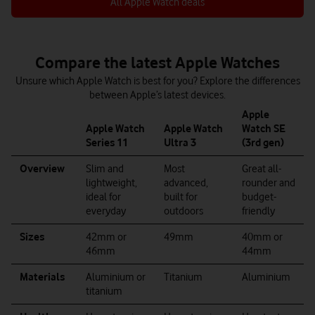
All Apple Watch deals
Compare the latest Apple Watches
Unsure which Apple Watch is best for you? Explore the differences
between Apple’s latest devices.
Apple
Apple Watch
Apple Watch
Watch SE
Series 11
Ultra 3
(3rd gen)
Overview
Slim and
Most
Great all-
lightweight,
advanced,
rounder and
ideal for
built for
budget-
everyday
outdoors
friendly
Sizes
42mm or
49mm
40mm or
46mm
44mm
Materials
Aluminium or
Titanium
Aluminium
titanium