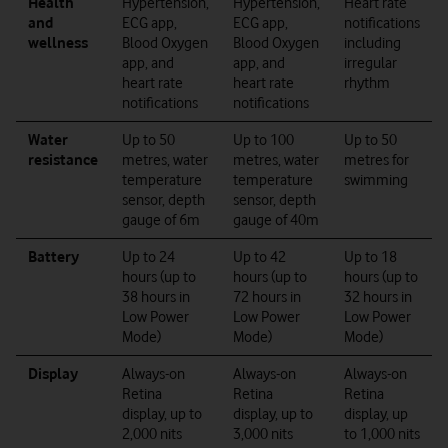
Health
Hypertension,
Hypertension,
Heart rate
and
ECG app,
ECG app,
notifications
wellness
Blood Oxygen
Blood Oxygen
including
app, and
app, and
irregular
heart rate
heart rate
rhythm
notifications
notifications
Water
Up to 50
Up to 100
Up to 50
resistance
metres, water
metres, water
metres for
temperature
temperature
swimming
sensor, depth
sensor, depth
gauge of 6m
gauge of 40m
Battery
Up to 24
Up to 42
Up to 18
hours (up to
hours (up to
hours (up to
38 hours in
72 hours in
32 hours in
Low Power
Low Power
Low Power
Mode)
Mode)
Mode)
Display
Always-on
Always-on
Always-on
Retina
Retina
Retina
display, up to
display, up to
display, up
2,000 nits
3,000 nits
to 1,000 nits