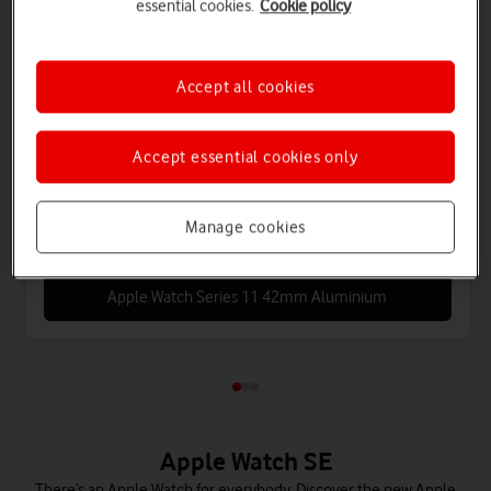
essential cookies.
Cookie policy
Apple
Accept all cookies
Watch Series 11 (GPS+5G) Cellular 42mm
Aluminium
Accept essential cookies only
Save £72 on Connectivity
Manage cookies
Apple Watch Series 11 42mm Aluminium
Apple Watch SE
There’s an Apple Watch for everybody. Discover the new Apple