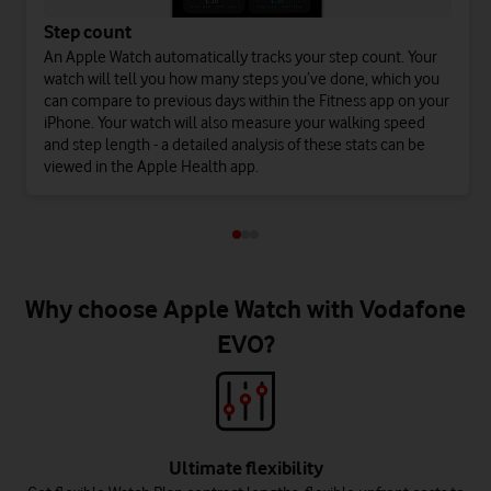
Step count
An Apple Watch automatically tracks your step count. Your
watch will tell you how many steps you’ve done, which you
can compare to previous days within the Fitness app on your
iPhone. Your watch will also measure your walking speed
and step length - a detailed analysis of these stats can be
viewed in the Apple Health app.
Why choose Apple Watch with Vodafone
EVO?
Ultimate flexibility