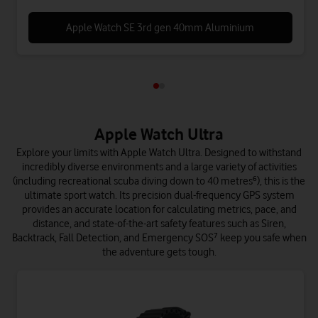
Apple Watch SE 3rd gen 40mm Aluminium
Apple Watch Ultra
Explore your limits with Apple Watch Ultra. Designed to withstand
incredibly diverse environments and a large variety of activities
(including recreational scuba diving down to 40 metres⁶), this is the
ultimate sport watch. Its precision dual-frequency GPS system
provides an accurate location for calculating metrics, pace, and
distance, and state-of-the-art safety features such as Siren,
Backtrack, Fall Detection, and Emergency SOS⁷ keep you safe when
the adventure gets tough.