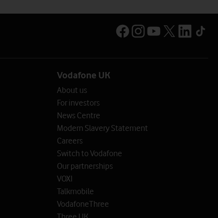
Vodafone UK
About us
For investors
News Centre
Modern Slavery Statement
Careers
Switch to Vodafone
Our partnerships
VOXI
Talkmobile
VodafoneThree
Three UK