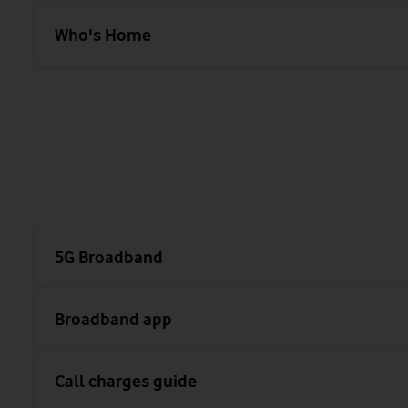
Who's Home
5G Broadband
Broadband app
Call charges guide