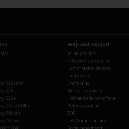
nes
Help and support
o Max
All help topics
Help with your device
Lost or stolen devices
Find a store
y S26 Ultra
Contact us
xy S26
Make a complaint
xy S26+
Help and advice on fraud
y Z Fold8 Ultra
Return a product
xy Z Fold8
TOBi
y Z Flip8
UK Charge Checker
0 Pro Fold
Social broadband