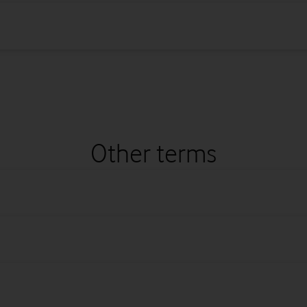
Other terms