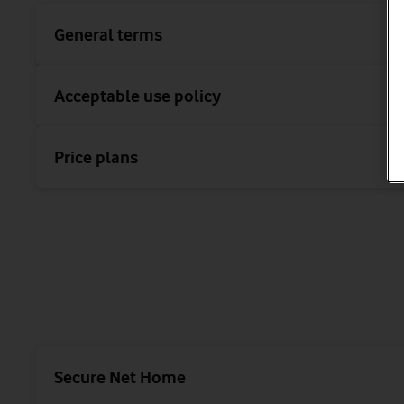
General terms
Acceptable use policy
Price plans
Secure Net Home