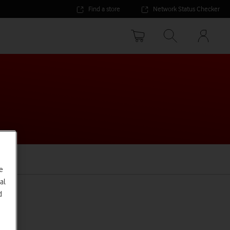
Find a store
Network Status Checker
Your
accoun
options
e
al
d