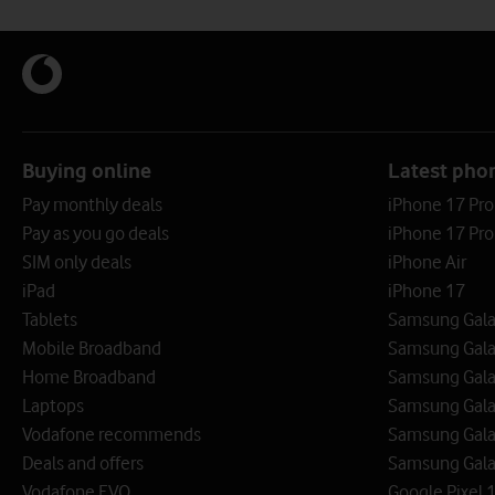
Buying online
Latest pho
Pay monthly deals
iPhone 17 Pr
Pay as you go deals
iPhone 17 Pro
SIM only deals
iPhone Air
iPad
iPhone 17
Tablets
Samsung Galax
Mobile Broadband
Samsung Gala
Home Broadband
Samsung Gala
Laptops
Samsung Galax
Vodafone recommends
Samsung Gala
Deals and offers
Samsung Galax
Vodafone EVO
Google Pixel 1