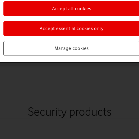
Accept all cookies
Accept essential cookies only
Manage cookies
Security products