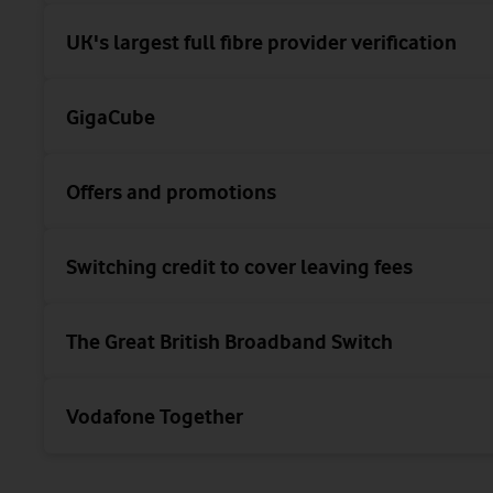
UK's largest full fibre provider verification
GigaCube
Offers and promotions
Switching credit to cover leaving fees
The Great British Broadband Switch
Vodafone Together