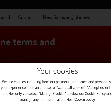
dband
Support
New Samsung phones
ne terms and
Your cookies
We use cookies, including from our partners, to enhance and personalis
your experience. You can choose to "Accept all cookies", "Accept essenti
cookies only", or select “Manage Cookies” to view our Cookie Policy an
manage any non-essential cookies.
Cookie policy
Most visited