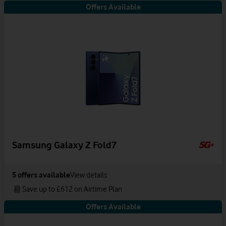
Offers Available
Samsung Galaxy Z Fold7
5
offers available
View details
Save up to £612 on Airtime Plan
Offers Available