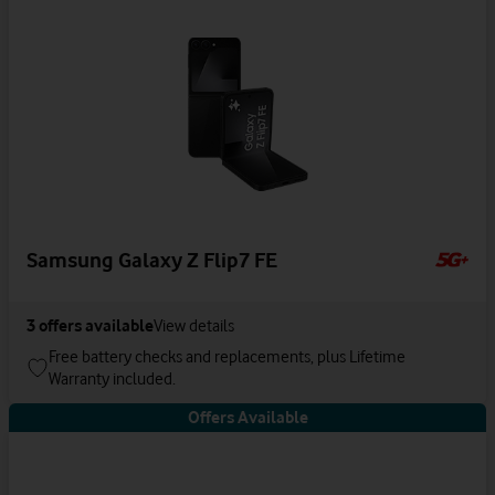
Samsung Galaxy Z Flip7 FE
3
offers available
View details
Free battery checks and replacements, plus Lifetime
Warranty included.
Offers Available