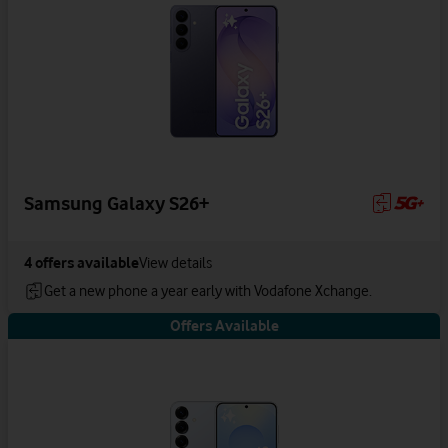
Samsung Galaxy S26+
4
offers available
View details
Get a new phone a year early with Vodafone Xchange.
Offers Available