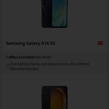
Samsung Galaxy A16 5G
1
offers available
View details
Free battery checks and replacements, plus Lifetime
Warranty included.