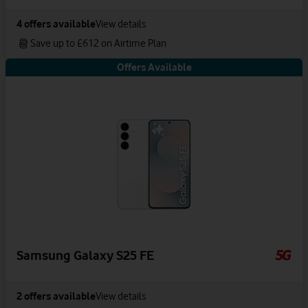
4
offers available
View details
Save up to £612 on Airtime Plan
Offers Available
Samsung Galaxy S25 FE
2
offers available
View details