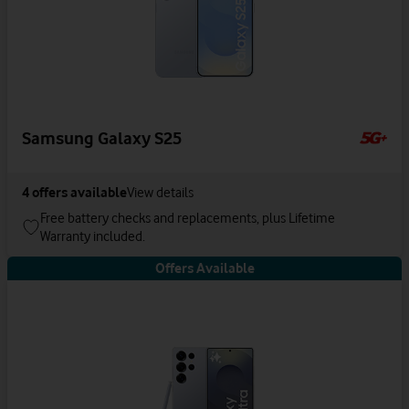
Samsung Galaxy S25
4
offers available
View details
Free battery checks and replacements, plus Lifetime
Warranty included.
Offers Available