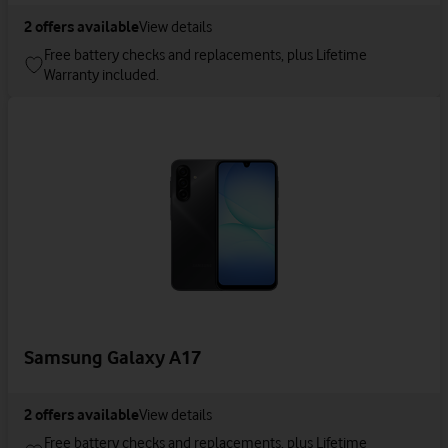
2
offers available
View details
Free battery checks and replacements, plus Lifetime
Warranty included.
Samsung Galaxy A17
2
offers available
View details
Free battery checks and replacements, plus Lifetime