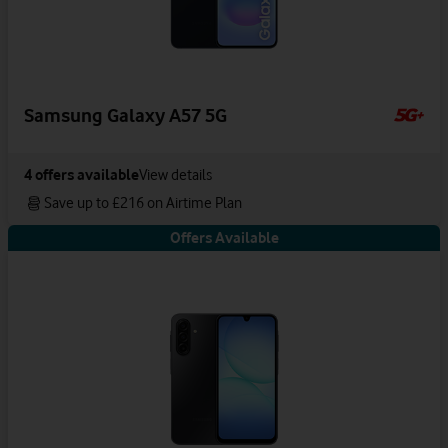
Samsung Galaxy A57 5G
4
offers available
View details
Save up to £216 on Airtime Plan
Offers Available