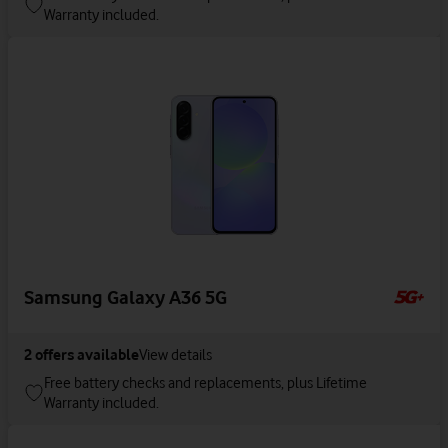
Warranty included.
Samsung Galaxy A36 5G
2
offers available
View details
Free battery checks and replacements, plus Lifetime
Warranty included.