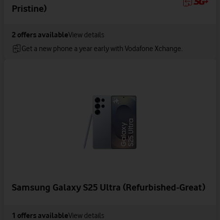
Pristine)
2
offers available
View details
Get a new phone a year early with Vodafone Xchange.
Samsung Galaxy S25 Ultra (Refurbished-Great)
1
offers available
View details