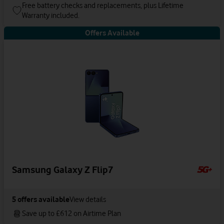
Free battery checks and replacements, plus Lifetime
Warranty included.
Offers Available
Samsung Galaxy Z Flip7
5
offers available
View details
Save up to £612 on Airtime Plan