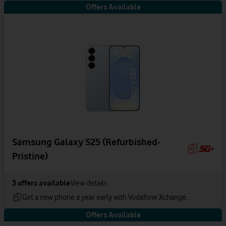
Offers Available
Samsung Galaxy S25 (Refurbished-
Pristine)
3
offers available
View details
Get a new phone a year early with Vodafone Xchange.
Offers Available