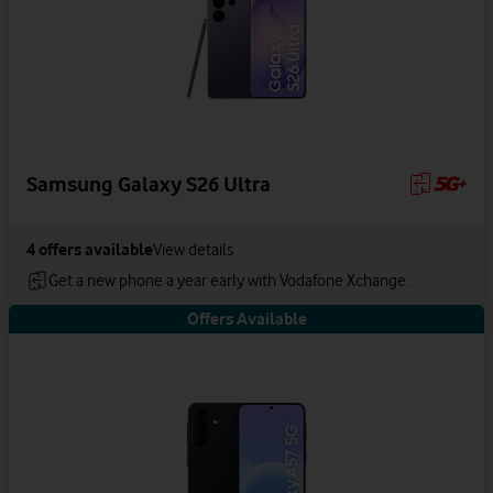
Samsung Galaxy S26 Ultra
4
offers available
View details
Get a new phone a year early with Vodafone Xchange.
Offers Available