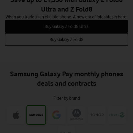
Ultra and Z Fold8
When you trade in an eligible phone. A new era of foldables is here.
Buy Galaxy Z Fold8 Ultra
Buy Galaxy Z Fold8
Samsung Galaxy Pay monthly phones
deals and contracts
Filter by brand