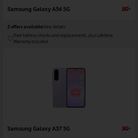
Samsung Galaxy A56 5G
2
offers available
View details
Free battery checks and replacements, plus Lifetime
Warranty included.
Samsung Galaxy A37 5G