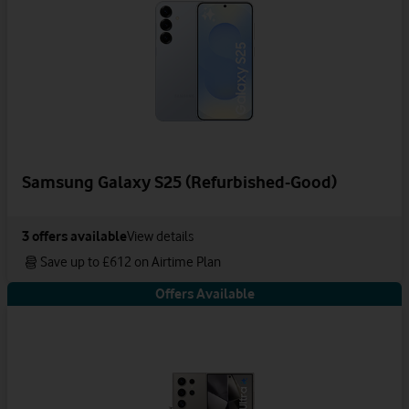
Samsung Galaxy S25 (Refurbished-Good)
3
offers available
View details
Save up to £612 on Airtime Plan
Offers Available