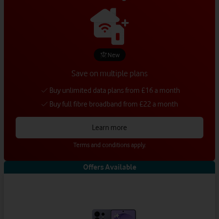
New
Save on multiple plans
Buy unlimited data plans from £16 a month
Buy full fibre broadband from £22 a month
Learn more
Terms and conditions apply.
Offers Available