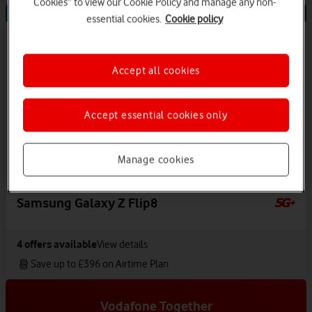
Cookies” to view our Cookie Policy and manage any non-
Offers Available
essential cookies.
Cookie policy
Accept all cookies
Accept essential cookies only
Manage cookies
Samsung Galaxy Z Flip8
4
offers available
View details
Save up to £396 on Airtime Plan
Vodafone Together