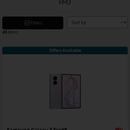
Sort
Filters
devices
43
items
by
Offers Available
Samsung Galaxy Z Fold8