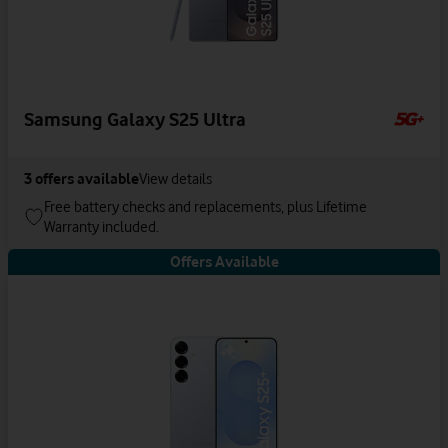
Samsung Galaxy S25 Ultra
3
offers available
View details
Free battery checks and replacements, plus Lifetime
Warranty included.
Offers Available