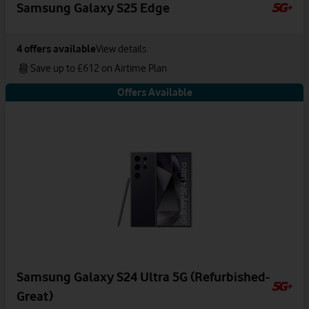
Samsung Galaxy S25 Edge
4
offers available
View details
Save up to £612 on Airtime Plan
Offers Available
Samsung Galaxy S24 Ultra 5G (Refurbished-
Great)