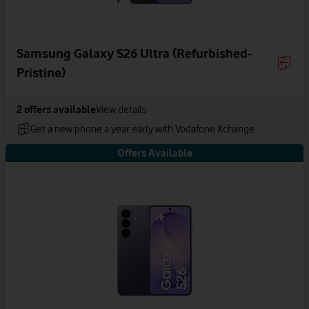
Samsung Galaxy S26 Ultra (Refurbished-
Pristine)
2
offers available
View details
Get a new phone a year early with Vodafone Xchange.
Offers Available