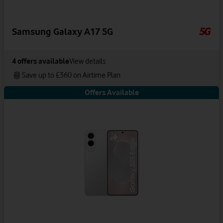
Samsung Galaxy A17 5G
4
offers available
View details
Save up to £360 on Airtime Plan
Offers Available