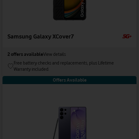
Samsung Galaxy XCover7
2
offers available
View details
Free battery checks and replacements, plus Lifetime
Warranty included.
Offers Available