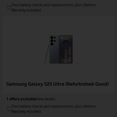
Free battery checks and replacements, plus Lifetime
Warranty included.
Samsung Galaxy S25 Ultra (Refurbished-Good)
1
offers available
View details
Free battery checks and replacements, plus Lifetime
Warranty included.