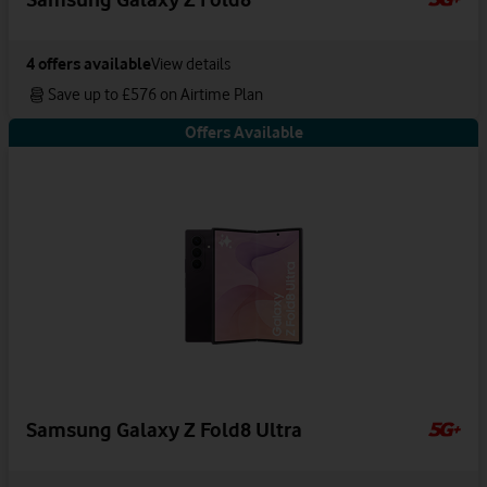
4
offers available
View details
Save up to £576 on Airtime Plan
Offers Available
Samsung Galaxy Z Fold8 Ultra