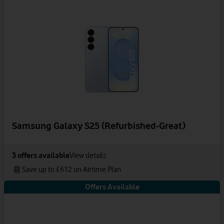
Samsung Galaxy S25 (Refurbished-Great)
3
offers available
View details
Save up to £612 on Airtime Plan
Offers Available