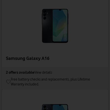
Samsung Galaxy A16
2
offers available
View details
Free battery checks and replacements, plus Lifetime
Warranty included.