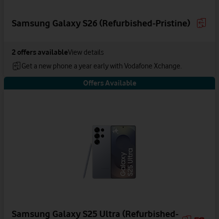
Samsung Galaxy S26 (Refurbished-Pristine)
2
offers available
View details
Get a new phone a year early with Vodafone Xchange.
Offers Available
Samsung Galaxy S25 Ultra (Refurbished-