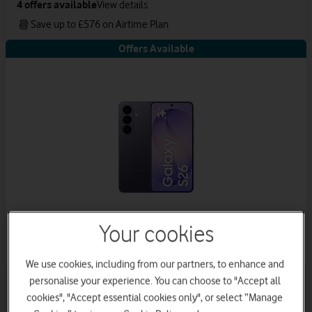
4
offers available
View details
Save up to £576 on Airtime Plan
Offers Available
Your cookies
Samsung Galaxy S26
We use cookies, including from our partners, to enhance and
5
offers available
View details
personalise your experience. You can choose to "Accept all
cookies", "Accept essential cookies only", or select “Manage
Get a new phone a year early with Vodafone Xchange.