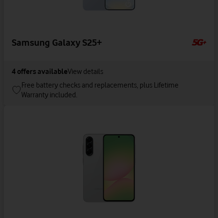
Samsung Galaxy S25+
4
offers available
View details
Free battery checks and replacements, plus Lifetime
Warranty included.