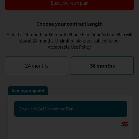
Build your own plan
Choose your contract length
Select a 24-month or 36-month Phone Plan. Your Airtime Plan will
stay at 24 months.
Unlimited plans are subject to our
Acceptable Use Policy
.
24 months
36 months
Savings applied
Save up to £468 on Airtime Plan