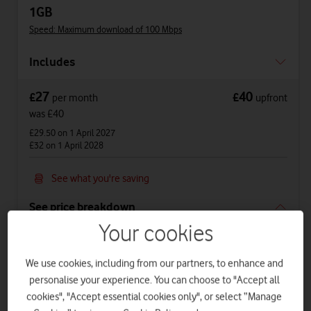
1GB
Speed: Maximum download of 100 Mbps
Includes
27
40
£
£
per month
upfront
was £40
£29.50
on 1 April 2027
£32
on 1 April 2028
See what you're saving
See price breakdown
Your cookies
Phone Plan 36 months
£20
per month
for
36
months +
£40
upfront
We use cookies, including from our partners, to enhance and
personalise your experience. You can choose to "Accept all
Total device cost
£
760
cookies", "Accept essential cookies only", or select “Manage