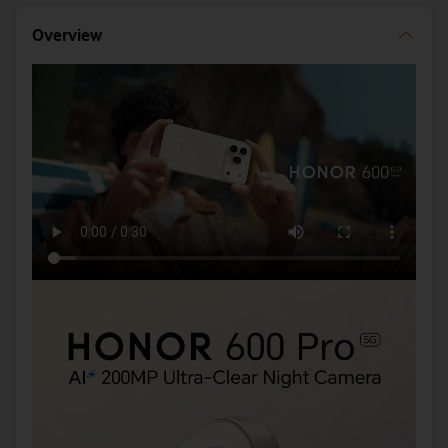
Overview