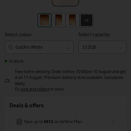
+3
+2
Select colour
Select capacity
Golden White
512GB
In stock
Free home delivery. Order before 10:00pm 10 August and get
it on 11 August. Premium delivery slots available. Exclusions
apply
Or
click and collect
in store
Deals & offers
£612
Save up to
on Airtime Plan