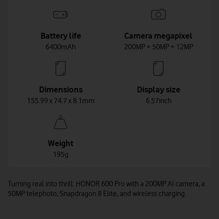
Battery life
Camera megapixel
6400mAh
200MP + 50MP + 12MP
Dimensions
Display size
155.99 x 74.7 x 8.1mm
6.57inch
Weight
195g
Turning real into thrill: HONOR 600 Pro with a 200MP AI camera, a
50MP telephoto, Snapdragon 8 Elite, and wireless charging.