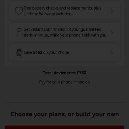
Free battery checks and replacements, plus
Lifetime Warranty included.
Get instant confirmation of your guaranteed
trade-in value, while your phone's still with you.
£162
Save
on your Phone
Total device cost: £760
Pay for your phone in one go
Choose your plans, or build your own