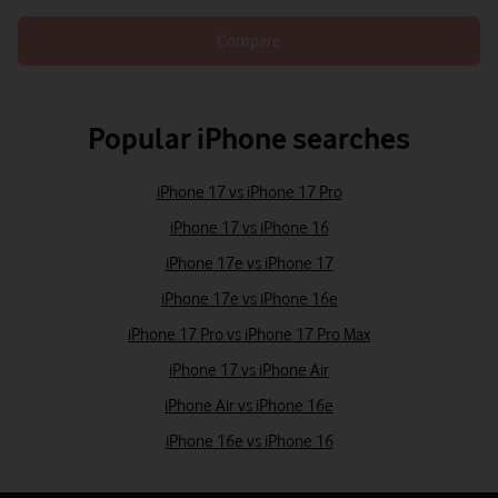
Compare
Popular iPhone searches
iPhone 17 vs iPhone 17 Pro
iPhone 17 vs iPhone 16
iPhone 17e vs iPhone 17
iPhone 17e vs iPhone 16e
iPhone 17 Pro vs iPhone 17 Pro Max
iPhone 17 vs iPhone Air
iPhone Air vs iPhone 16e
iPhone 16e vs iPhone 16