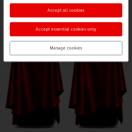
Accept all cookies
Device 1
Device 2
Accept essential cookies only
Manage cookies