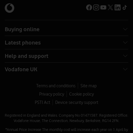
Buying online
Latest phones
Help and support
Vodafone UK
Terms and conditions
Site map
Privacy policy
Cookie policy
PSTI Act
Device security support
Registered in England and Wales. Company No 01471587. Registered Office:
Vodafone House, The Connection, Newbury, Berkshire, RG14 2FN.
*Annual Price Increase The monthly cost will increase each year on 1 April by