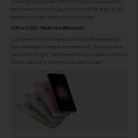
So how do OLED screens differ from the LCD displays of old,
and what will it mean for your smartphone? We’ve got all your
questions covered. Read on to find out more…
LCD vs OLED – What’s the difference?
LCD screens (like those found on all other iPhones) are built
over a backlight as large as the screen itself. This produces a
constant white light that’s filtered through a rapidly-refreshing
shutter, resulting in the images you see on screen.