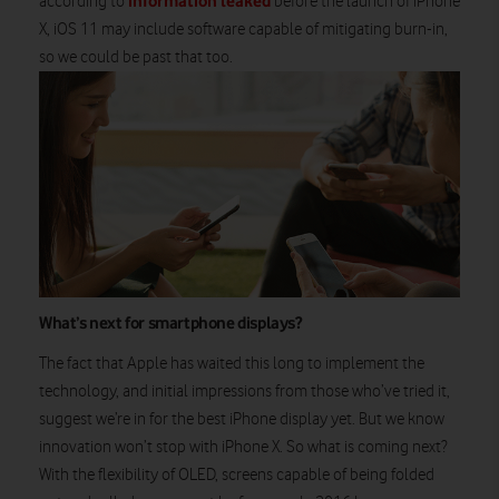
information leaked
according to
before the launch of iPhone
X, iOS 11 may include software capable of mitigating burn-in,
so we could be past that too.
What’s next for smartphone displays?
The fact that Apple has waited this long to implement the
technology, and initial impressions from those who’ve tried it,
suggest we’re in for the best iPhone display yet. But we know
innovation won’t stop with iPhone X. So what is coming next?
With the flexibility of OLED, screens capable of being folded