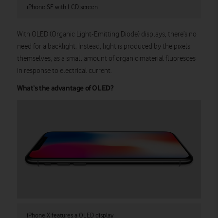
iPhone SE with LCD screen
With OLED (Organic Light-Emitting Diode) displays, there’s no
need for a backlight. Instead, light is produced by the pixels
themselves, as a small amount of organic material fluoresces
in response to electrical current.
What’s the advantage of OLED?
iPhone X features a OLED display