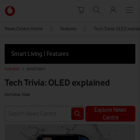
Skip to content
Link
back
to
News Centre Home
Features
Tech Trivia: OLED expla
the
main
Vodafone
Smart Living | Features
homepage
FEATURES
|
20 OCT 2017
Tech Trivia: OLED explained
EDITORIAL TEAM
Explore News
Centre