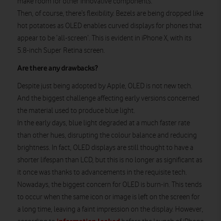
make room for other innovative components.
Then, of course, there’s flexibility. Bezels are being dropped like
hot potatoes as OLED enables curved displays for phones that
appear to be ‘all-screen’. This is evident in iPhone X, with its
5.8-inch Super Retina screen.
Are there any drawbacks?
Despite just being adopted by Apple, OLED is not new tech.
And the biggest challenge affecting early versions concerned
the material used to produce blue light.
In the early days, blue light degraded at a much faster rate
than other hues, disrupting the colour balance and reducing
brightness. In fact, OLED displays are still thought to have a
shorter lifespan than LCD, but this is no longer as significant as
it once was thanks to advancements in the requisite tech.
Nowadays, the biggest concern for OLED is burn-in. This tends
to occur when the same icon or image is left on the screen for
a long time, leaving a faint impression on the display. However,