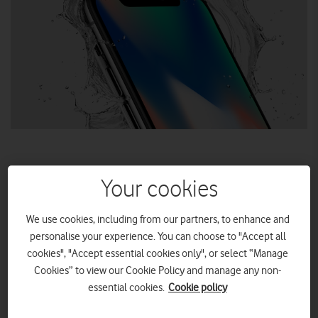
Your cookies
Long a feature of Samsung’s smartphone range, OLED is
coming to iPhone. Discover the ins and outs of OLED
We use cookies, including from our partners, to enhance and
displays before iPhone X ships this November…
personalise your experience. You can choose to "Accept all
cookies", "Accept essential cookies only", or select “Manage
Cookies” to view our Cookie Policy and manage any non-
essential cookies.
Cookie policy