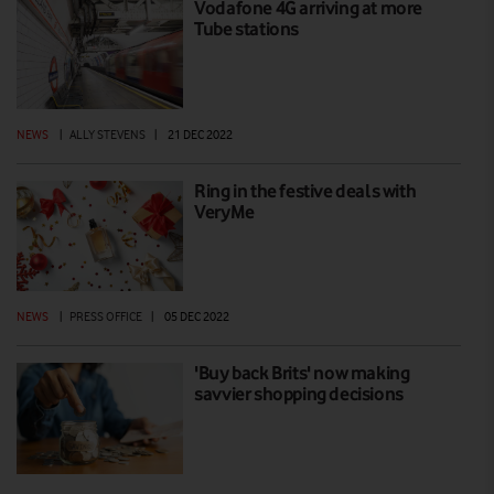
Vodafone 4G arriving at more
Tube stations
NEWS
|
ALLY STEVENS
|
21 DEC 2022
Ring in the festive deals with
VeryMe
NEWS
|
PRESS OFFICE
|
05 DEC 2022
'Buy back Brits' now making
savvier shopping decisions