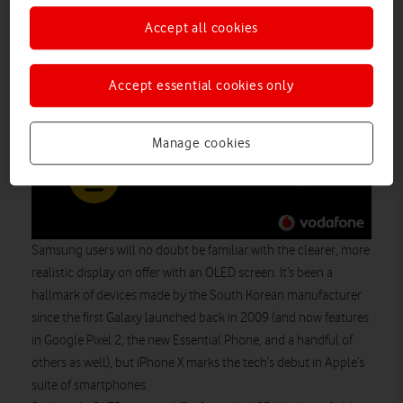
Accept all cookies
Accept essential cookies only
Manage cookies
Samsung users will no doubt be familiar with the clearer, more
realistic display on offer with an OLED screen. It’s been a
hallmark of devices made by the South Korean manufacturer
since the first Galaxy launched back in 2009 (and now features
in Google Pixel 2, the new Essential Phone, and a handful of
others as well), but iPhone X marks the tech’s debut in Apple’s
suite of smartphones.