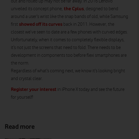
out and rolled up may not be far away. In 2016 Lenovo
the Cplus
unveiled its concept phone,
, designed to bend
around a user’s wrist like the snap bands of old, while Samsung
showed off its curves
first
back in 2011. However, the
closest we’ve seen to date are a few phones with curved edges.
Unfortunately, when it comes to completely flexible displays,
it’s not just the screens that need to fold. There needs to be
development in components too before flexi smartphones are
the norm.
Regardless of what’s coming next, we know it’s looking bright
and crystal clear.
Register your interest
in iPhone X today and see the future
for yourself!
Read more