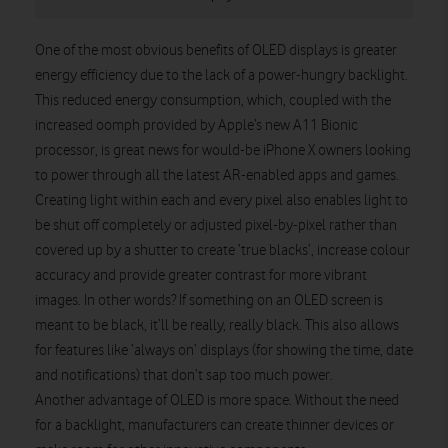
One of the most obvious benefits of OLED displays is greater
energy efficiency due to the lack of a power-hungry backlight.
This reduced energy consumption, which, coupled with the
increased oomph provided by Apple’s new A11 Bionic
processor, is great news for would-be iPhone X owners looking
to power through all the latest AR-enabled apps and games.
Creating light within each and every pixel also enables light to
be shut off completely or adjusted pixel-by-pixel rather than
covered up by a shutter to create ‘true blacks’, increase colour
accuracy and provide greater contrast for more vibrant
images. In other words? If something on an OLED screen is
meant to be black, it’ll be really, really black. This also allows
for features like ‘always on’ displays (for showing the time, date
and notifications) that don’t sap too much power.
Another advantage of OLED is more space. Without the need
for a backlight, manufacturers can create thinner devices or