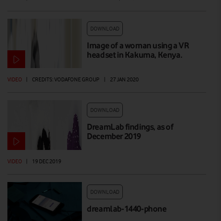
DOWNLOAD
Image of a woman using a VR
headset in Kakuma, Kenya.
VIDEO
|
CREDITS: VODAFONE GROUP
|
27 JAN 2020
DOWNLOAD
DreamLab findings, as of
December 2019
VIDEO
|
19 DEC 2019
DOWNLOAD
dreamlab-1440-phone