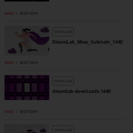
IMAGE
|
28 OCT 2019
DOWNLOAD
DreamLab_Miwa_hubmain_1440
IMAGE
|
28 OCT 2019
DOWNLOAD
dreamlab-downloads-1440
IMAGE
|
28 OCT 2019
DOWNLOAD