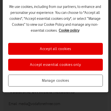
We use cookies, including from our partners, to enhance and
personalise your experience. You can choose to "Accept all
cookies", "Accept essential cookies only", or select “Manage
Cookies” to view our Cookie Policy and manage any non-
essential cookies.
Cookie policy
Accept all cookies
Accept essential cookies only
LOW RES
HIGH RES
Manage cookies
Vodafone UK Media Relations
Email:
media@vodafonethree.com