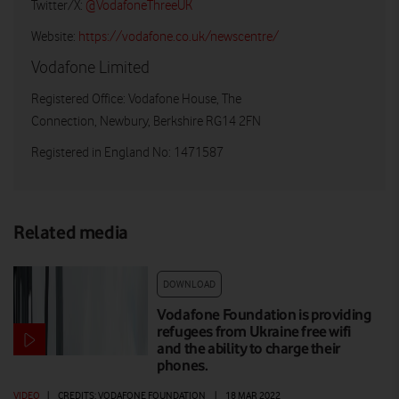
Twitter/X:
@VodafoneThreeUK
Website:
https://vodafone.co.uk/newscentre/
Vodafone Limited
Registered Office: Vodafone House, The
Connection, Newbury, Berkshire RG14 2FN
Registered in England No: 1471587
Related media
DOWNLOAD
Vodafone Foundation is providing
refugees from Ukraine free wifi
and the ability to charge their
phones.
VIDEO
|
CREDITS: VODAFONE FOUNDATION
|
18 MAR 2022