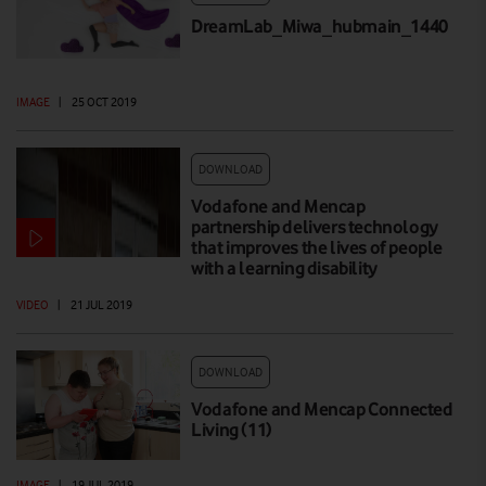
DreamLab_Miwa_hubmain_1440
IMAGE
|
25 OCT 2019
DOWNLOAD
Vodafone and Mencap
partnership delivers technology
that improves the lives of people
with a learning disability
VIDEO
|
21 JUL 2019
DOWNLOAD
Vodafone and Mencap Connected
Living (11)
IMAGE
|
19 JUL 2019