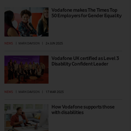
Vodafone makes The Times Top
50 Employers for Gender Equality
NEWS
|
MARK DAVISON
|
24 JUN 2025
Vodafone UK certified as Level 3
Disability Confident Leader
NEWS
|
MARK DAVISON
|
17 MAR 2025
How Vodafone supports those
with disabilities