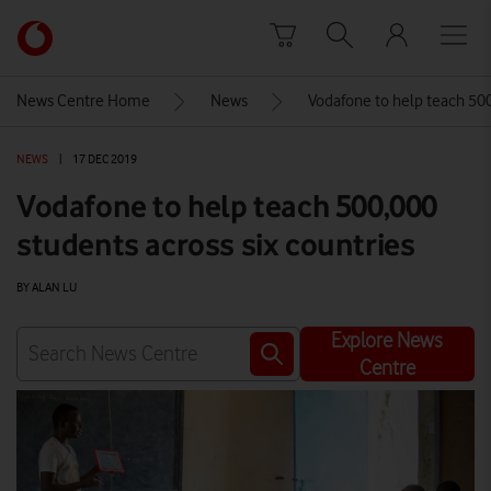
Skip to content
Link
back
to
News Centre Home
News
Vodafone to help teach 500
the
main
NEWS
|
17 DEC 2019
Vodafone
homepage
Vodafone to help teach 500,000
students across six countries
BY ALAN LU
Explore News
Centre