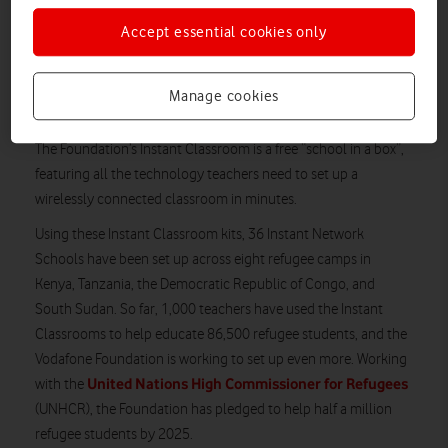
western Kenya, is a 19-year-old with aspirations and ambitions
just like any other. The Vodafone Foundation, which has
Accept essential cookies only
already helped bring good quality education to thousands of
refugee students like Merinas, is now expanding its efforts to
Manage cookies
help even more young people.
The Foundation’s Instant Classroom is a free “school in a box”,
featuring all the technology teachers need to set up a
wirelessly connected classroom in minutes.
Using these Instant Classroom kits, 36 Instant Network
Schools have been set up across eight refugee camps in
Kenya, Tanzania, the Democratic Republic of Congo, and
South Sudan. So far, 1,000 teachers have used the Instant
Classrooms to help educate 86,500 refugee students, and the
Vodafone Foundation is working to set up even more. Working
United Nations High Commissioner for Refugees
with the
(UNHCR), the Foundation has pledged to help half a million
refugee students by 2025.