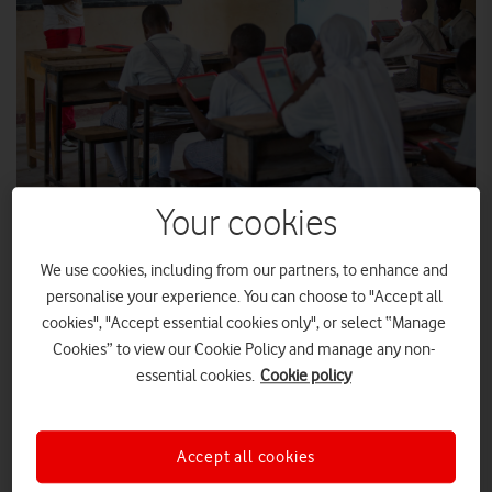
Your cookies
The Vodafone Foundation Instant Network School in the Kakuma
refugee camp, northwestern Kenya.
We use cookies, including from our partners, to enhance and
personalise your experience. You can choose to "Accept all
cookies", "Accept essential cookies only", or select “Manage
Instant Classrooms have already benefited
Cookies” to view our Cookie Policy and manage any non-
86,500 refugee students
essential cookies.
Cookie policy
“I have a dream of becoming a journalist and in this world,
without education, you can not do anything.”
Accept all cookies
Merinas, a resident of the Kakuma refugee camp in North-