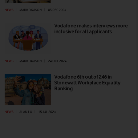
NEWS
|
MARK DAVISON
|
03 DEC 2024
Vodafone makes interviews more
inclusive for all applicants
NEWS
|
MARK DAVISON
|
24 OCT 2024
Vodafone 6th out of 246 in
Stonewall Workplace Equality
Ranking
NEWS
|
ALAN LU
|
15 JUL 2024