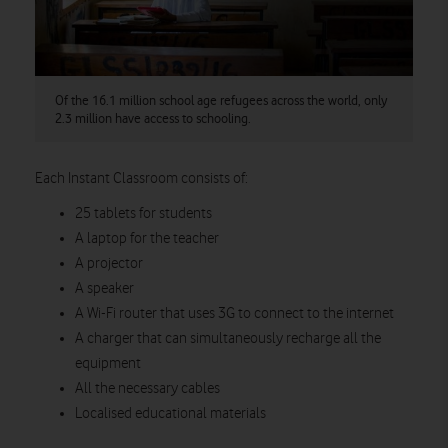
Of the 16.1 million school age refugees across the world, only
2.3 million have access to schooling.
Each Instant Classroom consists of:
25 tablets for students
A laptop for the teacher
A projector
A speaker
A Wi-Fi router that uses 3G to connect to the internet
A charger that can simultaneously recharge all the
equipment
All the necessary cables
Localised educational materials