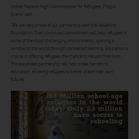
United Nations High Commissioner for Refugees, Filippo
Grandi said:
“We are very proud of our partnership with the Vodafone
Foundation. Their continued commitment will help refugees in
some of the most challenging environments, opening a
window to the world through connected learning. Education is
crucial in offering refugees the chance to rebuild their lives.
This expanded partnership will help break barriers to
education, allowing refugees to better shape their own
futures.”