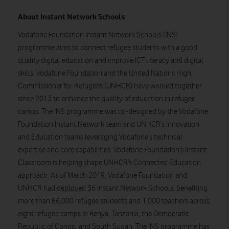
About Instant Network Schools
Vodafone Foundation Instant Network Schools (INS)
programme aims to connect refugee students with a good
quality digital education and improve ICT literacy and digital
skills. Vodafone Foundation and the United Nations High
Commissioner for Refugees (UNHCR) have worked together
since 2013 to enhance the quality of education in refugee
camps. The INS programme was co-designed by the Vodafone
Foundation Instant Network team and UNHCR’s Innovation
and Education teams leveraging Vodafone’s technical
expertise and core capabilities. Vodafone Foundation’s Instant
Classroom is helping shape UNHCR’s Connected Education
approach. As of March 2019, Vodafone Foundation and
UNHCR had deployed 36 Instant Network Schools, benefiting
more than 86,000 refugee students and 1,000 teachers across
eight refugee camps in Kenya, Tanzania, the Democratic
Republic of Congo, and South Sudan. The INS programme has