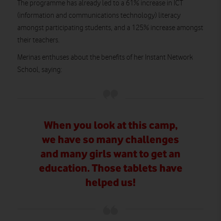
The programme has already led to a 61% increase in ICT
(information and communications technology) literacy
amongst participating students, and a 125% increase amongst
their teachers.
Merinas enthuses about the benefits of her Instant Network
School, saying:
When you look at this camp,
we have so many challenges
and many girls want to get an
education. Those tablets have
helped us!