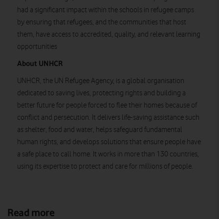
had a significant impact within the schools in refugee camps
by ensuring that refugees, and the communities that host
them, have access to accredited, quality, and relevant learning
opportunities
About UNHCR
UNHCR, the UN Refugee Agency, is a global organisation
dedicated to saving lives, protecting rights and building a
better future for people forced to flee their homes because of
conflict and persecution. It delivers life-saving assistance such
as shelter, food and water, helps safeguard fundamental
human rights, and develops solutions that ensure people have
a safe place to call home. It works in more than 130 countries,
using its expertise to protect and care for millions of people.
Read more