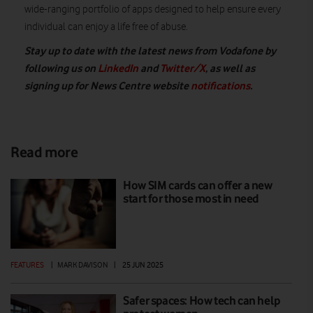
wide-ranging portfolio of apps designed to help ensure every
individual can enjoy a life free of abuse.
Stay up to date with the latest news from Vodafone by
following us on
LinkedIn
and
Twitter/X
, as well as
signing up for News Centre website
notifications
.
Read more
How SIM cards can offer a new
start for those most in need
FEATURES
|
MARK DAVISON
|
25 JUN 2025
Safer spaces: How tech can help