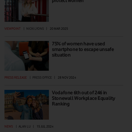
protect women
VIEWPOINT
|
NICKI LYONS
|
20 MAR 2025
75% of women have used
smartphone to escape unsafe
situation
PRESS RELEASE
|
PRESS OFFICE
|
28 NOV 2024
Vodafone 6th out of 246 in
Stonewall Workplace Equality
Ranking
NEWS
|
ALAN LU
|
15 JUL 2024