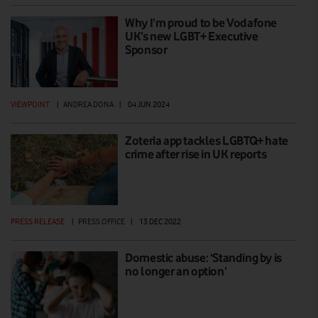
Why I’m proud to be Vodafone
UK’s new LGBT+ Executive
Sponsor
VIEWPOINT
|
ANDREA DONA
|
04 JUN 2024
Zoteria app tackles LGBTQ+ hate
crime after rise in UK reports
PRESS RELEASE
|
PRESS OFFICE
|
13 DEC 2022
Domestic abuse: ‘Standing by is
no longer an option’