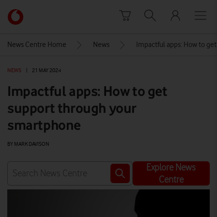
Skip to content
Link
back
to
News Centre Home
News
Impactful apps: How to ge
the
main
NEWS
|
21 MAY 2024
Vodafone
homepage
Impactful apps: How to get
support through your
smartphone
BY MARK DAVISON
Explore News
Centre