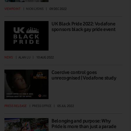
VIEWPOINT
|
NICKI LYONS
|
09 DEC 2022
UK Black Pride 2022: Vodafone
sponsors black gay pride event
NEWS
|
ALAN LU
|
10 AUG 2022
Coercive control goes
unrecognised | Vodafone study
PRESS RELEASE
|
PRESS OFFICE
|
05 JUL 2022
Belonging and purpose: Why
Pride is more than just a parade