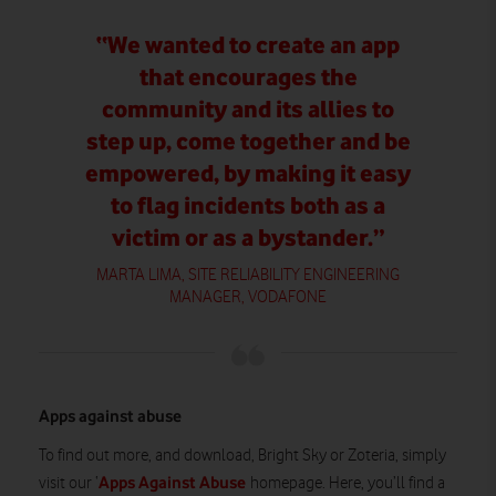
“We wanted to create an app
that encourages the
community and its allies to
step up, come together and be
empowered, by making it easy
to flag incidents both as a
victim or as a bystander.”
MARTA LIMA, SITE RELIABILITY ENGINEERING
MANAGER, VODAFONE
Apps against abuse
To find out more, and download, Bright Sky or Zoteria, simply
Apps Against Abuse
visit our ‘
homepage. Here, you’ll find a