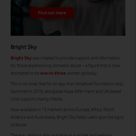
Find out more
Bright Sky
Bright Sky
was created to provide support and information
for those experiencing domestic abuse – a figure that is now
one-in-three
estimated to be
women globally.
This is no small feat for an app that Vodafone Foundation only
launched in 2018, alongside Hope After Harm and UK-based
crisis support charity, Hestia.
Now available in 13 markets across Europe, Africa, North
America and Australasia, Bright Sky helps users spot the signs
of abuse.
The app, which is also available as a widget and website,