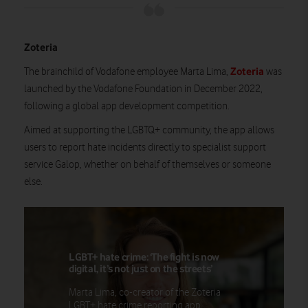
Zoteria
Zoteria
The brainchild of Vodafone employee Marta Lima,
was
launched by the Vodafone Foundation in December 2022,
following a global app development competition.
Aimed at supporting the LGBTQ+ community, the app allows
users to report hate incidents directly to specialist support
service Galop, whether on behalf of themselves or someone
else.
LGBT+ hate crime: ‘The fight is now
digital, it’s not just on the streets’
Marta Lima, co-creator of the Zoteria
LGBT+ hate crime reporting app,