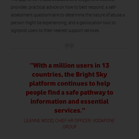
provides: practical advice on how to best respond; a self-
assessment questionnaire to determine the nature of abuse a
person might be experiencing; and a geolocation tool to
signpost users to their nearest support services.
“With a million users in 13
countries, the Bright Sky
platform continues to help
people find a safe pathway to
information and essential
services.”
LEANNE WOOD, CHIEF HR OFFICER, VODAFONE
GROUP