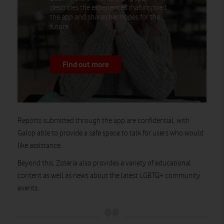
describes the experiences that inspired
the app and shares her hopes for the
future.
Find out more
Reports submitted through the app are confidential, with
Galop able to provide a safe space to talk for users who would
like assistance.
Beyond this, Zoteria also provides a variety of educational
content as well as news about the latest LGBTQ+ community
events.