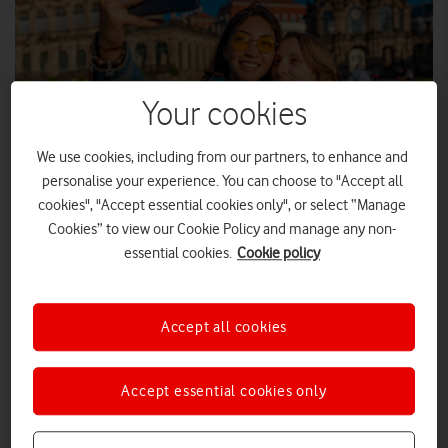
Your cookies
We use cookies, including from our partners, to enhance and
personalise your experience. You can choose to "Accept all
cookies", "Accept essential cookies only", or select “Manage
Cookies” to view our Cookie Policy and manage any non-
ADOBE STOCK
essential cookies.
Cookie policy
The company's continuing commitment to equality and
equity for all LGBT+ people has been recognised.
Accept all cookies
Vodafone UK has ranked highly in the
2024 Stonewall Workplace Equality Ranking
, released
Accept essential cookies only
today. Out of 246 companies, Vodafone placed sixth, up from
st
61
in last year’s index.