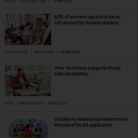
VIDEOS
|
EDITORIAL TEAM
|
14 MAR 2025
60% of women say job choices
influenced by female leaders
PRESS RELEASE
|
PRESS OFFICE
|
06 MAR 2025
How Vodafone supports those
with disabilities
NEWS
|
MARK DAVISON
|
03 DEC 2024
Vodafone makes interviews more
inclusive for all applicants