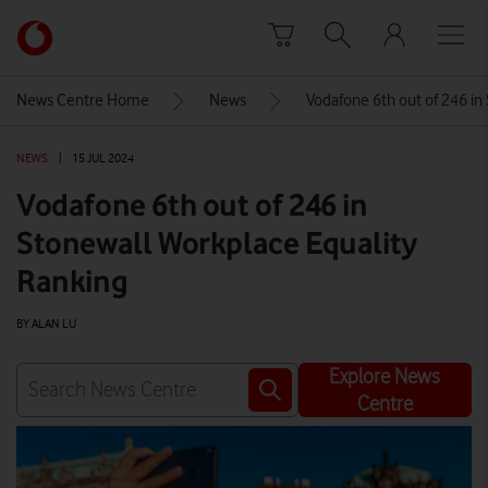
Skip to content
Link
back
to
News Centre Home
News
Vodafone 6th out of 246 in
the
main
NEWS
|
15 JUL 2024
Vodafone
homepage
Vodafone 6th out of 246 in
Stonewall Workplace Equality
Ranking
BY ALAN LU
Explore News
Centre