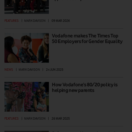
FEATURES
|
MARK DAVISON
|
09 MAR 2026
Vodafone makes The Times Top
50 Employers for Gender Equality
NEWS
|
MARK DAVISON
|
24 JUN 2025
How Vodafone’s 80/20 policy is
helping new parents
FEATURES
|
MARK DAVISON
|
26 MAR 2025