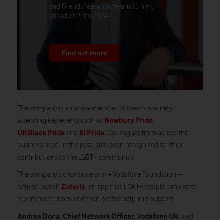
and Friends Network means to him,
ahead of Pride 2024.
Find out more
The company is an active member of the community,
Newbury Pride
attending key events such as
,
UK Black Pride
Bi Pride
and
. Colleagues from across the
business have, in the past, also been recognised for their
contributions to the LGBT+ community.
The company’s charitable arm – Vodafone Foundation –
Zoteria
helped launch
, an app that LGBT+ people can use to
report hate crimes and then access help and support.
Andrea Dona, Chief Network Officer, Vodafone UK
, said: