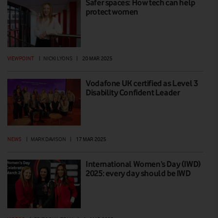
Safer spaces: How tech can help
protect women
VIEWPOINT
|
NICKI LYONS
|
20 MAR 2025
Vodafone UK certified as Level 3
Disability Confident Leader
NEWS
|
MARK DAVISON
|
17 MAR 2025
International Women’s Day (IWD)
2025: every day should be IWD