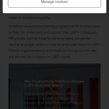
Manage cookies
Stonewall, a leading LGBT+ rights charity, uses the ranking to
assess the progress and achievements that organisations have
made on workplace equality.
Vodafone has extensive training programmes for its employees
so they can understand and support their LGBT+ colleagues.
HR policies, such as those for parental leave, use gender-
neutral language, while our internal employee network (LGBT+
Friends) organises events and initiatives throughout the year
and advises the company on LGBT+ issues.
Why I’m proud to be Vodafone UK’s new
LGBT+ Executive Sponsor
Andrea Donà, Chief Network Officer &
Network Director at Vodafone UK,
explains what becoming the company’s
new Executive Sponsor for the LGBT+