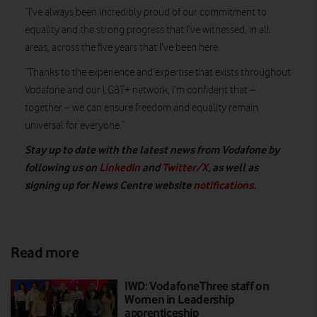
“I’ve always been incredibly proud of our commitment to
equality and the strong progress that I’ve witnessed, in all
areas, across the five years that I’ve been here.
“Thanks to the experience and expertise that exists throughout
Vodafone and our LGBT+ network, I’m confident that –
together – we can ensure freedom and equality remain
universal for everyone.”
Stay up to date with the latest news from Vodafone by
following us on
LinkedIn
and
Twitter/X
, as well as
signing up for News Centre website
notifications
.
Read more
IWD: VodafoneThree staff on
Women in Leadership
apprenticeship