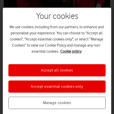
Your cookies
We use cookies, including from our partners, to enhance and
International Women’s Day (IWD) 2025:
personalise your experience. You can choose to "Accept all
every day should be IWD
cookies", "Accept essential cookies only", or select “Manage
Cookies” to view our Cookie Policy and manage any non-
A trio of powerful women spoke to a standing room-only audience at
Vodafone UK’s London offices to mark International Women’s Day
essential cookies.
Cookie policy
2025.
VIDEOS
|
EDITORIAL TEAM
|
14 MAR 2025
Accept all cookies
5G: Everything you need to know
Accept essential cookies only
Manage cookies
EVERYTHING YOU NEED TO KNOW
|
EDITORIAL TEAM
|
24 OCT 2024