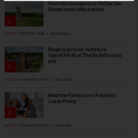
From the Georgians to TikTok: the
Dorset tower with a secret
VIDEOS
|
EDITORIAL TEAM
|
02 AUG 2024
Ringing success: Vodafone
OpenRAN 4G at The Six Bells rural
pub
VIDEOS
|
ALEXANDER VINER
|
19 JUL 2024
Meet the Parkinsons | Paternity
Leave Policy
VIDEOS
|
ALEXANDER VINER
|
14 JUN 2024