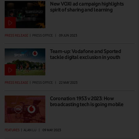
New VOXI ad campaign highlights
spirit of sharing and learning
PRESS RELEASE
|
PRESS OFFICE
|
09 JUN 2023
Team-up: Vodafone and Sported
tackle digital exclusion in youth
PRESS RELEASE
|
PRESS OFFICE
|
22 MAY 2023
Coronation 1953 v 2023: How
broadcasting tech is going mobile
FEATURES
|
ALAN LU
|
09 MAY 2023