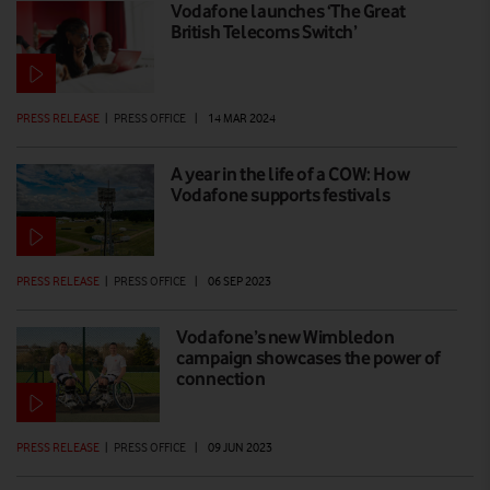
Vodafone launches ‘The Great
British Telecoms Switch’
PRESS RELEASE
|
PRESS OFFICE
|
14 MAR 2024
A year in the life of a COW: How
Vodafone supports festivals
PRESS RELEASE
|
PRESS OFFICE
|
06 SEP 2023
Vodafone’s new Wimbledon
campaign showcases the power of
connection
PRESS RELEASE
|
PRESS OFFICE
|
09 JUN 2023