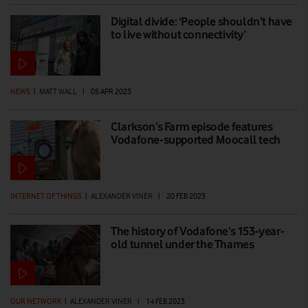
Digital divide: ‘People shouldn’t have
to live without connectivity’
NEWS
|
MATT WALL
|
05 APR 2023
Clarkson’s Farm episode features
Vodafone-supported Moocall tech
INTERNET OF THINGS
|
ALEXANDER VINER
|
20 FEB 2023
The history of Vodafone’s 153-year-
old tunnel under the Thames
OUR NETWORK
|
ALEXANDER VINER
|
14 FEB 2023