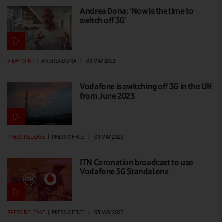
Andrea Dona: ‘Now is the time to
switch off 3G’
VIEWPOINT
|
ANDREA DONA
|
09 MAY 2023
Vodafone is switching off 3G in the UK
from June 2023
PRESS RELEASE
|
PRESS OFFICE
|
09 MAY 2023
ITN Coronation broadcast to use
Vodafone 5G Standalone
PRESS RELEASE
|
PRESS OFFICE
|
03 MAY 2023