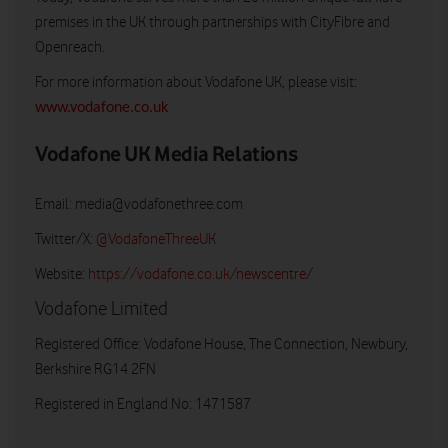
premises in the UK through partnerships with CityFibre and
Openreach.
For more information about Vodafone UK, please visit:
www.vodafone.co.uk
Vodafone UK Media Relations
Email:
media@vodafonethree.com
Twitter/X:
@VodafoneThreeUK
Website:
https://vodafone.co.uk/newscentre/
Vodafone Limited
Registered Office: Vodafone House, The Connection, Newbury,
Berkshire RG14 2FN
Registered in England No: 1471587