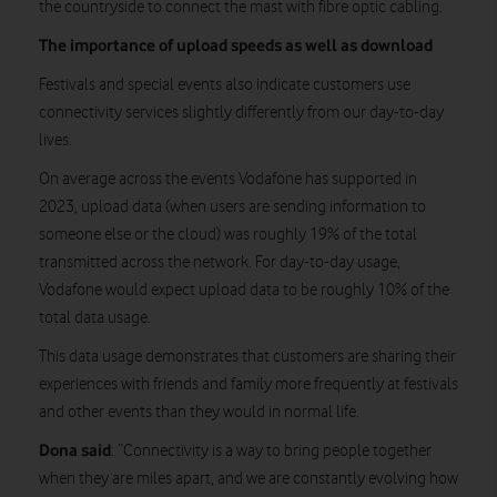
the countryside to connect the mast with fibre optic cabling.
The importance of upload speeds as well as download
Festivals and special events also indicate customers use
connectivity services slightly differently from our day-to-day
lives.
On average across the events Vodafone has supported in
2023, upload data (when users are sending information to
someone else or the cloud) was roughly 19% of the total
transmitted across the network. For day-to-day usage,
Vodafone would expect upload data to be roughly 10% of the
total data usage.
This data usage demonstrates that customers are sharing their
experiences with friends and family more frequently at festivals
and other events than they would in normal life.
Dona said
: “Connectivity is a way to bring people together
when they are miles apart, and we are constantly evolving how