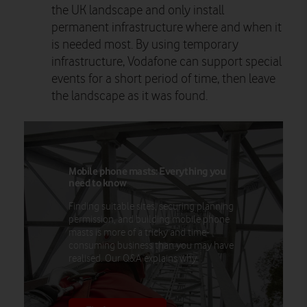
the UK landscape and only install
permanent infrastructure where and when it
is needed most. By using temporary
infrastructure, Vodafone can support special
events for a short period of time, then leave
the landscape as it was found.
Mobile phone masts: Everything you
need to know
Finding suitable sites, securing planning
permission, and building mobile phone
masts is more of a tricky and time-
consuming business than you may have
realised. Our Q&A explains why.