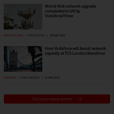
World-first network upgrade
completed in UK by
VodafoneThree
PRESS RELEASE
|
PRESS OFFICE
|
28 MAY 2026
How Vodafone will boost network
capacity at TCS London Marathon
FEATURES
|
MARK DAVISON
|
24 APR 2026
See press release archive