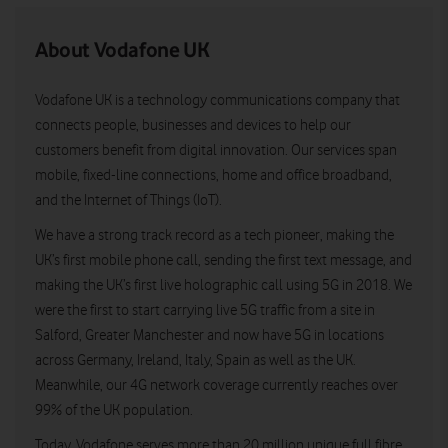
About Vodafone UK
Vodafone UK is a technology communications company that
connects people, businesses and devices to help our
customers benefit from digital innovation. Our services span
mobile, fixed-line connections, home and office broadband,
and the Internet of Things (IoT).
We have a strong track record as a tech pioneer, making the
UK’s first mobile phone call, sending the first text message, and
making the UK’s first live holographic call using 5G in 2018. We
were the first to start carrying live 5G traffic from a site in
Salford, Greater Manchester and now have 5G in locations
across Germany, Ireland, Italy, Spain as well as the UK.
Meanwhile, our 4G network coverage currently reaches over
99% of the UK population.
Today, Vodafone serves more than 20 million unique full fibre