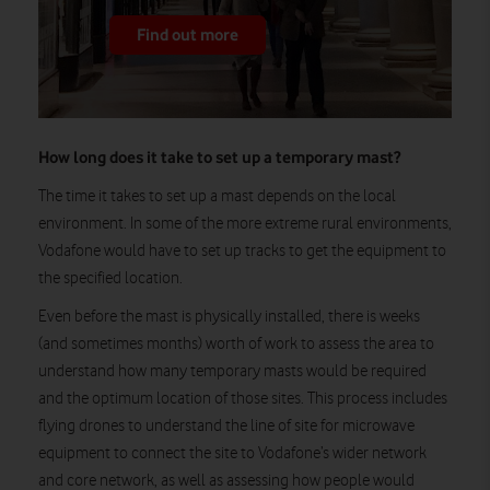
Find out more
How long does it take to set up a temporary mast?
The time it takes to set up a mast depends on the local
environment. In some of the more extreme rural environments,
Vodafone would have to set up tracks to get the equipment to
the specified location.
Even before the mast is physically installed, there is weeks
(and sometimes months) worth of work to assess the area to
understand how many temporary masts would be required
and the optimum location of those sites. This process includes
flying drones to understand the line of site for microwave
equipment to connect the site to Vodafone’s wider network
and core network, as well as assessing how people would