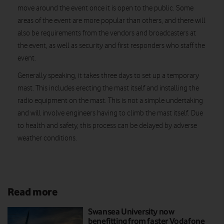
move around the event once it is open to the public. Some
areas of the event are more popular than others, and there will
also be requirements from the vendors and broadcasters at
the event, as well as security and first responders who staff the
event.
Generally speaking, it takes three days to set up a temporary
mast. This includes erecting the mast itself and installing the
radio equipment on the mast. This is not a simple undertaking
and will involve engineers having to climb the mast itself. Due
to health and safety, this process can be delayed by adverse
weather conditions.
Read more
Swansea University now
benefitting from faster Vodafone