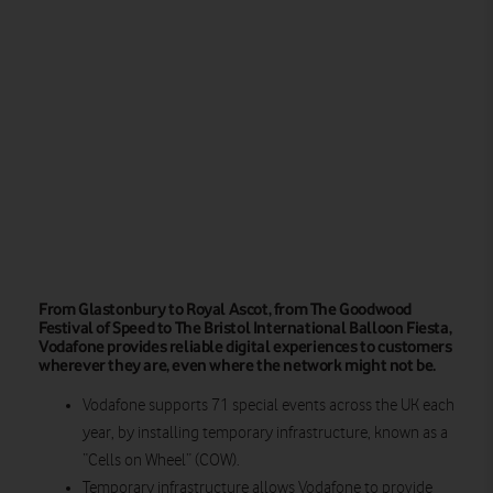
From Glastonbury to Royal Ascot, from The Goodwood
Festival of Speed to The Bristol International Balloon Fiesta,
Vodafone provides reliable digital experiences to customers
wherever they are, even where the network might not be.
Vodafone supports 71 special events across the UK each
year, by installing temporary infrastructure, known as a
“Cells on Wheel” (COW).
Temporary infrastructure allows Vodafone to provide