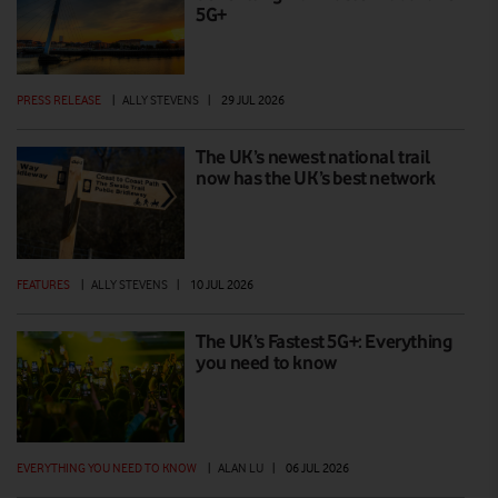
5G+
PRESS RELEASE
|
ALLY STEVENS
|
29 JUL 2026
The UK’s newest national trail
now has the UK’s best network
FEATURES
|
ALLY STEVENS
|
10 JUL 2026
The UK’s Fastest 5G+: Everything
you need to know
EVERYTHING YOU NEED TO KNOW
|
ALAN LU
|
06 JUL 2026