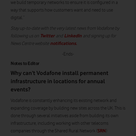
we build temporary networks to ensure it is configured in a
way that supports how customers want and need to use
digital.”
Stay up-to-date with the very latest news from Vodafone by
Twitter
LinkedIn
following us on
and
and signing up for
notifications
.
News Centre website
-Ends-
Notes to Editor
Why can’t Vodafone install permanent
infrastructure in locations for annual
events?
Vodafone is constantly enhancing its existing network and
expanding coverage by building new sites across the UK. This is
done through several initiatives aside from building its own
infrastructure, including working with other telecoms
SRN
companies through the Shared Rural Network (
)