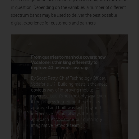
in question. Depending on the variables, a number of different
spectrum bands may be used to deliver the best possible
digital experience for customers and partners.
From quarries to manhole covers: how
Vodafone is thinking differently to
improve 4G network coverage
By Scott Petty, Chief Technology Officer,
Vodafone UK Building masts is the most
obvious way of improving mobile
coverage, but it’s not the only way. Even
if the process for getting these masts
approved and built was fast, easy and
inexpensive, it’s not always the right
approach. At Vodafone, our cunningly
imaginative network team […]