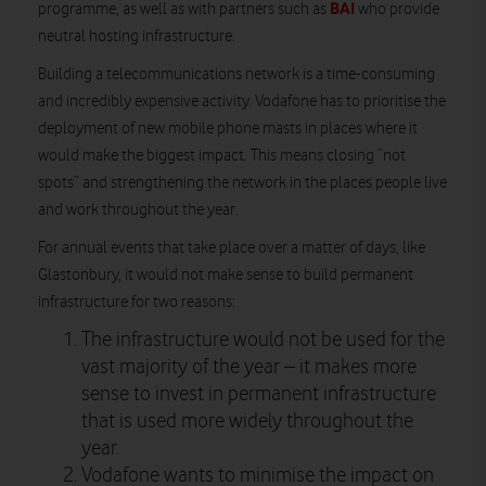
BAI
programme, as well as with partners such as
who provide
neutral hosting infrastructure.
Building a telecommunications network is a time-consuming
and incredibly expensive activity. Vodafone has to prioritise the
deployment of new mobile phone masts in places where it
would make the biggest impact. This means closing “not
spots” and strengthening the network in the places people live
and work throughout the year.
For annual events that take place over a matter of days, like
Glastonbury, it would not make sense to build permanent
infrastructure for two reasons:
The infrastructure would not be used for the
vast majority of the year – it makes more
sense to invest in permanent infrastructure
that is used more widely throughout the
year.
Vodafone wants to minimise the impact on