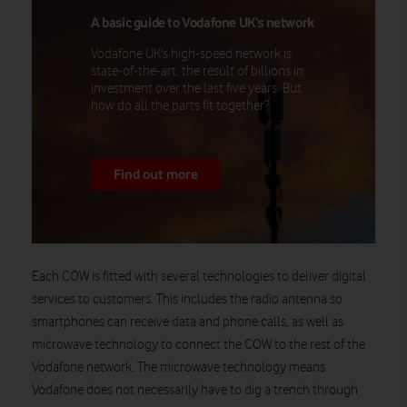
A basic guide to Vodafone UK’s network
Vodafone UK's high-speed network is
state-of-the-art, the result of billions in
investment over the last five years. But
how do all the parts fit together?
Find out more
Each COW is fitted with several technologies to deliver digital
services to customers. This includes the radio antenna so
smartphones can receive data and phone calls, as well as
microwave technology to connect the COW to the rest of the
Vodafone network. The microwave technology means
Vodafone does not necessarily have to dig a trench through