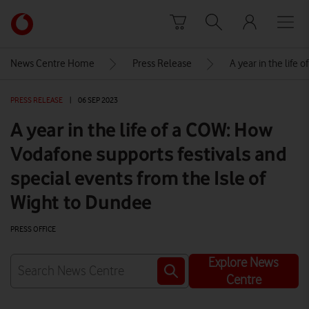
Skip to content
Link
back
to
News Centre Home
Press Release
A year in the life
the
main
PRESS RELEASE
|
06 SEP 2023
Vodafone
homepage
A year in the life of a COW: How
Vodafone supports festivals and
special events from the Isle of
Wight to Dundee
PRESS OFFICE
Explore News
Centre
Watch on