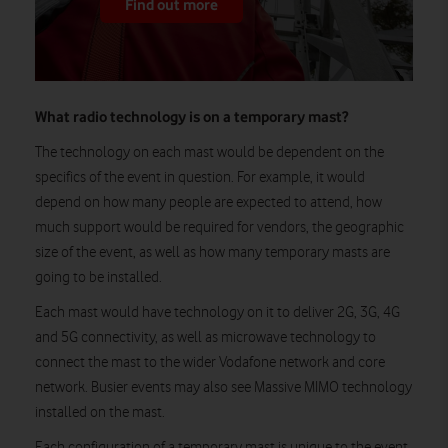
Find out more
What radio technology is on a temporary mast?
The technology on each mast would be dependent on the
specifics of the event in question. For example, it would
depend on how many people are expected to attend, how
much support would be required for vendors, the geographic
size of the event, as well as how many temporary masts are
going to be installed.
Each mast would have technology on it to deliver 2G, 3G, 4G
and 5G connectivity, as well as microwave technology to
connect the mast to the wider Vodafone network and core
network. Busier events may also see Massive MIMO technology
installed on the mast.
Each configuration of a temporary mast is unique to the event