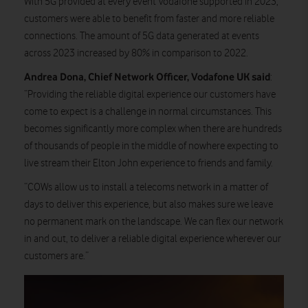
With 5G provided at every event Vodafone supported in 2023,
customers were able to benefit from faster and more reliable
connections. The amount of 5G data generated at events
across 2023 increased by 80% in comparison to 2022.
Andrea Dona, Chief Network Officer, Vodafone UK said
:
“Providing the reliable digital experience our customers have
come to expect is a challenge in normal circumstances. This
becomes significantly more complex when there are hundreds
of thousands of people in the middle of nowhere expecting to
live stream their Elton John experience to friends and family.
“COWs allow us to install a telecoms network in a matter of
days to deliver this experience, but also makes sure we leave
no permanent mark on the landscape. We can flex our network
in and out, to deliver a reliable digital experience wherever our
customers are.”