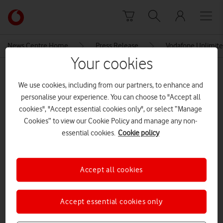
Skip to content
Link
back
to
News Centre Home
Press Release
Vodafone Unlimite
the
Your cookies
main
MEDIA ASSET | ADDED: 02 JUL 2019
Vodafone
We use cookies, including from our partners, to enhance and
homepage
Vodafone 5G Gigacube
personalise your experience. You can choose to "Accept all
introductory offer at a glance
cookies", "Accept essential cookies only", or select “Manage
Cookies” to view our Cookie Policy and manage any non-
essential cookies.
Cookie policy
Explore News Centre
IMAGE (PNG)
Accept all cookies
Accept essential cookies only