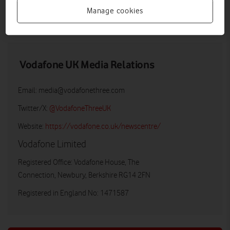
Manage cookies
LOW RES
HIGH RES
Vodafone UK Media Relations
Email:
media@vodafonethree.com
Twitter/X:
@VodafoneThreeUK
Website:
https://vodafone.co.uk/newscentre/
Vodafone Limited
Registered Office: Vodafone House, The
Connection, Newbury, Berkshire RG14 2FN
Registered in England No: 1471587