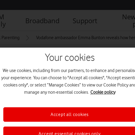
IM
New
Broadband
Support
ly
l Parenting
Vodafone ambassador Emma Bunton reveals how her fa
Your cookies
ith Emma Bunton flyer
We use cookies, including from our partners, to enhance and personalis
your experience. You can choose to "Accept all cookies", "Accept essenti
cookies only", or select “Manage Cookies” to view our Cookie Policy an
manage any non-essential cookies.
Cookie policy
Accept all cookies
Accept essential cookies only