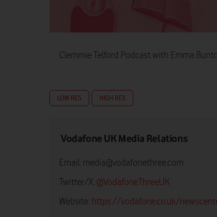
Clemmie Telford Podcast with Emma Bunto
LOW RES
HIGH RES
Vodafone UK Media Relations
Email:
media@vodafonethree.com
Twitter/X:
@VodafoneThreeUK
Website:
https://vodafone.co.uk/newscent