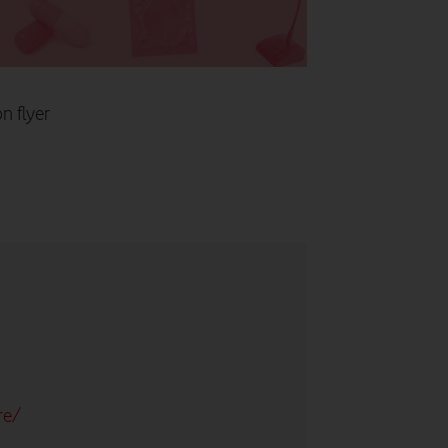
n flyer
re/