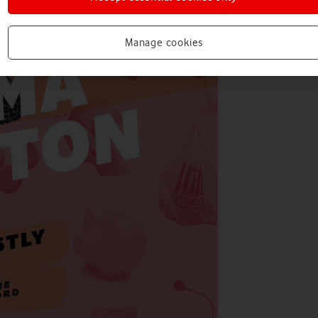
Manage cookies