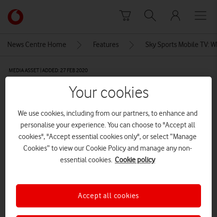
Skip to content
Link
back
to
News Centre Home
Features
Sky Sports Mobile TV: W
the
main
MEDIA ASSET | ADDED: 27 FEB 2020
Vodafone
homepage
Vodafone, Sky Sports Mobile TV,
Your cookies
England vs Sri Lanka
We use cookies, including from our partners, to enhance and
personalise your experience. You can choose to "Accept all
cookies", "Accept essential cookies only", or select “Manage
Explore News Centre
Cookies” to view our Cookie Policy and manage any non-
essential cookies.
Cookie policy
IMAGE (JPG)
Accept all cookies