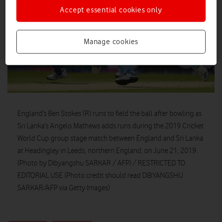
Accept essential cookies only
Manage cookies
England’s Ben Stokes (R) runs to field the ball after bowling as
Sri Lanka’s Angelo Mathews adds runs during the 2019 Cricket
World Cup group stage match between England and Sri Lanka
at Headingley in Leeds, northern England, on June 21, 2019.
(Photo by Dibyangshu SARKAR / AFP) / RESTRICTED TO
EDITORIAL USE (Photo credit should read DIBYANGSHU
SARKAR/AFP via Getty Images)