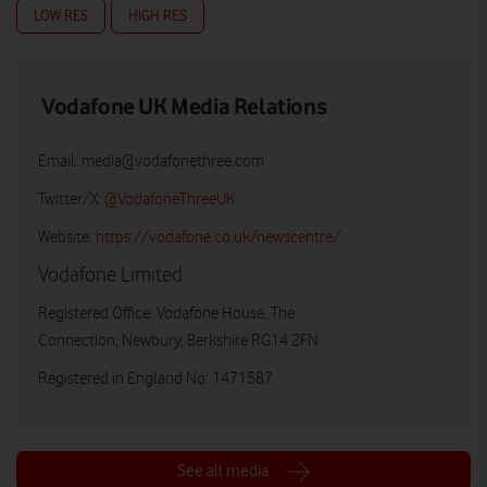
LOW RES
HIGH RES
Vodafone UK Media Relations
Email:
media@vodafonethree.com
Twitter/X:
@VodafoneThreeUK
Website:
https://vodafone.co.uk/newscentre/
Vodafone Limited
Registered Office: Vodafone House, The
Connection, Newbury, Berkshire RG14 2FN
Registered in England No: 1471587
See all media