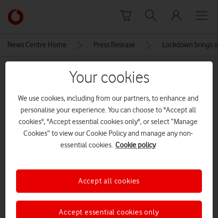
Skip to content
Link
back
to
News Centre Home
Press Release
Lockdown brings ou
the
main
MEDIA ASSET | ADDED: 22 JUL 2021
Your cookies
Vodafone
homepage
Vodafone Curve in Dorset
We use cookies, including from our partners, to enhance and
personalise your experience. You can choose to "Accept all
CREDITS: VODAFONE
cookies", "Accept essential cookies only", or select “Manage
Explore News Centre
Cookies” to view our Cookie Policy and manage any non-
essential cookies.
Cookie policy
IMAGE (JPG)
Accept all cookies
Accept essential cookies only