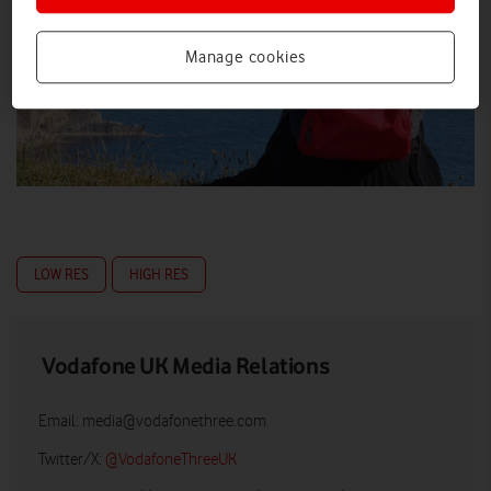
Manage cookies
LOW RES
HIGH RES
Vodafone UK Media Relations
Email:
media@vodafonethree.com
Twitter/X:
@VodafoneThreeUK