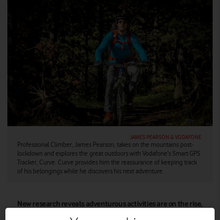
JAMES PEARSON & VODAFONE
Professional Climber, James Pearson, takes on the mountains post-
lockdown and explores the great outdoors with Vodafone’s Smart GPS
Tracker, Curve. Curve provides him the reassurance of keeping track
of his belongings while he discovers his next adventure.
New research reveals adventurous activities are on the rise,
with a surge in demand for rock climbing, paragliding and