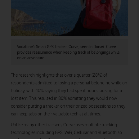
Vodafone’s Smart GPS Tracker, Curve, seen in Dorset. Curve
provides reassurance when keeping track of belongings while
on an adventure.
The research highlights that over a quarter (28%) of
respondents admitted to losing a personal belonging while on
holiday, with 40% saying they had spent hours looking for a
lost item. This resulted in 80% admitting they would now
consider putting a tracker on their prized possessions so they
can keep tabs on their valuable tech at all times.
Unlike many other trackers, Curve uses multiple tracking
technologies including GPS, WiFi, Cellular and Bluetooth so