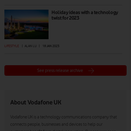
Holiday ideas with a technology
twist for 2023
LIFESTYLE
|
ALAN LU
|
18 JAN 2023
See press release archive
About Vodafone UK
Vodafone UK is a technology communications company that
connects people, businesses and devices to help our