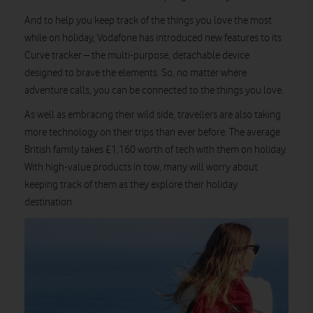
And to help you keep track of the things you love the most
while on holiday, Vodafone has introduced new features to its
Curve tracker – the multi-purpose, detachable device
designed to brave the elements. So, no matter where
adventure calls, you can be connected to the things you love.
As well as embracing their wild side, travellers are also taking
more technology on their trips than ever before. The average
British family takes £1,160 worth of tech with them on holiday.
With high-value products in tow, many will worry about
keeping track of them as they explore their holiday
destination.