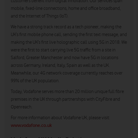
customers benefit from digital innovation. Our services span
mobile, fixed-line connections, home and office broadband,
and the Internet of Things (IoT).
We have a strong track record as a tech pioneer, making the
UK’s first mobile phone call, sending the first text message, and
making the UK’s first live holographic call using 5G in 2018. We
were the first to start carrying live 5G traffic from a site in
Salford, Greater Manchester and now have 5G in locations
across Germany, Ireland, Italy, Spain as well as the UK.
Meanwhile, our 4G network coverage currently reaches over
99% of the UK population.
Today, Vodafone serves more than 20 million unique full fibre
premises in the UK through partnerships with CityFibre and
Openreach.
For more information about Vodafone UK, please visit:
www.vodafone.co.uk