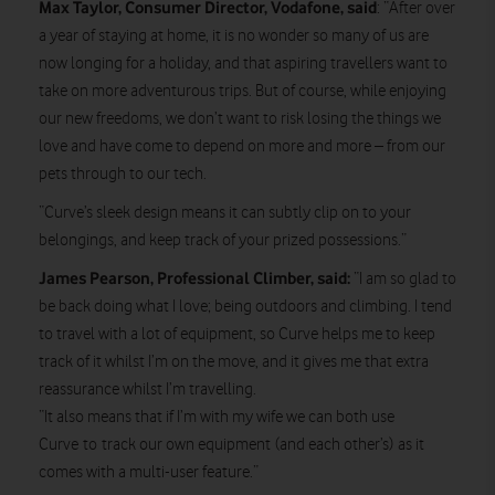
Max Taylor, Consumer Director, Vodafone, said
: “After over
a year of staying at home, it is no wonder so many of us are
now longing for a holiday, and that aspiring travellers want to
take on more adventurous trips. But of course, while enjoying
our new freedoms, we don’t want to risk losing the things we
love and have come to depend on more and more – from our
pets through to our tech.
“Curve’s sleek design means it can subtly clip on to your
belongings, and keep track of your prized possessions.”
James Pearson, Professional Climber, said:
“I am so glad to
be back doing what I love; being outdoors and climbing. I tend
to travel with a lot of equipment, so Curve helps me to keep
track of it whilst I’m on the move, and it gives me that extra
reassurance whilst I’m travelling.
“It also means that if I’m with my wife we can both use
Curve to track our own equipment (and each other’s) as it
comes with a multi-user feature.”