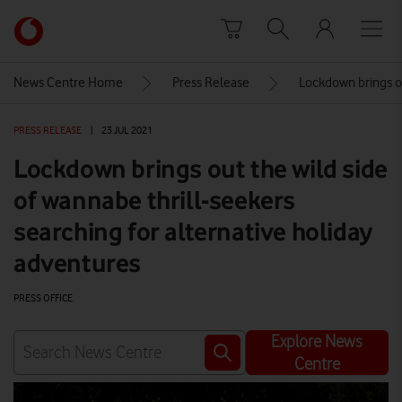
Skip to content
Link
back
to
News Centre Home
Press Release
Lockdown brings ou
the
main
PRESS RELEASE
|
23 JUL 2021
Vodafone
homepage
Lockdown brings out the wild side
of wannabe thrill-seekers
searching for alternative holiday
adventures
PRESS OFFICE
Explore News
Centre