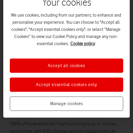
Your cookies
windsurfing.
As millions of Brits try to plan their summer holidays and
We use cookies, including from our partners, to enhance and
outdoor activities, new research from Vodafone has found that
personalise your experience. You can choose to "Accept all
thousands are searching out adventurous activities to feel a
cookies", "Accept essential cookies only", or select “Manage
sense of freedom this summer.
Cookies” to view our Cookie Policy and manage any non-
essential cookies.
Cookie policy
The research revealed that one in five of us is hoping to try
something new. 42% said they’re looking forward to rock
climbing, with 20% of those polled saying they have always
Accept all cookies
wanted to try it, while 40% want to try their hand at
paragliding.
The last 18 months seems to have created a desire to try new
Accept essential cookies only
experiences, with 39% interested in surfing and windsurfing,
and over half (55%) revealing they want to explore the great
Manage cookies
outdoors and experience hiking.
After a year of travel bans and holiday restrictions, over half
(58%) of those asked said they’re planning to go on holiday
this summer, with 54% of those opting to holiday in the UK.