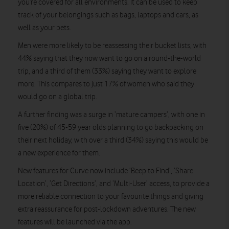
you’re covered for all environments. It can be used to keep
track of your belongings such as bags, laptops and cars, as
well as your pets.
Men were more likely to be reassessing their bucket lists, with
44% saying that they now want to go on a round-the-world
trip, and a third of them (33%) saying they want to explore
more. This compares to just 17% of women who said they
would go on a global trip.
A further finding was a surge in ’mature campers’, with one in
five (20%) of 45-59 year olds planning to go backpacking on
their next holiday, with over a third (34%) saying this would be
a new experience for them.
New features for Curve now include ‘Beep to Find’, ‘Share
Location’, ‘Get Directions’, and ‘Multi-User’ access, to provide a
more reliable connection to your favourite things and giving
extra reassurance for post-lockdown adventures. The new
features will be launched via the app.