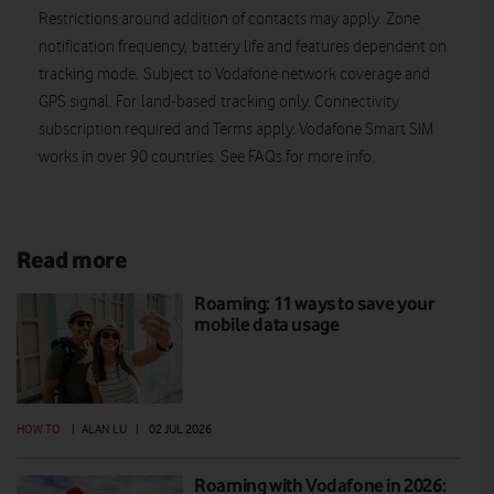
Restrictions around addition of contacts may apply. Zone
notification frequency, battery life and features dependent on
tracking mode. Subject to Vodafone network coverage and
GPS signal. For land-based tracking only. Connectivity
subscription required and Terms apply. Vodafone Smart SIM
works in over 90 countries. See FAQs for more info.
Read more
Roaming: 11 ways to save your
mobile data usage
HOW TO
|
ALAN LU
|
02 JUL 2026
Roaming with Vodafone in 2026: