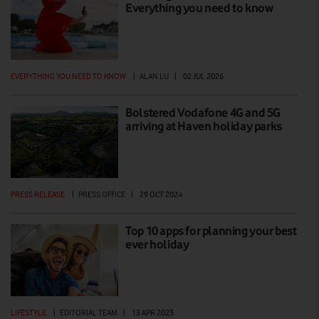
Everything you need to know
EVERYTHING YOU NEED TO KNOW
|
ALAN LU
|
02 JUL 2026
Bolstered Vodafone 4G and 5G
arriving at Haven holiday parks
PRESS RELEASE
|
PRESS OFFICE
|
29 OCT 2024
Top 10 apps for planning your best
ever holiday
LIFESTYLE
|
EDITORIAL TEAM
|
13 APR 2023