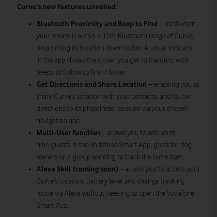
Curve’s new features unveiled:
Bluetooth Proximity and Beep to Find
– used when
your phone is within a 15m Bluetooth range of Curve,
pinpointing its location down to 5m. A visual indicator
in the app shows the closer you get to the item, with
beeps to follow to find it faster.
Get Directions and Share Location
– enabling you to
share Curve’s location with your contacts, and follow
directions to its pinpointed location via your chosen
navigation app.
Multi-User function
– allows you to add up to
nine guests in the Vodafone Smart App, great for dog
owners or a group wanting to track the same item.
Alexa Skill (coming soon)
– allows you to access your
Curve’s location, battery level and change tracking
mode via Alexa without needing to open the Vodafone
Smart App.