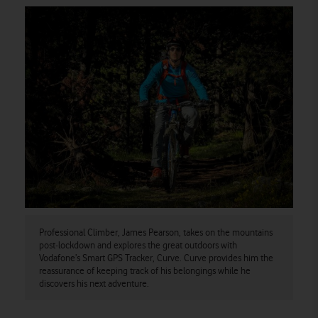
Professional Climber, James Pearson, takes on the mountains
post-lockdown and explores the great outdoors with
Vodafone’s Smart GPS Tracker, Curve. Curve provides him the
reassurance of keeping track of his belongings while he
discovers his next adventure.