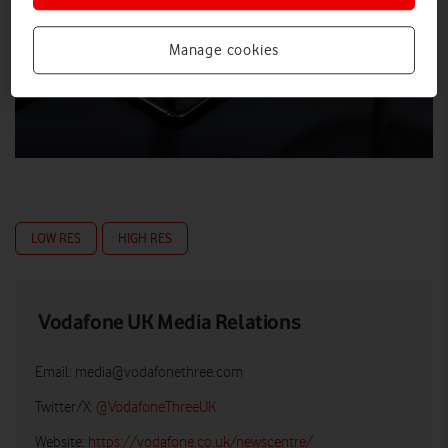
Manage cookies
LOW RES
HIGH RES
Vodafone UK Media Relations
Email:
media@vodafonethree.com
Twitter/X:
@VodafoneThreeUK
Website:
https://vodafone.co.uk/newscentre/