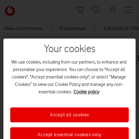
Skip to content
Link
back
to
News Centre Home
Press Release
A DECADE OF VO
the
main
MEDIA ASSET | ADDED: 14 JUN 2016
Your cookies
Vodafone
homepage
Gandalf_without_Key_4500x3000
We use cookies, including from our partners, to enhance and
personalise your experience. You can choose to "Accept all
cookies", "Accept essential cookies only", or select “Manage
Explore News Centre
Cookies” to view our Cookie Policy and manage any non-
essential cookies.
Cookie policy
IMAGE (JPG)
Accept all cookies
Accept essential cookies only