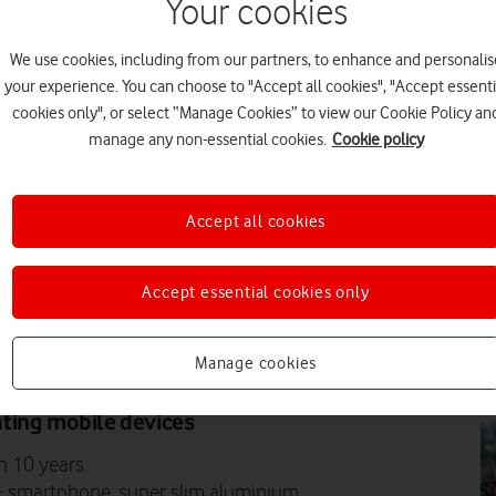
Your cookies
N
We use cookies, including from our partners, to enhance and personalis
your experience. You can choose to "Accept all cookies", "Accept essenti
cookies only", or select “Manage Cookies” to view our Cookie Policy an
manage any non-essential cookies.
Cookie policy
N
Accept all cookies
Accept essential cookies only
Manage cookies
N
tinum 7, its new flagship
ting mobile devices
n 10 years.
+ smartphone: super slim aluminium