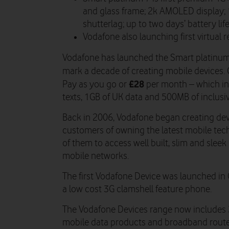
and glass frame; 2k AMOLED display;
shutterlag; up to two days’ battery lif
Vodafone also launching first virtual r
Vodafone has launched the Smart platinum 
mark a decade of creating mobile devices.
£28
Pay as you go or
per month – which in
texts, 1GB of UK data and 500MB of inclusi
Back in 2006, Vodafone began creating devi
customers of owning the latest mobile tec
of them to access well built, slim and sleek
mobile networks.
The first Vodafone Device was launched i
a low cost 3G clamshell feature phone.
The Vodafone Devices range now includes 
mobile data products and broadband router