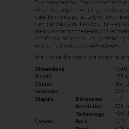
“A growing number of our customers take a
when choosing a new smartphone because t
value for money, particularly when combin
I am particularly excited about the Vodaf
premium smartphone design and technolog
Vodafone customers will enjoy streaming ev
over our fast and reliable 4G+ networks.”
The full specifications of the Vodafone Sma
Dimensions
154.0 
Weight
155 g
Colour
Quartz
Networks
GSM/E
Display
Dimension
5.5”
Resolution
WQHD (
Technology
AMOL
Camera
Back
16 MP 
Front
8MP wi