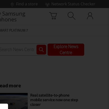
Find a store
Network Status Checker
 Samsung
phones
MART PLATINUM 7
Explore News
Centre
ead more
Real satellite-to-phone
mobile service now one step
closer