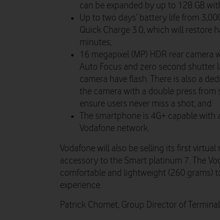
can be expanded by up to 128 GB wit
Up to two days’ battery life from 3,0
Quick Charge 3.0, which will restore h
minutes;
16 megapixel (MP) HDR rear camera w
Auto Focus and zero second shutter l
camera have flash. There is also a de
the camera with a double press from 
ensure users never miss a shot; and
The smartphone is 4G+ capable with 
Vodafone network.
Vodafone will also be selling its first virtua
accessory to the Smart platinum 7. The Vo
comfortable and lightweight (260 grams) to
experience.
Patrick Chomet, Group Director of Terminals