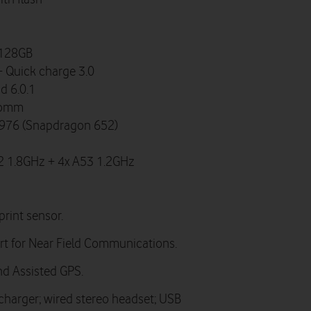
 128GB
 Quick charge 3.0
d 6.0.1
comm
76 (Snapdragon 652)
2 1.8GHz + 4x A53 1.2GHz
print sensor.
t for Near Field Communications.
d Assisted GPS.
 charger; wired stereo headset; USB