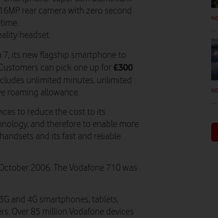
 16MP rear camera with zero second
N
etime.
eality headset.
7, its new flagship smartphone to
£300
 Customers can pick one up for
cludes unlimited minutes, unlimited
N
ve roaming allowance.
ces to reduce the cost to its
hnology, and therefore to enable more
 handsets and its fast and reliable
n October 2006. The Vodafone 710 was
3G and 4G smartphones, tablets,
s. Over 85 million Vodafone devices