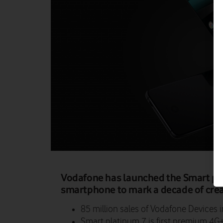
Vodafone has launched the Smart pla
smartphone to mark a decade of crea
85 million sales of Vodafone Devices i
Smart platinum 7 is first premium 4G