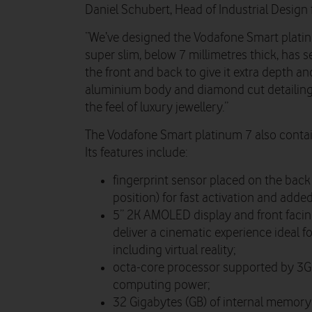
Daniel Schubert, Head of Industrial Design 
“We’ve designed the Vodafone Smart platinum
super slim, below 7 millimetres thick, has s
the front and back to give it extra depth an
aluminium body and diamond cut detailing 
the feel of luxury jewellery.”
The Vodafone Smart platinum 7 also contai
Its features include:
fingerprint sensor placed on the back 
position) for fast activation and added
5” 2K AMOLED display and front facin
deliver a cinematic experience ideal f
including virtual reality;
octa-core processor supported by 3GB
computing power;
32 Gigabytes (GB) of internal memory 