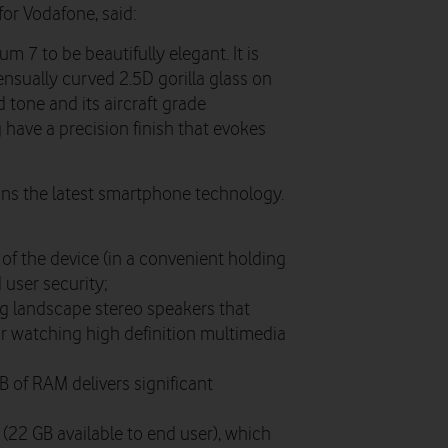
for Vodafone, said:
 7 to be beautifully elegant. It is
ensually curved 2.5D gorilla glass on
d tone and its aircraft grade
have a precision finish that evokes
ns the latest smartphone technology.
of the device (in a convenient holding
 user security;
g landscape stereo speakers that
or watching high definition multimedia
 of RAM delivers significant
(22 GB available to end user), which