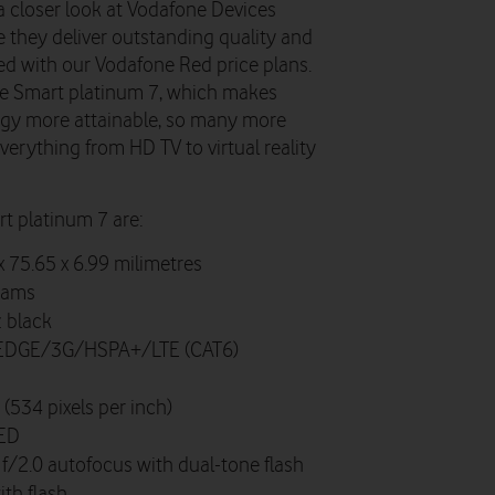
 closer look at Vodafone Devices
hey deliver outstanding quality and
ed with our Vodafone Red price plans.
one Smart platinum 7, which makes
y more attainable, so many more
erything from HD TV to virtual reality
rt platinum 7 are:
x 75.65 x 6.99 milimetres
rams
 black
DGE/3G/HSPA+/LTE (CAT6)
534 pixels per inch)
ED
f/2.0 autofocus with dual-tone flash
th flash