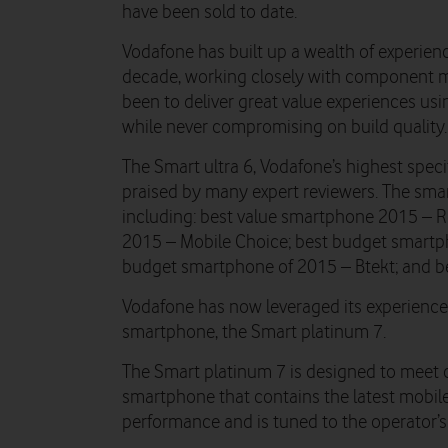
have been sold to date.
Vodafone has built up a wealth of experienc
decade, working closely with component m
been to deliver great value experiences us
while never compromising on build quality.
The Smart ultra 6, Vodafone’s highest spec
praised by many expert reviewers. The sma
including: best value smartphone 2015 – 
2015 – Mobile Choice; best budget smartp
budget smartphone of 2015 – Btekt; and b
Vodafone has now leveraged its experience
smartphone, the Smart platinum 7.
The Smart platinum 7 is designed to meet 
smartphone that contains the latest mobile
performance and is tuned to the operator’s