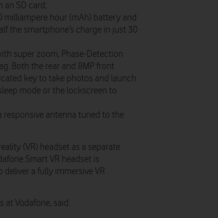
h an SD card;
00 milliampere hour (mAh) battery and
alf the smartphone’s charge in just 30
ith super zoom, Phase-Detection
ag. Both the rear and 8MP front
dicated key to take photos and launch
sleep mode or the lockscreen to
a responsive antenna tuned to the
l reality (VR) headset as a separate
dafone Smart VR headset is
 deliver a fully immersive VR
 at Vodafone, said: