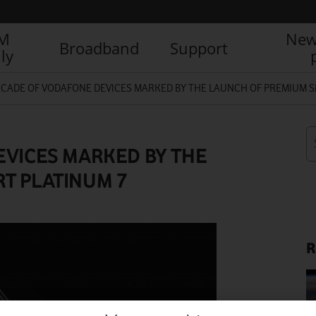
IM
New
Broadband
Support
ly
ECADE OF VODAFONE DEVICES MARKED BY THE LAUNCH OF PREMIUM S
EVICES MARKED BY THE
T PLATINUM 7
R