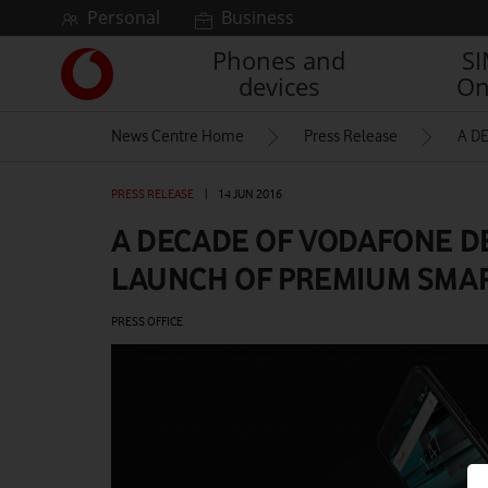
Skip to content
Personal
Business
Phones and
S
Link
devices
On
back
to
News Centre Home
Press Release
A D
the
main
Vodafone
PRESS RELEASE
|
14 JUN 2016
homepage
A DECADE OF VODAFONE D
LAUNCH OF PREMIUM SMAR
PRESS OFFICE