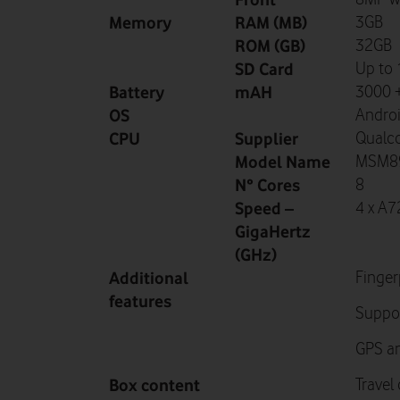
Memory
RAM (MB)
3GB
ROM (GB)
32GB
SD Card
Up to
Battery
mAH
3000 +
OS
Androi
CPU
Supplier
Qual
Model Name
MSM89
N° Cores
8
Speed –
4 x A7
GigaHertz
(GHz)
Additional
Finger
features
Suppor
GPS an
Box content
Travel