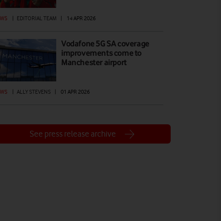
EWS
|
EDITORIAL TEAM
|
14 APR 2026
Vodafone 5G SA coverage
improvements come to
Manchester airport
EWS
|
ALLY STEVENS
|
01 APR 2026
See press release archive