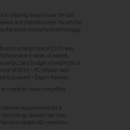
e in creating devices over the last
akers and manufacturers. Its aim has
ing the latest smartphone technology,
ification smartphone of 2015, was
rtphone won a series of awards,
Recombu; best budget smartphone of
hone of 2015 – PC Advisor; best
est buy award – Expert Reviews.
 to create its most compelling
customer requirements for a
 technology, delivers top class
 fast and reliable 4G+ networks.