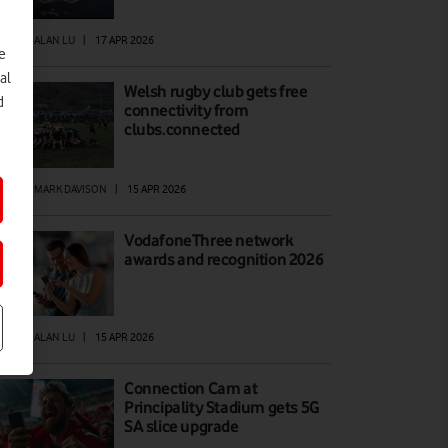
EWS
|
ALAN LU
|
17 APR 2026
e
al
Welsh rugby club gets free
d
connectivity from
clubs.connected
EWS
|
MARK DAVISON
|
15 APR 2026
VodafoneThree network
awards and recognition 2026
EWS
|
ALAN LU
|
15 APR 2026
Connection Cam at
Principality Stadium gets 5G
SA slice upgrade