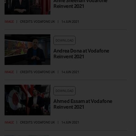
Anne Sheehan Vodafone
Reinvent 2021
IMAGE
|
CREDITS: VODAFONE UK
|
14 JUN 2021
DOWNLOAD
Andrea Dona at Vodafone
Reinvent 2021
IMAGE
|
CREDITS: VODAFONE UK
|
14 JUN 2021
DOWNLOAD
Ahmed Essam at Vodafone
Reinvent 2021
IMAGE
|
CREDITS: VODAFONE UK
|
14 JUN 2021