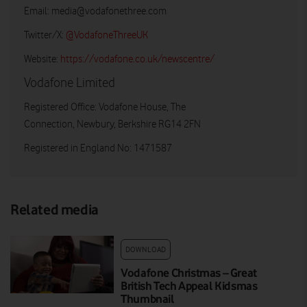
Email:
media@vodafonethree.com
Twitter/X:
@VodafoneThreeUK
Website:
https://vodafone.co.uk/newscentre/
Vodafone Limited
Registered Office: Vodafone House, The
Connection, Newbury, Berkshire RG14 2FN
Registered in England No: 1471587
Related media
DOWNLOAD
Vodafone Christmas – Great
British Tech Appeal Kidsmas
Thumbnail