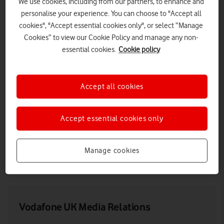
We use cookies, including from our partners, to enhance and
personalise your experience. You can choose to "Accept all
cookies", "Accept essential cookies only", or select “Manage
Cookies” to view our Cookie Policy and manage any non-
essential cookies.
Cookie policy
Accept all cookies
Accept essential cookies only
Max Taylor at Vodafone Reinvent 2021
Manage cookies
LOW RES
HIGH RES
Vodafone UK Media Relations