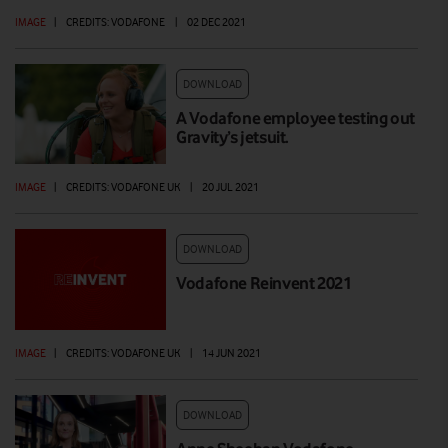
IMAGE
|
CREDITS: VODAFONE
|
02 DEC 2021
DOWNLOAD
A Vodafone employee testing out
Gravity’s jetsuit.
IMAGE
|
CREDITS: VODAFONE UK
|
20 JUL 2021
DOWNLOAD
Vodafone Reinvent 2021
IMAGE
|
CREDITS: VODAFONE UK
|
14 JUN 2021
DOWNLOAD