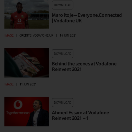
DOWNLOAD
Maro Itoje – Everyone.Connected
| Vodafone UK
IMAGE
|
CREDITS: VODAFONE UK
|
14 JUN 2021
DOWNLOAD
Behind the scenes at Vodafone
Reinvent 2021
IMAGE
|
11 JUN 2021
DOWNLOAD
Ahmed Essam at Vodafone
Reinvent 2021 – 1