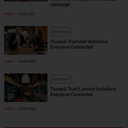
campaign.
IMAGE
|
27 JUL 2022
DOWNLOAD
Trussell Trust and Vodafone
Everyone Connected
IMAGE
|
25 APR 2022
DOWNLOAD
Trussell Trust London Vodafone
Everyone Connected
IMAGE
|
25 APR 2022