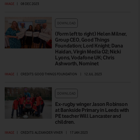
IMAGE
|
08 DEC 2023
DOWNLOAD
(Form left to right) Helen Milner,
Group CEO, Good Things
Foundation; Lord Knight; Dana
Haidan, Virgin Media O2; Nicki
Lyons, Vodafone UK; Chris
Ashworth, Nominet
IMAGE
|
CREDITS: GOOD THINGS FOUNDATION
|
12 JUL 2023
DOWNLOAD
Ex-rugby winger Jason Robinson
at Bankside Primary in Leeds with
PE teacher Will Lancaster and
children.
IMAGE
|
CREDITS: ALEXANDER VINER
|
17 JAN 2023