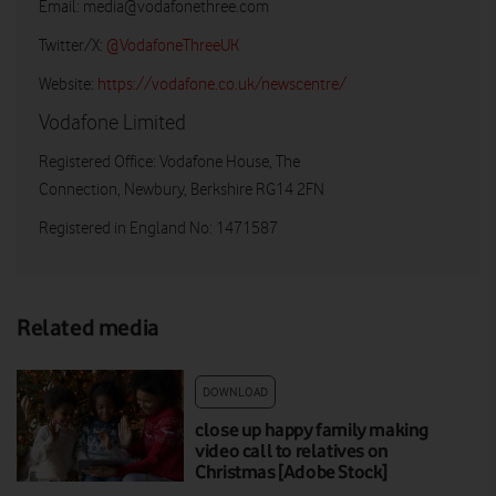
Email:
media@vodafonethree.com
Twitter/X:
@VodafoneThreeUK
Website:
https://vodafone.co.uk/newscentre/
Vodafone Limited
Registered Office: Vodafone House, The
Connection, Newbury, Berkshire RG14 2FN
Registered in England No: 1471587
Related media
DOWNLOAD
close up happy family making
video call to relatives on
Christmas [Adobe Stock]