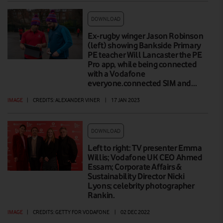
DOWNLOAD
Ex-rugby winger Jason Robinson
(left) showing Bankside Primary
PE teacher Will Lancaster the PE
Pro app, while being connected
with a Vodafone
everyone.connected SIM and…
IMAGE
|
CREDITS: ALEXANDER VINER
|
17 JAN 2023
DOWNLOAD
Left to right: TV presenter Emma
Willis; Vodafone UK CEO Ahmed
Essam; Corporate Affairs &
Sustainability Director Nicki
Lyons; celebrity photographer
Rankin.
IMAGE
|
CREDITS: GETTY FOR VODAFONE
|
02 DEC 2022