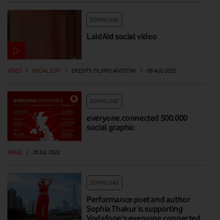
DOWNLOAD
LaidAid social video
VIDEO
|
SOCIAL EDIT
|
CREDITS: FILIPPO AGOSTINI
|
09 AUG 2022
DOWNLOAD
everyone.connected 500,000
social graphic
IMAGE
|
28 JUL 2022
DOWNLOAD
Performance poet and author
Sophia Thakur is supporting
Vodafone's everyone.connected