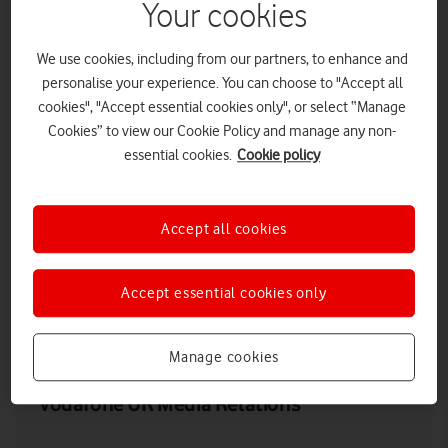
Your cookies
We use cookies, including from our partners, to enhance and
personalise your experience. You can choose to "Accept all
cookies", "Accept essential cookies only", or select “Manage
Cookies” to view our Cookie Policy and manage any non-
essential cookies.
Cookie policy
Accept all cookies
A mother and child using a tablet.
Accept essential cookies only
LOW RES
HIGH RES
Manage cookies
Vodafone UK Media Relations