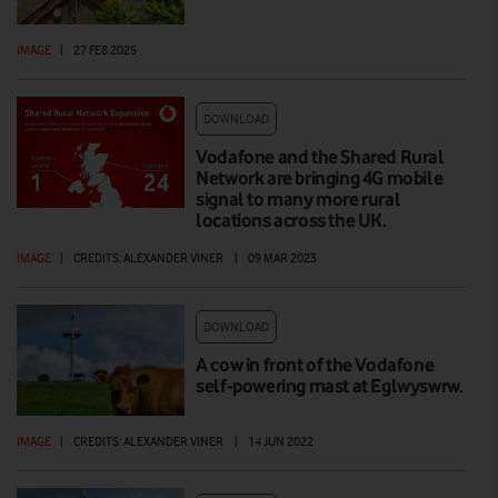
IMAGE
|
27 FEB 2025
DOWNLOAD
Vodafone and the Shared Rural
Network are bringing 4G mobile
signal to many more rural
locations across the UK.
IMAGE
|
CREDITS: ALEXANDER VINER
|
09 MAR 2023
DOWNLOAD
A cow in front of the Vodafone
self-powering mast at Eglwyswrw.
IMAGE
|
CREDITS: ALEXANDER VINER
|
14 JUN 2022