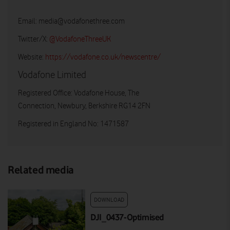
Email:
media@vodafonethree.com
Twitter/X:
@VodafoneThreeUK
Website:
https://vodafone.co.uk/newscentre/
Vodafone Limited
Registered Office: Vodafone House, The
Connection, Newbury, Berkshire RG14 2FN
Registered in England No: 1471587
Related media
DOWNLOAD
DJI_0437-Optimised