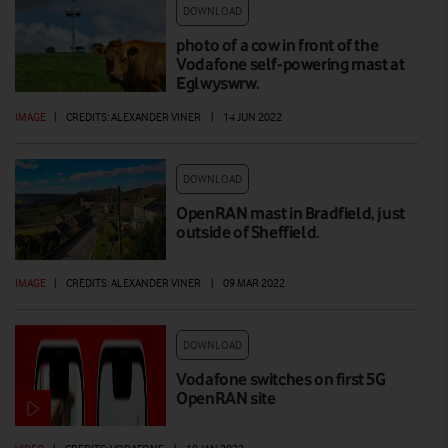
DOWNLOAD
photo of a cow in front of the
Vodafone self-powering mast at
Eglwyswrw.
IMAGE
|
CREDITS: ALEXANDER VINER
|
14 JUN 2022
DOWNLOAD
OpenRAN mast in Bradfield, just
outside of Sheffield.
IMAGE
|
CREDITS: ALEXANDER VINER
|
09 MAR 2022
DOWNLOAD
Vodafone switches on first 5G
OpenRAN site