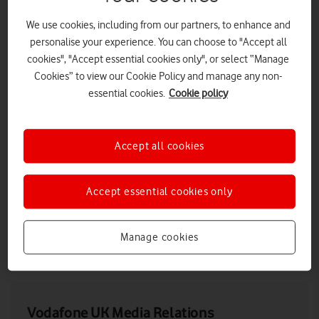
We use cookies, including from our partners, to enhance and
personalise your experience. You can choose to "Accept all
cookies", "Accept essential cookies only", or select “Manage
Cookies” to view our Cookie Policy and manage any non-
essential cookies.
Cookie policy
Accept all cookies
A Vodafone engineer testing an OpenRAN site in St Keverne,
Accept essential cookies only
Cornwall.
Manage cookies
LOW RES
HIGH RES
Vodafone UK Media Relations