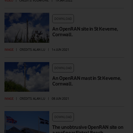
VIDEO
|
CREDITS: VODAFONE
|
19 JAN 2022
DOWNLOAD
An OpenRAN site in St Keverne,
Cornwall.
IMAGE
|
CREDITS: ALAN LU
|
14 JUN 2021
DOWNLOAD
An OpenRAN mast in St Keverne,
Cornwall.
IMAGE
|
CREDITS: ALAN LU
|
08 JUN 2021
DOWNLOAD
The unobtrusive OpenRAN site on
a roof near Fistral Beach,